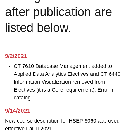
after publication are
listed below.
9/2/2021
CT 7610 Database Management added to
Applied Data Analytics Electives and CT 6440
Information Visualization removed from
Electives (it is a Core requirement). Error in
catalog.
9/14/2021
New course description for HSEP 6060 approved
effective Fall II 2021.