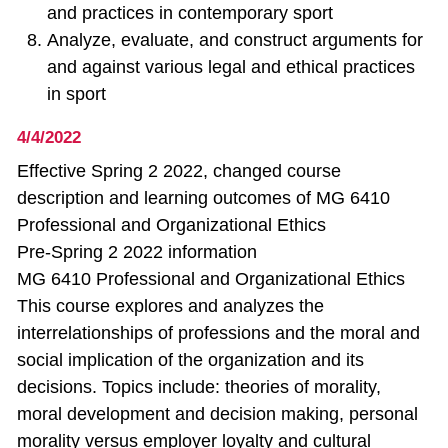
and practices in contemporary sport
Analyze, evaluate, and construct arguments for
and against various legal and ethical practices
in sport
4/4/2022
Effective Spring 2 2022, changed course
description and learning outcomes of MG 6410
Professional and Organizational Ethics
Pre-Spring 2 2022 information
MG 6410 Professional and Organizational Ethics
This course explores and analyzes the
interrelationships of professions and the moral and
social implication of the organization and its
decisions. Topics include: theories of morality,
moral development and decision making, personal
morality versus employer loyalty and cultural