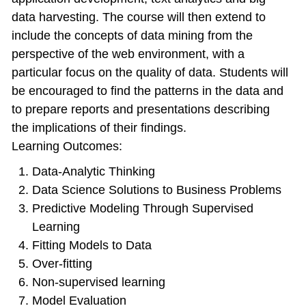
data harvesting. The course will then extend to
include the concepts of data mining from the
perspective of the web environment, with a
particular focus on the quality of data. Students will
be encouraged to find the patterns in the data and
to prepare reports and presentations describing
the implications of their findings.
Learning Outcomes:
Data-Analytic Thinking
Data Science Solutions to Business Problems
Predictive Modeling Through Supervised
Learning
Fitting Models to Data
Over-fitting
Non-supervised learning
Model Evaluation