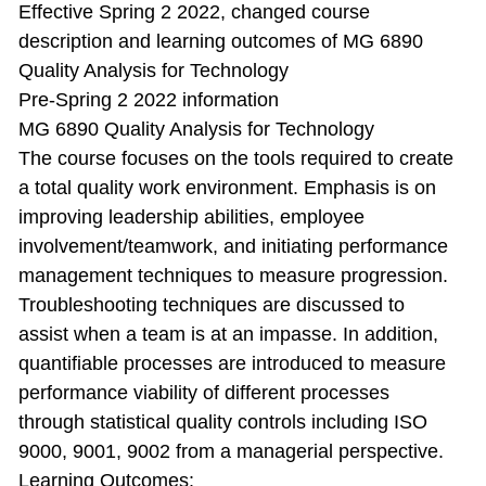
Effective Spring 2 2022, changed course
description and learning outcomes of MG 6890
Quality Analysis for Technology
Pre-Spring 2 2022 information
MG 6890 Quality Analysis for Technology
The course focuses on the tools required to create
a total quality work environment. Emphasis is on
improving leadership abilities, employee
involvement/teamwork, and initiating performance
management techniques to measure progression.
Troubleshooting techniques are discussed to
assist when a team is at an impasse. In addition,
quantifiable processes are introduced to measure
performance viability of different processes
through statistical quality controls including ISO
9000, 9001, 9002 from a managerial perspective.
Learning Outcomes: