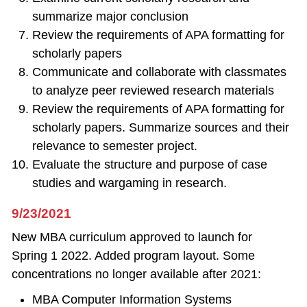
summarize major conclusion
Review the requirements of APA formatting for
scholarly papers
Communicate and collaborate with classmates
to analyze peer reviewed research materials
Review the requirements of APA formatting for
scholarly papers. Summarize sources and their
relevance to semester project.
Evaluate the structure and purpose of case
studies and wargaming in research.
9/23/2021
New MBA curriculum approved to launch for
Spring 1 2022. Added program layout. Some
concentrations no longer available after 2021:
MBA Computer Information Systems