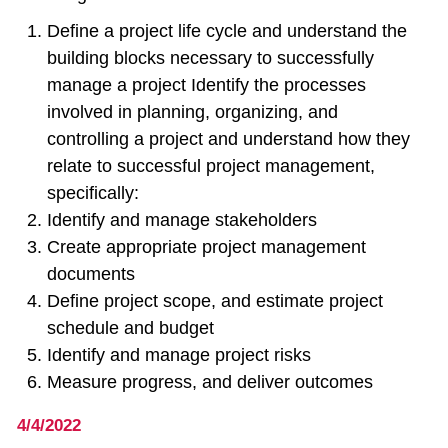
Define a project life cycle and understand the
building blocks necessary to successfully
manage a project Identify the processes
involved in planning, organizing, and
controlling a project and understand how they
relate to successful project management,
specifically:
Identify and manage stakeholders
Create appropriate project management
documents
Define project scope, and estimate project
schedule and budget
Identify and manage project risks
Measure progress, and deliver outcomes
4/4/2022