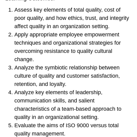
Assess key elements of total quality, cost of
poor quality, and how ethics, trust, and integrity
affect quality in an organization setting.
Apply appropriate employee empowerment
techniques and organizational strategies for
overcoming resistance to quality cultural
change.
Analyze the symbiotic relationship between
culture of quality and customer satisfaction,
retention, and loyalty.
Analyze key elements of leadership,
communication skills, and salient
characteristics of a team-based approach to
quality in an organizational setting.
Evaluate the aims of ISO 9000 versus total
quality management.