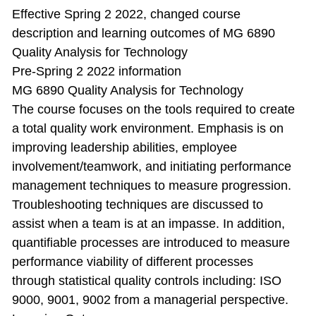
Effective Spring 2 2022, changed course
description and learning outcomes of MG 6890
Quality Analysis for Technology
Pre-Spring 2 2022 information
MG 6890 Quality Analysis for Technology
The course focuses on the tools required to create
a total quality work environment. Emphasis is on
improving leadership abilities, employee
involvement/teamwork, and initiating performance
management techniques to measure progression.
Troubleshooting techniques are discussed to
assist when a team is at an impasse. In addition,
quantifiable processes are introduced to measure
performance viability of different processes
through statistical quality controls including: ISO
9000, 9001, 9002 from a managerial perspective.