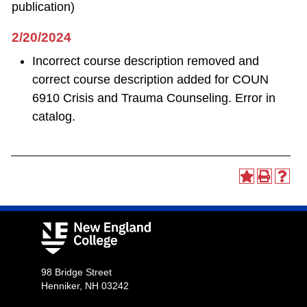
publication)
2/20/2024
Incorrect course description removed and
correct course description added for COUN
6910 Crisis and Trauma Counseling. Error in
catalog.
98 Bridge Street
Henniker, NH 03242