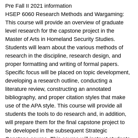
Pre Fall II 2021 information
HSEP 6060 Research Methods and Wargaming:
This course will provide an overview of graduate
level research for the capstone project in the
Master of Arts in Homeland Security Studies.
Students will learn about the various methods of
research in the discipline, research design, and
proper formatting and writing of formal papers.
Specific focus will be placed on topic development,
developing a research outline, conducting a
literature review, constructing an annotated
bibliography, and proper citation styles that make
use of the APA style. This course will provide all
students the tools to do research and, in addition,
will prepare them for the final capstone project to
be developed in the subsequent Strategic