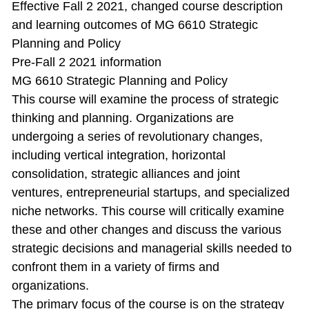
Effective Fall 2 2021, changed course description
and learning outcomes of MG 6610 Strategic
Planning and Policy
Pre-Fall 2 2021 information
MG 6610 Strategic Planning and Policy
This course will examine the process of strategic
thinking and planning. Organizations are
undergoing a series of revolutionary changes,
including vertical integration, horizontal
consolidation, strategic alliances and joint
ventures, entrepreneurial startups, and specialized
niche networks. This course will critically examine
these and other changes and discuss the various
strategic decisions and managerial skills needed to
confront them in a variety of firms and
organizations.
The primary focus of the course is on the strategy