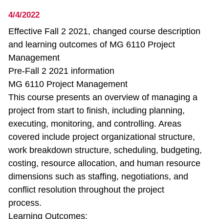
4/4/2022
Effective Fall 2 2021, changed course description
and learning outcomes of MG 6110 Project
Management
Pre-Fall 2 2021 information
MG 6110 Project Management
This course presents an overview of managing a
project from start to finish, including planning,
executing, monitoring, and controlling. Areas
covered include project organizational structure,
work breakdown structure, scheduling, budgeting,
costing, resource allocation, and human resource
dimensions such as staffing, negotiations, and
conflict resolution throughout the project
process.
Learning Outcomes: