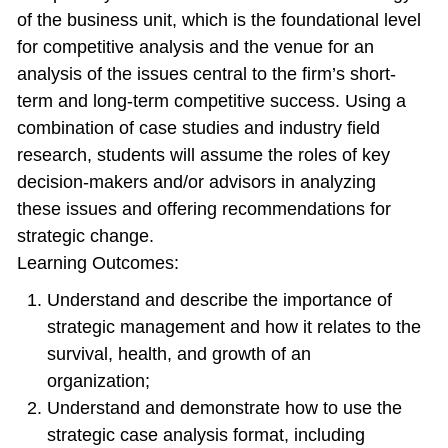
of the business unit, which is the foundational level
for competitive analysis and the venue for an
analysis of the issues central to the firm’s short-
term and long-term competitive success. Using a
combination of case studies and industry field
research, students will assume the roles of key
decision-makers and/or advisors in analyzing
these issues and offering recommendations for
strategic change.
Learning Outcomes:
Understand and describe the importance of
strategic management and how it relates to the
survival, health, and growth of an
organization;
Understand and demonstrate how to use the
strategic case analysis format, including