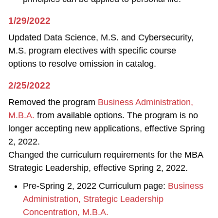
1/29/2022
Updated Data Science, M.S. and Cybersecurity,
M.S. program electives with specific course
options to resolve omission in catalog.
2/25/2022
Removed the program
Business Administration,
M.B.A.
from available options. The program is no
longer accepting new applications, effective Spring
2, 2022.
Changed the curriculum requirements for the MBA
Strategic Leadership, effective Spring 2, 2022.
Pre-Spring 2, 2022 Curriculum page:
Business
Administration, Strategic Leadership
Concentration, M.B.A.