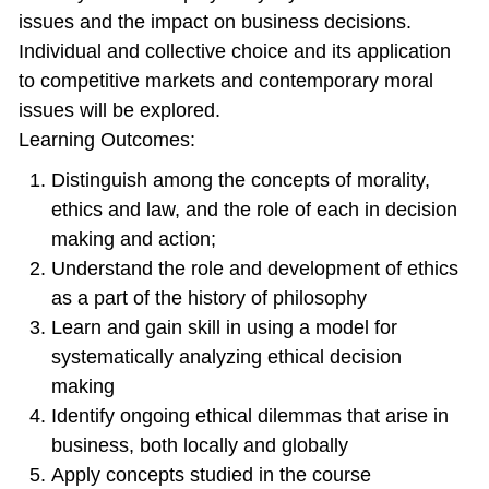
issues and the impact on business decisions.
Individual and collective choice and its application
to competitive markets and contemporary moral
issues will be explored.
Learning Outcomes:
Distinguish among the concepts of morality,
ethics and law, and the role of each in decision
making and action;
Understand the role and development of ethics
as a part of the history of philosophy
Learn and gain skill in using a model for
systematically analyzing ethical decision
making
Identify ongoing ethical dilemmas that arise in
business, both locally and globally
Apply concepts studied in the course