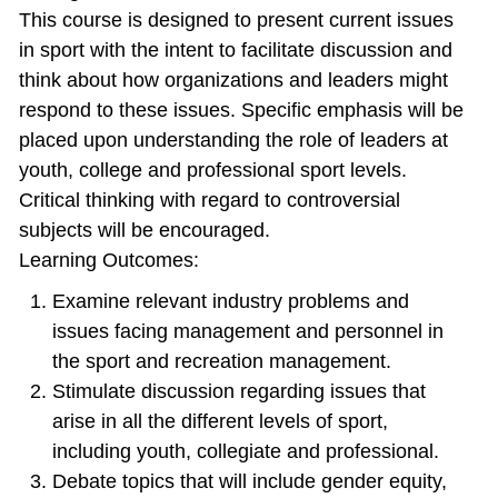
This course is designed to present current issues
in sport with the intent to facilitate discussion and
think about how organizations and leaders might
respond to these issues. Specific emphasis will be
placed upon understanding the role of leaders at
youth, college and professional sport levels.
Critical thinking with regard to controversial
subjects will be encouraged.
Learning Outcomes:
Examine relevant industry problems and
issues facing management and personnel in
the sport and recreation management.
Stimulate discussion regarding issues that
arise in all the different levels of sport,
including youth, collegiate and professional.
Debate topics that will include gender equity,