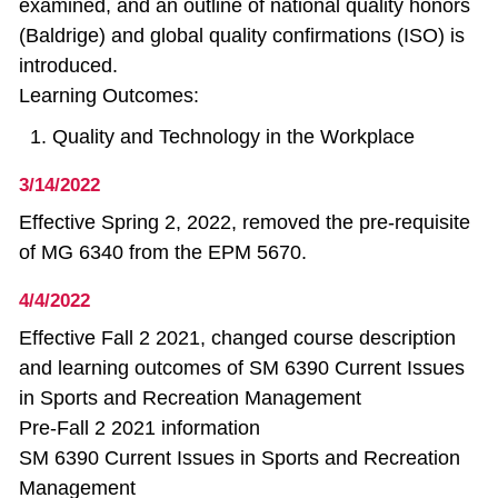
examined, and an outline of national quality honors
(Baldrige) and global quality confirmations (ISO) is
introduced.
Learning Outcomes:
Quality and Technology in the Workplace
3/14/2022
Effective Spring 2, 2022, removed the pre-requisite
of MG 6340 from the EPM 5670.
4/4/2022
Effective Fall 2 2021, changed course description
and learning outcomes of SM 6390 Current Issues
in Sports and Recreation Management
Pre-Fall 2 2021 information
SM 6390 Current Issues in Sports and Recreation
Management