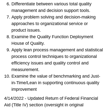
Differentiate between various total quality
management and decision support tools.
Apply problem solving and decision-making
approaches to organizational service or
product issues.
Examine the Quality Function Deployment
House of Quality.
Apply lean process management and statistical
process control techniques to organizational
efficiency issues and quality control and
measurement.
Examine the value of benchmarking and Just-
in-Time/Lean in supporting continuous quality
improvement
4/14/2022 - Updated Return of Federal Financial
Aid (Title IV) section (oversight in original