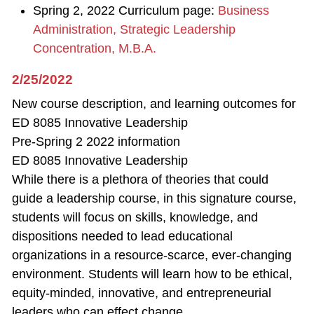
Spring 2, 2022 Curriculum page:
Business
Administration, Strategic Leadership
Concentration, M.B.A.
2/25/2022
New course description, and learning outcomes for
ED 8085 Innovative Leadership
Pre-Spring 2 2022 information
ED 8085 Innovative Leadership
While there is a plethora of theories that could
guide a leadership course, in this signature course,
students will focus on skills, knowledge, and
dispositions needed to lead educational
organizations in a resource-scarce, ever-changing
environment. Students will learn how to be ethical,
equity-minded, innovative, and entrepreneurial
leaders who can effect change.