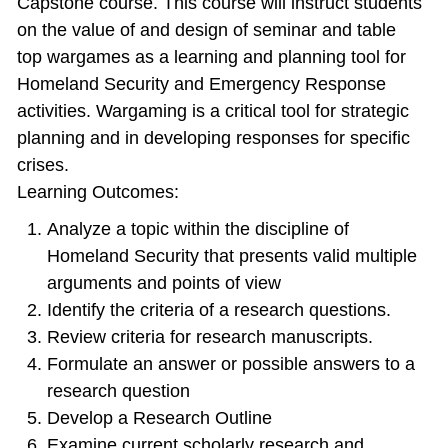
Capstone course. This course will instruct students
on the value of and design of seminar and table
top wargames as a learning and planning tool for
Homeland Security and Emergency Response
activities. Wargaming is a critical tool for strategic
planning and in developing responses for specific
crises.
Learning Outcomes:
Analyze a topic within the discipline of
Homeland Security that presents valid multiple
arguments and points of view
Identify the criteria of a research questions.
Review criteria for research manuscripts.
Formulate an answer or possible answers to a
research question
Develop a Research Outline
Examine current scholarly research and