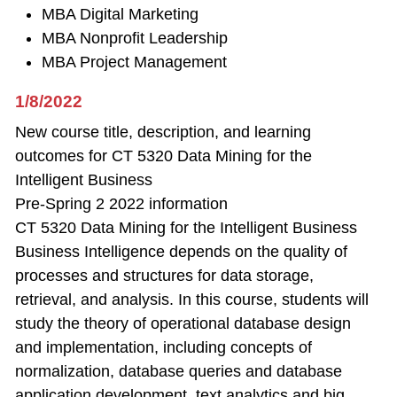
MBA Digital Marketing
MBA Nonprofit Leadership
MBA Project Management
1/8/2022
New course title, description, and learning
outcomes for CT 5320 Data Mining for the
Intelligent Business
Pre-Spring 2 2022 information
CT 5320 Data Mining for the Intelligent Business
Business Intelligence depends on the quality of
processes and structures for data storage,
retrieval, and analysis. In this course, students will
study the theory of operational database design
and implementation, including concepts of
normalization, database queries and database
application development, text analytics and big