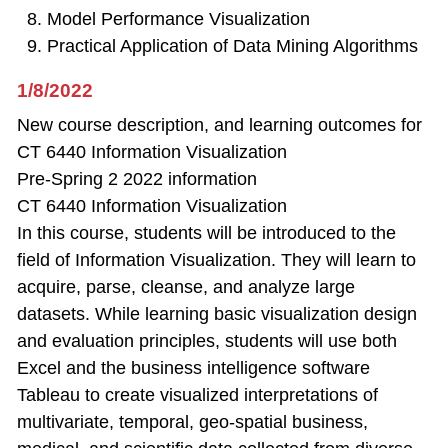
Model Performance Visualization
Practical Application of Data Mining Algorithms
1/8/2022
New course description, and learning outcomes for
CT 6440 Information Visualization
Pre-Spring 2 2022 information
CT 6440 Information Visualization
In this course, students will be introduced to the
field of Information Visualization. They will learn to
acquire, parse, cleanse, and analyze large
datasets. While learning basic visualization design
and evaluation principles, students will use both
Excel and the business intelligence software
Tableau to create visualized interpretations of
multivariate, temporal, geo-spatial business,