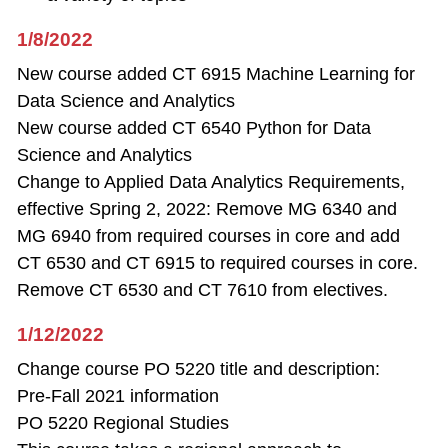
1/8/2022
New course added CT 6915 Machine Learning for
Data Science and Analytics
New course added CT 6540 Python for Data
Science and Analytics
Change to Applied Data Analytics Requirements,
effective Spring 2, 2022: Remove MG 6340 and
MG 6940 from required courses in core and add
CT 6530 and CT 6915 to required courses in core.
Remove CT 6530 and CT 7610 from electives.
1/12/2022
Change course PO 5220 title and description:
Pre-Fall 2021 information
PO 5220 Regional Studies