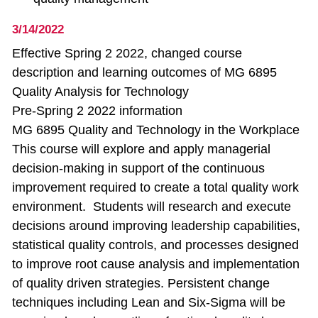
3/14/2022
Effective Spring 2 2022, changed course
description and learning outcomes of MG 6895
Quality Analysis for Technology
Pre-Spring 2 2022 information
MG 6895 Quality and Technology in the Workplace
This course will explore and apply managerial
decision-making in support of the continuous
improvement required to create a total quality work
environment. Students will research and execute
decisions around improving leadership capabilities,
statistical quality controls, and processes designed
to improve root cause analysis and implementation
of quality driven strategies. Persistent change
techniques including Lean and Six-Sigma will be