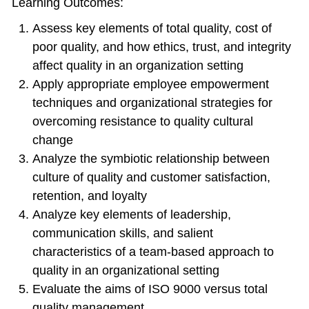
Learning Outcomes:
Assess key elements of total quality, cost of
poor quality, and how ethics, trust, and integrity
affect quality in an organization setting
Apply appropriate employee empowerment
techniques and organizational strategies for
overcoming resistance to quality cultural
change
Analyze the symbiotic relationship between
culture of quality and customer satisfaction,
retention, and loyalty
Analyze key elements of leadership,
communication skills, and salient
characteristics of a team-based approach to
quality in an organizational setting
Evaluate the aims of ISO 9000 versus total
quality management