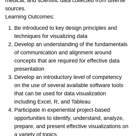
medical, and scientific data collected from diverse
sources.
Learning Outcomes:
Be introduced to key design principles and
techniques for visualizing data
Develop an understanding of the fundamentals
of communication and alignment around
concepts that are required for effective data
presentation
Develop an introductory level of competency
on the use of several available software tools
that can be used for data visualization
including Excel, R, and Tableau
Participate in experiential project-based
opportunities to identify, understand, analyze,
prepare, and present effective visualizations on
a variety of topics