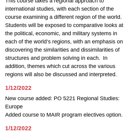
This course takes a regional approach to
international studies, with each section of the
course examining a different region of the world.
Students will be exposed to comparative looks at
the political, economic, and military systems in
each of the world’s regions, with an emphasis on
discovering the similarities and dissimilarities of
structures and problem solving in each. In
addition, themes which cut across the various
regions will also be discussed and interpreted.
1/12/2022
New course added: PO 5221 Regional Studies:
Europe
Added course to MAIR program electives option.
1/12/2022