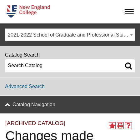
-
-
-
-
2021-2022 School of Graduate and Professional Studies Catalog [ARCHIVED CATALOG]
Catalog Search
Advanced Search
Catalog Navigation
[ARCHIVED CATALOG]
Changes made