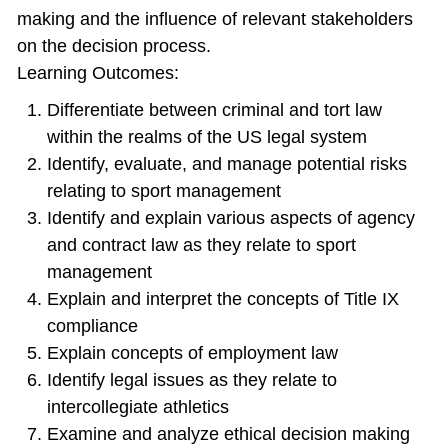
making and the influence of relevant stakeholders
on the decision process.
Learning Outcomes:
Differentiate between criminal and tort law
within the realms of the US legal system
Identify, evaluate, and manage potential risks
relating to sport management
Identify and explain various aspects of agency
and contract law as they relate to sport
management
Explain and interpret the concepts of Title IX
compliance
Explain concepts of employment law
Identify legal issues as they relate to
intercollegiate athletics
Examine and analyze ethical decision making