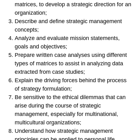
matrices, to develop a strategic direction for an
organization;
Describe and define strategic management
concepts;
Analyze and evaluate mission statements,
goals and objectives;
Prepare written case analyses using different
types of matrices to assist in analyzing data
extracted from case studies;
Explain the driving forces behind the process
of strategy formulation;
Be sensitive to the ethical dilemmas that can
arise during the course of strategic
management, especially for multinational,
multicultural organizations;
Understand how strategic management
principles can be applied to personal life.