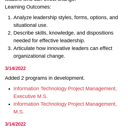
Learning Outcomes:
Analyze leadership styles, forms, options, and
situational use.
Describe skills, knowledge, and dispositions
needed for effective leadership.
Articulate how innovative leaders can effect
organizational change.
3/14/2022
Added 2 programs in development.
Information Technology Project Management,
Executive M.S.
Information Technology Project Management,
M.S.
3/14/2022