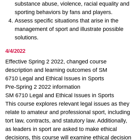
substance abuse, violence, racial equality and
sporting behaviors by fans and players.
Assess specific situations that arise in the
management of sport and illustrate possible
solutions.
4/4/2022
Effective Spring 2 2022, changed course
description and learning outcomes of SM
6710 Legal and Ethical Issues in Sports
Pre-Spring 2 2022 information
SM 6710 Legal and Ethical Issues in Sports
This course explores relevant legal issues as they
relate to amateur and professional sport, including
tort law, contracts, and statutory law. Additionally,
as leaders in sport are asked to make ethical
decisions, this course will examine ethical decision