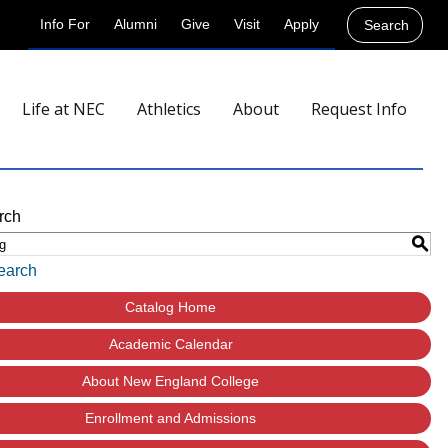
Info For
Alumni
Give
Visit
Apply
Search
Life at NEC
Athletics
About
Request Info
rch
S
earch
Catalog Home
Academic Calendar
About New England College
Enrollment and Admissions