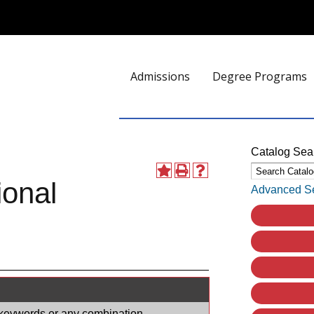
Admissions
Degree Programs
Catalog Sea
ional
Advanced S
e, keywords or any combination.