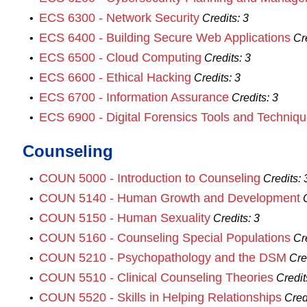
ECS 6300 - Network Security
•
Credits:
3
ECS 6400 - Building Secure Web Applications
•
Cr
ECS 6500 - Cloud Computing
•
Credits:
3
ECS 6600 - Ethical Hacking
•
Credits:
3
ECS 6700 - Information Assurance
•
Credits:
3
ECS 6900 - Digital Forensics Tools and Techniq
•
Counseling
COUN 5000 - Introduction to Counseling
•
Credits:
COUN 5140 - Human Growth and Development
•
COUN 5150 - Human Sexuality
•
Credits:
3
COUN 5160 - Counseling Special Populations
•
Cr
COUN 5210 - Psychopathology and the DSM
•
Cre
COUN 5510 - Clinical Counseling Theories
•
Credit
COUN 5520 - Skills in Helping Relationships
•
Cred