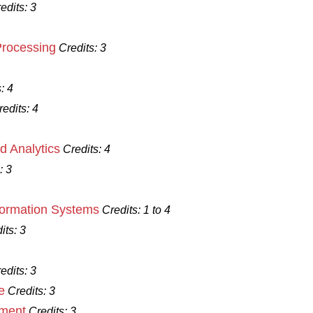
edits:
3
Processing
Credits:
3
:
4
redits:
4
d Analytics
Credits:
4
:
3
formation Systems
Credits:
1 to 4
its:
3
edits:
3
e
Credits:
3
ement
Credits:
3