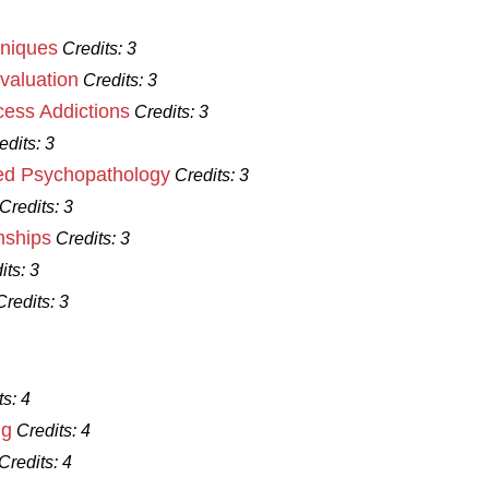
niques
Credits:
3
aluation
Credits:
3
ess Addictions
Credits:
3
edits:
3
d Psychopathology
Credits:
3
Credits:
3
nships
Credits:
3
its:
3
Credits:
3
ts:
4
ng
Credits:
4
Credits:
4