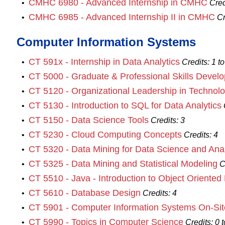
CMHC 6980 - Advanced Internship in CMHC
•
Cred
CMHC 6985 - Advanced Internship II in CMHC
•
Cr
Computer Information Systems
CT 591x - Internship in Data Analytics
•
Credits:
1 to
CT 5000 - Graduate & Professional Skills Devel
•
CT 5120 - Organizational Leadership in Technol
•
CT 5130 - Introduction to SQL for Data Analytics
•
CT 5150 - Data Science Tools
•
Credits:
3
CT 5230 - Cloud Computing Concepts
•
Credits:
4
CT 5320 - Data Mining for Data Science and Anal
•
CT 5325 - Data Mining and Statistical Modeling
•
C
CT 5510 - Java - Introduction to Object Oriente
•
CT 5610 - Database Design
•
Credits:
4
CT 5901 - Computer Information Systems On-Site
•
CT 5990 - Topics in Computer Science
•
Credits:
0 t