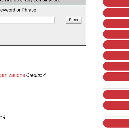
eyword or Phrase:
ganizations
Credits:
4
:
4