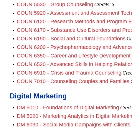
COUN 5530 - Group Counseling
•
Credits:
3
COUN 5920 - Assessment and Assessment Tech
•
COUN 6120 - Research Methods and Program Ev
•
COUN 6170 - Substance Use Disorders and Proc
•
COUN 6190 - Social and Cultural Foundations
•
Cr
COUN 6200 - Psychopharmacology and Advance
•
COUN 6350 - Career and Lifestyle Development
•
COUN 6520 - Advanced Skills in Helping Relatio
•
COUN 6910 - Crisis and Trauma Counseling
•
Cred
COUN 7010 - Counseling Couples and Families
•
Digital Marketing
DM 5010 - Foundations of Digital Marketing
•
Credi
DM 5020 - Marketing Analytics in Digital Marketi
•
DM 6030 - Social Media Campaigns with Clients
•