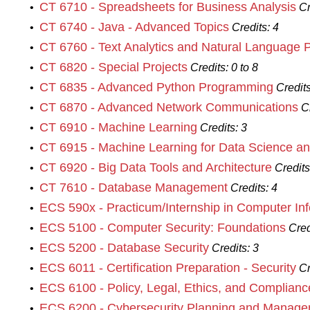
CT 6710 - Spreadsheets for Business Analysis
•
Cr
CT 6740 - Java - Advanced Topics
•
Credits:
4
CT 6760 - Text Analytics and Natural Language 
•
CT 6820 - Special Projects
•
Credits:
0 to 8
CT 6835 - Advanced Python Programming
•
Credits
CT 6870 - Advanced Network Communications
•
C
CT 6910 - Machine Learning
•
Credits:
3
CT 6915 - Machine Learning for Data Science an
•
CT 6920 - Big Data Tools and Architecture
•
Credits
CT 7610 - Database Management
•
Credits:
4
ECS 590x - Practicum/Internship in Computer In
•
ECS 5100 - Computer Security: Foundations
•
Cred
ECS 5200 - Database Security
•
Credits:
3
ECS 6011 - Certification Preparation - Security
•
Cr
ECS 6100 - Policy, Legal, Ethics, and Complianc
•
ECS 6200 - Cybersecurity Planning and Manag
•