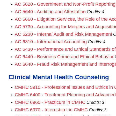
AC 5620 - Government and Non‐Profit Reporting
•
AC 5640 - Auditing and Attestation
•
Credits:
4
AC 5660 - Litigation Services, the Role of the A
•
AC 5730 - Accounting for Mergers and Acquisitio
•
AC 6230 - Internal Audit and Risk Management
•
C
AC 6310 - International Accounting
•
Credits:
4
AC 6430 - Performance and Ethical Standards of 
•
AC 6440 - Business Crime and Ethical Behavior
•
AC 6640 - Fraud Risk Management and Interroga
•
Clinical Mental Health Counseling
CMHC 5910 - Professional Issues and Ethics i
•
CMHC 6400 - Treatment Planning and Advance
•
CMHC 6960 - Practicum in CMHC
•
Credits:
3
CMHC 6970 - Internship I in CMHC
•
Credits:
3