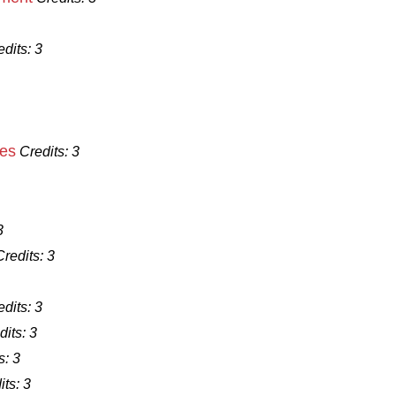
edits:
3
ues
Credits:
3
3
Credits:
3
edits:
3
dits:
3
s:
3
its:
3