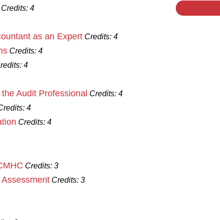
Credits:
4
ccountant as an Expert
Credits:
4
ns
Credits:
4
redits:
4
the Audit Professional
Credits:
4
Credits:
4
tion
Credits:
4
n CMHC
Credits:
3
d Assessment
Credits:
3