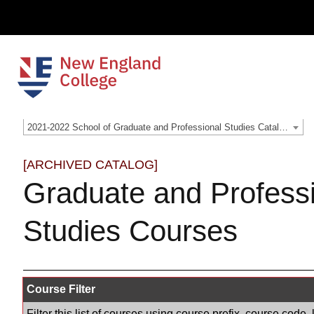
2021-2022 School of Graduate and Professional Studies Catalog [ARCHIVED CATALOG]
[ARCHIVED CATALOG]
Graduate and Profess
Studies Courses
Course Filter
Filter this list of courses using course prefix, course cod