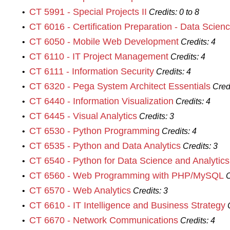
CT 5991 - Special Projects II
•
Credits:
0 to 8
CT 6016 - Certification Preparation - Data Scien
•
CT 6050 - Mobile Web Development
•
Credits:
4
CT 6110 - IT Project Management
•
Credits:
4
CT 6111 - Information Security
•
Credits:
4
CT 6320 - Pega System Architect Essentials
•
Cred
CT 6440 - Information Visualization
•
Credits:
4
CT 6445 - Visual Analytics
•
Credits:
3
CT 6530 - Python Programming
•
Credits:
4
CT 6535 - Python and Data Analytics
•
Credits:
3
CT 6540 - Python for Data Science and Analytics
•
CT 6560 - Web Programming with PHP/MySQL
•
C
CT 6570 - Web Analytics
•
Credits:
3
CT 6610 - IT Intelligence and Business Strategy
•
CT 6670 - Network Communications
•
Credits:
4