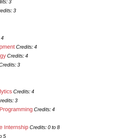
its:
3
edits:
3
 4
opment
Credits:
4
ogy
Credits:
4
Credits:
3
ytics
Credits:
4
redits:
3
d Programming
Credits:
4
 Internship
Credits:
0 to 8
o 5