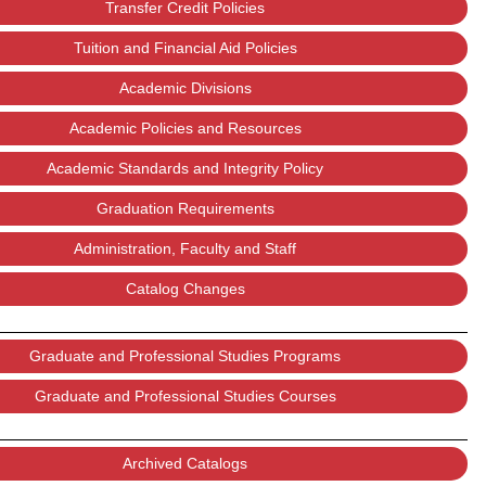
Transfer Credit Policies
Tuition and Financial Aid Policies
Academic Divisions
Academic Policies and Resources
Academic Standards and Integrity Policy
Graduation Requirements
Administration, Faculty and Staff
Catalog Changes
Graduate and Professional Studies Programs
Graduate and Professional Studies Courses
Archived Catalogs