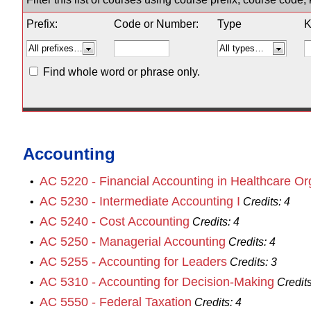
Prefix:
Code or Number:
Type
K
Find whole word or phrase only.
Accounting
AC 5220 - Financial Accounting in Healthcare Or
•
AC 5230 - Intermediate Accounting I
•
Credits:
4
AC 5240 - Cost Accounting
•
Credits:
4
AC 5250 - Managerial Accounting
•
Credits:
4
AC 5255 - Accounting for Leaders
•
Credits:
3
AC 5310 - Accounting for Decision-Making
•
Credits
AC 5550 - Federal Taxation
•
Credits:
4