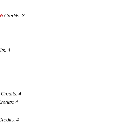
ce
Credits:
3
its:
4
Credits:
4
redits:
4
Credits:
4