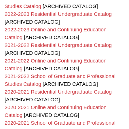
Studies Catalog
[ARCHIVED CATALOG]
2022-2023 Residential Undergraduate Catalog
[ARCHIVED CATALOG]
2022-2023 Online and Continuing Education
Catalog
[ARCHIVED CATALOG]
2021-2022 Residential Undergraduate Catalog
[ARCHIVED CATALOG]
2021-2022 Online and Continuing Education
Catalog
[ARCHIVED CATALOG]
2021-2022 School of Graduate and Professional
Studies Catalog
[ARCHIVED CATALOG]
2020-2021 Residential Undergraduate Catalog
[ARCHIVED CATALOG]
2020-2021 Online and Continuing Education
Catalog
[ARCHIVED CATALOG]
2020-2021 School of Graduate and Professional