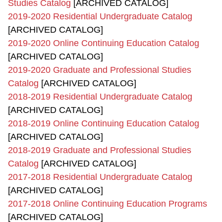
Studies Catalog
[ARCHIVED CATALOG]
2019-2020 Residential Undergraduate Catalog
[ARCHIVED CATALOG]
2019-2020 Online Continuing Education Catalog
[ARCHIVED CATALOG]
2019-2020 Graduate and Professional Studies
Catalog
[ARCHIVED CATALOG]
2018-2019 Residential Undergraduate Catalog
[ARCHIVED CATALOG]
2018-2019 Online Continuing Education Catalog
[ARCHIVED CATALOG]
2018-2019 Graduate and Professional Studies
Catalog
[ARCHIVED CATALOG]
2017-2018 Residential Undergraduate Catalog
[ARCHIVED CATALOG]
2017-2018 Online Continuing Education Programs
[ARCHIVED CATALOG]