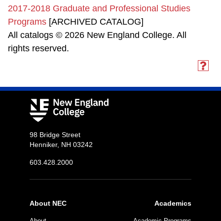
2017-2018 Graduate and Professional Studies
Programs
[ARCHIVED CATALOG]
All catalogs © 2026 New England College. All
rights reserved.
98 Bridge Street
Henniker, NH 03242
603.428.2000
About NEC
Academics
About
Academic Programs