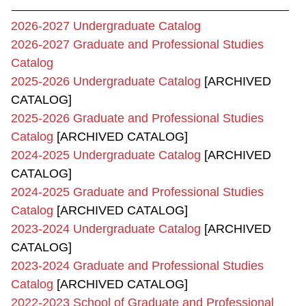
2026-2027 Undergraduate Catalog
2026-2027 Graduate and Professional Studies
Catalog
2025-2026 Undergraduate Catalog
[ARCHIVED
CATALOG]
2025-2026 Graduate and Professional Studies
Catalog
[ARCHIVED CATALOG]
2024-2025 Undergraduate Catalog
[ARCHIVED
CATALOG]
2024-2025 Graduate and Professional Studies
Catalog
[ARCHIVED CATALOG]
2023-2024 Undergraduate Catalog
[ARCHIVED
CATALOG]
2023-2024 Graduate and Professional Studies
Catalog
[ARCHIVED CATALOG]
2022-2023 School of Graduate and Professional