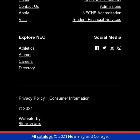
Contact Us
Admissions
Apply
NECHE Accreditation
Visit
Student Financial Services
Explore NEC
Social Media
Athletics
Alumni
Careers
Directory
Privacy Policy
Consumer Information
© 2021
Website by
Blenderbox
All
catalogs
© 2021 New England College.