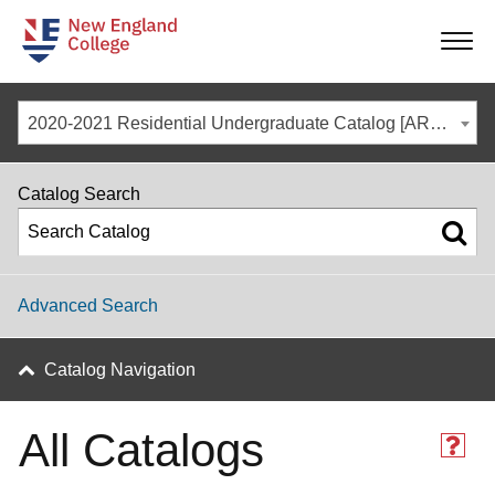
-
-
-
-
2020-2021 Residential Undergraduate Catalog [ARCHIVED CATALOG]
Catalog Search
Advanced Search
Catalog Navigation
All Catalogs