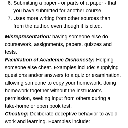
Submitting a paper - or parts of a paper - that
you have submitted for another course.
Uses more writing from other sources than
from the author, even though it is cited.
Misrepresentation:
having someone else do
coursework, assignments, papers, quizzes and
tests.
Facilitation of Academic Dishonesty:
Helping
someone else cheat. Examples include: supplying
questions and/or answers to a quiz or examination,
allowing someone to copy your homework, doing
homework together without the instructor’s
permission, seeking input from others during a
take‐home or open book test.
Cheating:
Deliberate deceptive behavior to avoid
work and learning. Examples include: