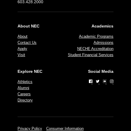
603.428.2000
About NEC
Academics
About
Academic Programs
Contact Us
Admissions
Apply
NECHE Accreditation
Visit
Student Financial Services
Explore NEC
Social Media
Athletics
Alumni
Careers
Directory
Privacy Policy
Consumer Information