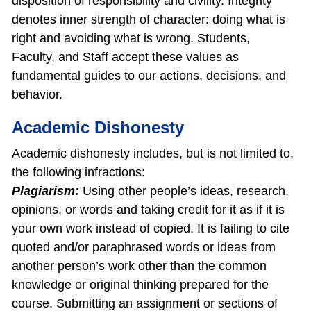
disposition of responsibility and civility. Integrity
denotes inner strength of character: doing what is
right and avoiding what is wrong. Students,
Faculty, and Staff accept these values as
fundamental guides to our actions, decisions, and
behavior.
Academic Dishonesty
Academic dishonesty includes, but is not limited to,
the following infractions:
Plagiarism:
Using other people’s ideas, research,
opinions, or words and taking credit for it as if it is
your own work instead of copied. It is failing to cite
quoted and/or paraphrased words or ideas from
another person’s work other than the common
knowledge or original thinking prepared for the
course. Submitting an assignment or sections of