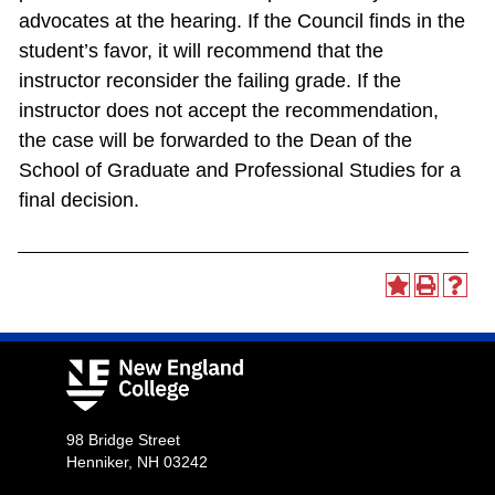
advocates at the hearing. If the Council finds in the
student’s favor, it will recommend that the
instructor reconsider the failing grade. If the
instructor does not accept the recommendation,
the case will be forwarded to the Dean of the
School of Graduate and Professional Studies for a
final decision.
98 Bridge Street
Henniker, NH 03242