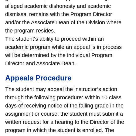
alleged academic dishonesty and academic
dismissal remains with the Program Director
and/or the Associate Dean of the Division where
the program resides.
The student’s ability to proceed within an
academic program while an appeal is in process
will be determined by the individual Program
Director and Associate Dean.
Appeals Procedure
The student may appeal the instructor’s action
through the following procedure: Within 10 class
days of receiving notice of the failing grade in the
assignment or course, the student must submit a
written request for a hearing to the Director of the
program in which the student is enrolled. The