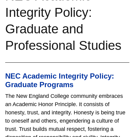
Integrity Policy:
Graduate and
Professional Studies
NEC Academic Integrity Policy:
Graduate Programs
The New England College community embraces
an Academic Honor Principle. It consists of
honesty, trust, and integrity. Honesty is being true
to oneself and others, engendering a culture of
trust. Trust builds mutual respect, fostering a