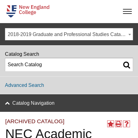
-
-
-
-
2018-2019 Graduate and Professional Studies Catalog [ARCHIVED CATALOG]
Catalog Search
Advanced Search
Catalog Navigation
[ARCHIVED CATALOG]
NEC Academic