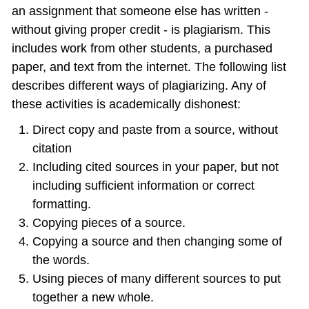
an assignment that someone else has written -
without giving proper credit ‐ is plagiarism. This
includes work from other students, a purchased
paper, and text from the internet. The following list
describes different ways of plagiarizing. Any of
these activities is academically dishonest:
Direct copy and paste from a source, without
citation
Including cited sources in your paper, but not
including sufficient information or correct
formatting.
Copying pieces of a source.
Copying a source and then changing some of
the words.
Using pieces of many different sources to put
together a new whole.