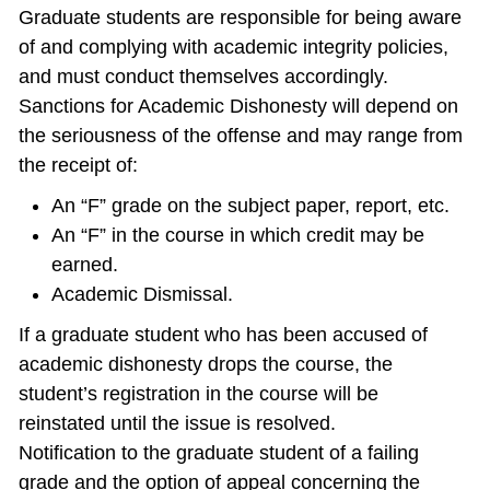
Graduate students are responsible for being aware
of and complying with academic integrity policies,
and must conduct themselves accordingly.
Sanctions for Academic Dishonesty will depend on
the seriousness of the offense and may range from
the receipt of:
An “F” grade on the subject paper, report, etc.
An “F” in the course in which credit may be
earned.
Academic Dismissal.
If a graduate student who has been accused of
academic dishonesty drops the course, the
student’s registration in the course will be
reinstated until the issue is resolved.
Notification to the graduate student of a failing
grade and the option of appeal concerning the