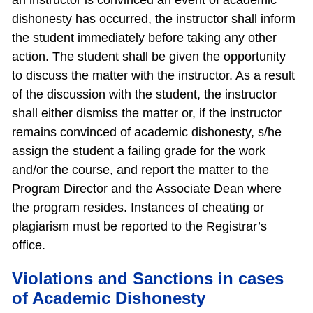
an instructor is convinced an event of academic
dishonesty has occurred, the instructor shall inform
the student immediately before taking any other
action. The student shall be given the opportunity
to discuss the matter with the instructor. As a result
of the discussion with the student, the instructor
shall either dismiss the matter or, if the instructor
remains convinced of academic dishonesty, s/he
assign the student a failing grade for the work
and/or the course, and report the matter to the
Program Director and the Associate Dean where
the program resides. Instances of cheating or
plagiarism must be reported to the Registrar’s
office.
Violations and Sanctions in cases
of Academic Dishonesty