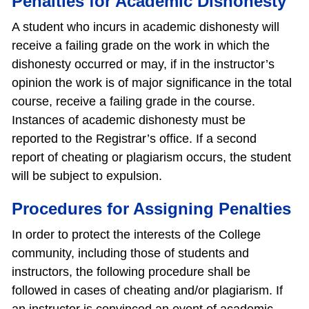
Penalties for Academic Dishonesty
A student who incurs in academic dishonesty will
receive a failing grade on the work in which the
dishonesty occurred or may, if in the instructor’s
opinion the work is of major significance in the total
course, receive a failing grade in the course.
Instances of academic dishonesty must be
reported to the Registrar’s office. If a second
report of cheating or plagiarism occurs, the student
will be subject to expulsion.
Procedures for Assigning Penalties
In order to protect the interests of the College
community, including those of students and
instructors, the following procedure shall be
followed in cases of cheating and/or plagiarism. If