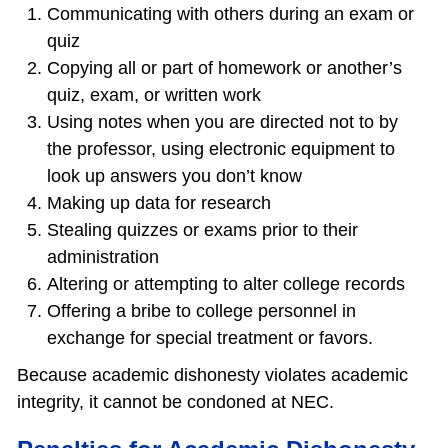
Communicating with others during an exam or
quiz
Copying all or part of homework or another’s
quiz, exam, or written work
Using notes when you are directed not to by
the professor, using electronic equipment to
look up answers you don’t know
Making up data for research
Stealing quizzes or exams prior to their
administration
Altering or attempting to alter college records
Offering a bribe to college personnel in
exchange for special treatment or favors.
Because academic dishonesty violates academic
integrity, it cannot be condoned at NEC.