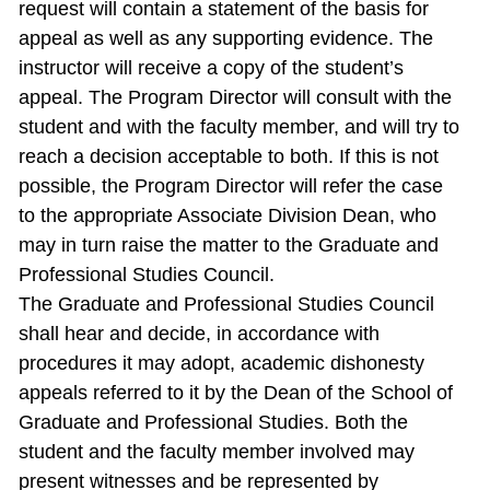
request will contain a statement of the basis for
appeal as well as any supporting evidence. The
instructor will receive a copy of the student’s
appeal. The Program Director will consult with the
student and with the faculty member, and will try to
reach a decision acceptable to both. If this is not
possible, the Program Director will refer the case
to the appropriate Associate Division Dean, who
may in turn raise the matter to the Graduate and
Professional Studies Council.
The Graduate and Professional Studies Council
shall hear and decide, in accordance with
procedures it may adopt, academic dishonesty
appeals referred to it by the Dean of the School of
Graduate and Professional Studies. Both the
student and the faculty member involved may
present witnesses and be represented by