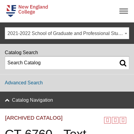
-
-
-
-
2021-2022 School of Graduate and Professional Studies Catalog [ARCHIVED CATALOG]
Catalog Search
Advanced Search
Catalog Navigation
[ARCHIVED CATALOG]