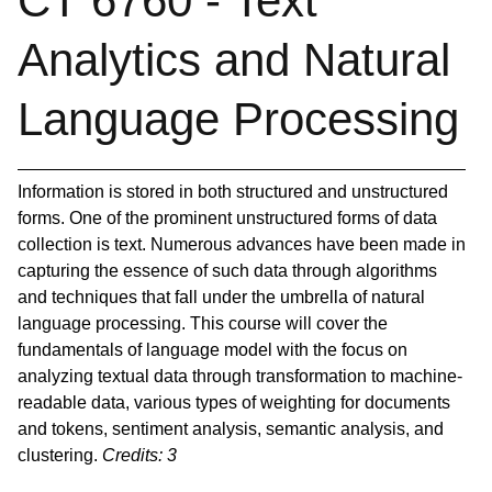
CT 6760 - Text
Analytics and Natural
Language Processing
Information is stored in both structured and unstructured
forms. One of the prominent unstructured forms of data
collection is text. Numerous advances have been made in
capturing the essence of such data through algorithms
and techniques that fall under the umbrella of natural
language processing. This course will cover the
fundamentals of language model with the focus on
analyzing textual data through transformation to machine-
readable data, various types of weighting for documents
and tokens, sentiment analysis, semantic analysis, and
clustering.
Credits:
3