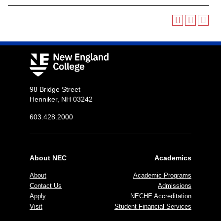
98 Bridge Street
Henniker, NH 03242
603.428.2000
About NEC
Academics
About
Academic Programs
Contact Us
Admissions
Apply
NECHE Accreditation
Visit
Student Financial Services