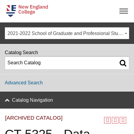
-
-
-
-
2021-2022 School of Graduate and Professional Studies Catalog [ARCHIVED CATALOG]
Catalog Search
Advanced Search
Catalog Navigation
[ARCHIVED CATALOG]