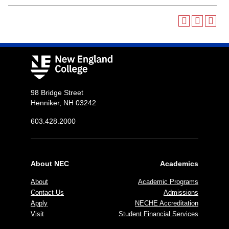
98 Bridge Street
Henniker, NH 03242
603.428.2000
About NEC
Academics
About
Academic Programs
Contact Us
Admissions
Apply
NECHE Accreditation
Visit
Student Financial Services