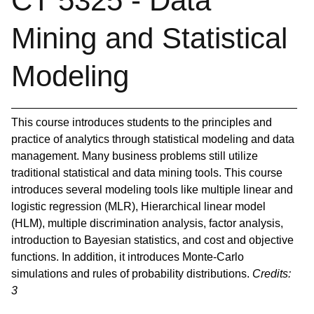
CT 5325 - Data
Mining and Statistical
Modeling
This course introduces students to the principles and
practice of analytics through statistical modeling and data
management. Many business problems still utilize
traditional statistical and data mining tools. This course
introduces several modeling tools like multiple linear and
logistic regression (MLR), Hierarchical linear model
(HLM), multiple discrimination analysis, factor analysis,
introduction to Bayesian statistics, and cost and objective
functions. In addition, it introduces Monte-Carlo
simulations and rules of probability distributions.
Credits:
3