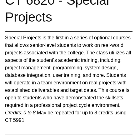
CT 6820 - Special
Projects
Special Projects is the first in a series of optional courses
that allows senior-level students to work on real-world
projects associated with the college. The class utilizes all
aspects of the student’s academic training, including:
project management, programming, system design,
database integration, user training, and more. Students
will operate in a team environment on real projects with
established deliverables and target dates. This course is
open to students who have demonstrated the skillsets
required in a professional project cycle environment.
Credits:
0 to 8
May be repeated for up to 8 credits using
CT 5991