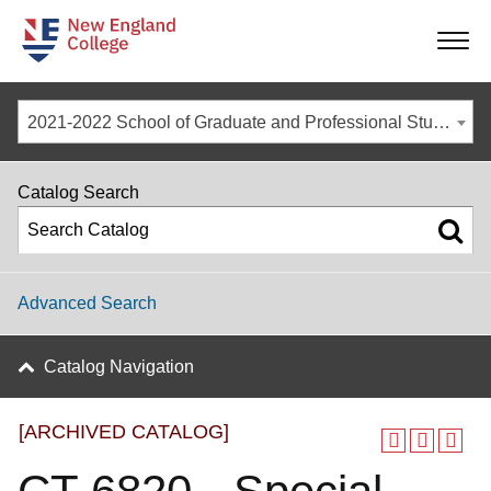
-
-
-
-
2021-2022 School of Graduate and Professional Studies Catalog [ARCHIVED CATALOG]
Catalog Search
Advanced Search
Catalog Navigation
[ARCHIVED CATALOG]