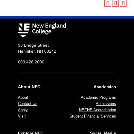
98 Bridge Street
Henniker, NH 03242
603.428.2000
About NEC
Academics
About
Academic Programs
Contact Us
Admissions
Apply
NECHE Accreditation
Visit
Student Financial Services
Explore NEC
Social Media