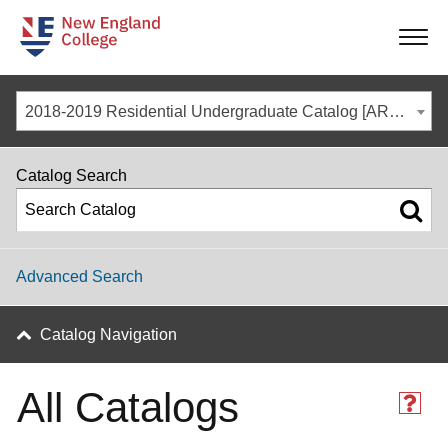
-
-
-
-
2018-2019 Residential Undergraduate Catalog [ARCHIVED CATALOG]
Catalog Search
Advanced Search
Catalog Navigation
All Catalogs