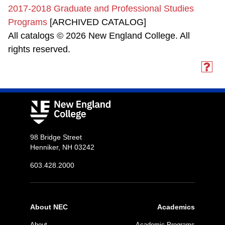
2017-2018 Graduate and Professional Studies
Programs
[ARCHIVED CATALOG]
All catalogs © 2026 New England College. All
rights reserved.
98 Bridge Street
Henniker, NH 03242
603.428.2000
About NEC
Academics
About
Academic Programs