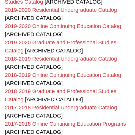
Studies Catalog
[ARCHIVED CATALOG]
2019-2020 Residential Undergraduate Catalog
[ARCHIVED CATALOG]
2019-2020 Online Continuing Education Catalog
[ARCHIVED CATALOG]
2019-2020 Graduate and Professional Studies
Catalog
[ARCHIVED CATALOG]
2018-2019 Residential Undergraduate Catalog
[ARCHIVED CATALOG]
2018-2019 Online Continuing Education Catalog
[ARCHIVED CATALOG]
2018-2019 Graduate and Professional Studies
Catalog
[ARCHIVED CATALOG]
2017-2018 Residential Undergraduate Catalog
[ARCHIVED CATALOG]
2017-2018 Online Continuing Education Programs
[ARCHIVED CATALOG]