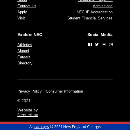
Contact Us
Admissions
Apply
NECHE Accreditation
Visit
Student Financial Services
Explore NEC
Social Media
Athletics
Alumni
Careers
Directory
Privacy Policy
Consumer Information
© 2021
Website by
Blenderbox
All
catalogs
© 2021 New England College.