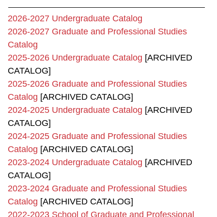
2026-2027 Undergraduate Catalog
2026-2027 Graduate and Professional Studies
Catalog
2025-2026 Undergraduate Catalog
[ARCHIVED
CATALOG]
2025-2026 Graduate and Professional Studies
Catalog
[ARCHIVED CATALOG]
2024-2025 Undergraduate Catalog
[ARCHIVED
CATALOG]
2024-2025 Graduate and Professional Studies
Catalog
[ARCHIVED CATALOG]
2023-2024 Undergraduate Catalog
[ARCHIVED
CATALOG]
2023-2024 Graduate and Professional Studies
Catalog
[ARCHIVED CATALOG]
2022-2023 School of Graduate and Professional