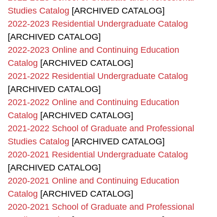
Studies Catalog
[ARCHIVED CATALOG]
2022-2023 Residential Undergraduate Catalog
[ARCHIVED CATALOG]
2022-2023 Online and Continuing Education
Catalog
[ARCHIVED CATALOG]
2021-2022 Residential Undergraduate Catalog
[ARCHIVED CATALOG]
2021-2022 Online and Continuing Education
Catalog
[ARCHIVED CATALOG]
2021-2022 School of Graduate and Professional
Studies Catalog
[ARCHIVED CATALOG]
2020-2021 Residential Undergraduate Catalog
[ARCHIVED CATALOG]
2020-2021 Online and Continuing Education
Catalog
[ARCHIVED CATALOG]
2020-2021 School of Graduate and Professional