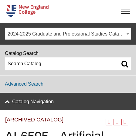
-
-
-
-
2024-2025 Graduate and Professional Studies Catalog [ARCHIVED CATALOG]
Catalog Search
Advanced Search
Catalog Navigation
[ARCHIVED CATALOG]