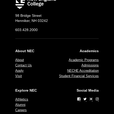
98 Bridge Street
Henniker, NH 03242
603.428.2000
About NEC
Academics
About
Academic Programs
Contact Us
Admissions
Apply
NECHE Accreditation
Visit
Student Financial Services
Explore NEC
Social Media
Athletics
Alumni
Careers