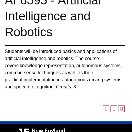
AI 6595 - Artificial
Intelligence and
Robotics
Students will be introduced basics and applications of
artificial intelligence and robotics. The course
covers knowledge representation, autonomous systems,
common sense techniques as well as their
practical implementation in autonomous driving systems
and speech recognition.
Credits:
3