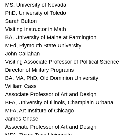
MS, University of Nevada
PhD, University of Toledo
Sarah Button
Visiting Instructor in Math
BA, University of Maine at Farmington
MEd, Plymouth State University
John Callahan
Visiting Associate Professor of Political Science
Director of Military Programs
BA, MA, PhD, Old Dominion University
William Cass
Associate Professor of Art and Design
BFA, University of Illinois, Champlain-Urbana
MFA, Art Institute of Chicago
James Chase
Associate Professor of Art and Design