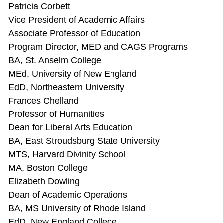
Patricia Corbett
Vice President of Academic Affairs
Associate Professor of Education
Program Director, MED and CAGS Programs
BA, St. Anselm College
MEd, University of New England
EdD, Northeastern University
Frances Chelland
Professor of Humanities
Dean for Liberal Arts Education
BA, East Stroudsburg State University
MTS, Harvard Divinity School
MA, Boston College
Elizabeth Dowling
Dean of Academic Operations
BA, MS University of Rhode Island
EdD, New England College