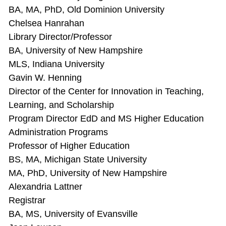
BA, MA, PhD, Old Dominion University
Chelsea Hanrahan
Library Director/Professor
BA, University of New Hampshire
MLS, Indiana University
Gavin W. Henning
Director of the Center for Innovation in Teaching,
Learning, and Scholarship
Program Director EdD and MS Higher Education
Administration Programs
Professor of Higher Education
BS, MA, Michigan State University
MA, PhD, University of New Hampshire
Alexandria Lattner
Registrar
BA, MS, University of Evansville