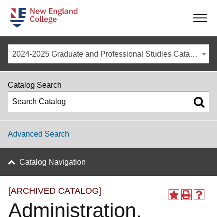
-
-
-
-
2024-2025 Graduate and Professional Studies Catalog [ARCHIVED CATALOG]
Catalog Search
Advanced Search
Catalog Navigation
[ARCHIVED CATALOG]
Administration,