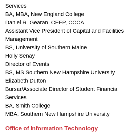
Services
BA, MBA, New England College
Daniel R. Gearan, CEFP, CCCA
Assistant Vice President of Capital and Facilities
Management
BS, University of Southern Maine
Holly Senay
Director of Events
BS, MS Southern New Hampshire University
Elizabeth Dutton
Bursar/Associate Director of Student Financial
Services
BA, Smith College
MBA, Southern New Hampshire University
Office of Information Technology