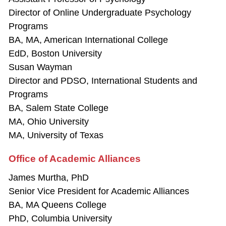
Director of Online Undergraduate Psychology
Programs
BA, MA, American International College
EdD, Boston University
Susan Wayman
Director and PDSO, International Students and
Programs
BA, Salem State College
MA, Ohio University
MA, University of Texas
Office of Academic Alliances
James Murtha, PhD
Senior Vice President for Academic Alliances
BA, MA Queens College
PhD, Columbia University