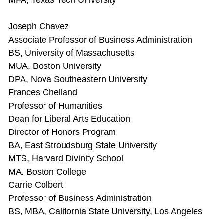
MFA, Texas Tech University
Joseph Chavez
Associate Professor of Business Administration
BS, University of Massachusetts
MUA, Boston University
DPA, Nova Southeastern University
Frances Chelland
Professor of Humanities
Dean for Liberal Arts Education
Director of Honors Program
BA, East Stroudsburg State University
MTS, Harvard Divinity School
MA, Boston College
Carrie Colbert
Professor of Business Administration
BS, MBA, California State University, Los Angeles