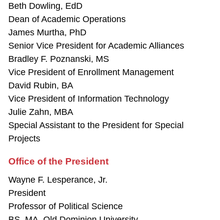
Beth Dowling, EdD
Dean of Academic Operations
James Murtha, PhD
Senior Vice President for Academic Alliances
Bradley F. Poznanski, MS
Vice President of Enrollment Management
David Rubin, BA
Vice President of Information Technology
Julie Zahn, MBA
Special Assistant to the President for Special
Projects
Office of the President
Wayne F. Lesperance, Jr.
President
Professor of Political Science
BS, MA, Old Dominion University