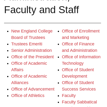
Faculty and Staff
New England College
Office of Enrollment
Board of Trustees
and Marketing
Trustees Emeriti
Office of Finance
Senior Administration
and Administration
Office of the President
Office of Information
Office of Academic
Technology
Affairs
Office of Student
Office of Academic
Development
Alliances
Office of Student
Office of Advancement
Success Services
Office of Athletics
Faculty
Faculty Sabbatical