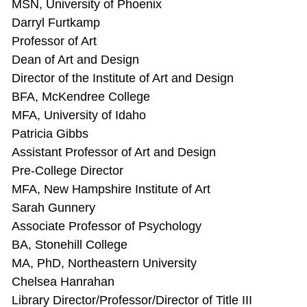
MSN, University of Phoenix
Darryl Furtkamp
Professor of Art
Dean of Art and Design
Director of the Institute of Art and Design
BFA, McKendree College
MFA, University of Idaho
Patricia Gibbs
Assistant Professor of Art and Design
Pre-College Director
MFA, New Hampshire Institute of Art
Sarah Gunnery
Associate Professor of Psychology
BA, Stonehill College
MA, PhD, Northeastern University
Chelsea Hanrahan
Library Director/Professor/Director of Title III