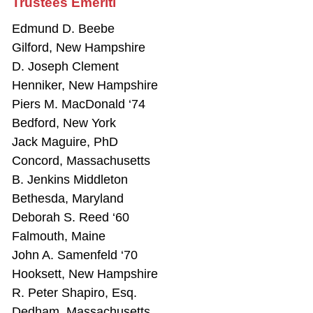
Trustees Emeriti
Edmund D. Beebe
Gilford, New Hampshire
D. Joseph Clement
Henniker, New Hampshire
Piers M. MacDonald ‘74
Bedford, New York
Jack Maguire, PhD
Concord, Massachusetts
B. Jenkins Middleton
Bethesda, Maryland
Deborah S. Reed ‘60
Falmouth, Maine
John A. Samenfeld ‘70
Hooksett, New Hampshire
R. Peter Shapiro, Esq.
Dedham, Massachusetts