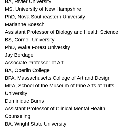
BA, Rivier University
MS, University of New Hampshire
PhD, Nova Southeastern University
Marianne Boesch
Assistant Professor of Biology and Health Science
BS, Cornell University
PhD, Wake Forest University
Jay Bordage
Associate Professor of Art
BA, Oberlin College
BFA, Massachusetts College of Art and Design
MFA, School of the Museum of Fine Arts at Tufts
University
Dominique Burns
Assistant Professor of Clinical Mental Health
Counseling
BA, Wright State University