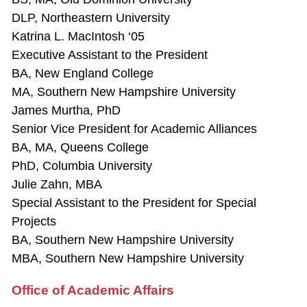
DLP, Northeastern University
Katrina L. MacIntosh ‘05
Executive Assistant to the President
BA, New England College
MA, Southern New Hampshire University
James Murtha, PhD
Senior Vice President for Academic Alliances
BA, MA, Queens College
PhD, Columbia University
Julie Zahn, MBA
Special Assistant to the President for Special
Projects
BA, Southern New Hampshire University
MBA, Southern New Hampshire University
Office of Academic Affairs