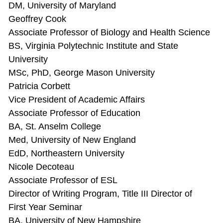
DM, University of Maryland
Geoffrey Cook
Associate Professor of Biology and Health Science
BS, Virginia Polytechnic Institute and State
University
MSc, PhD, George Mason University
Patricia Corbett
Vice President of Academic Affairs
Associate Professor of Education
BA, St. Anselm College
Med, University of New England
EdD, Northeastern University
Nicole Decoteau
Associate Professor of ESL
Director of Writing Program, Title III Director of
First Year Seminar
BA, University of New Hampshire