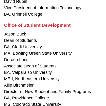
David Rubin
Vice President of Information Technology
BA, Grinnell College
Office of Student Development
Jason Buck
Dean of Students
BA, Clark University
MA, Bowling Green State University
Doreen Long
Associate Dean of Students
BA, Valparaiso University
MEd, Northeastern University
Allie Birchmeier
Director of New Student and Family Programs
BA, Providence College
MS, Colorado State University