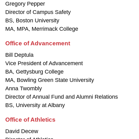
Gregory Pepper
Director of Campus Safety
BS, Boston University
MA, MPA, Merrimack College
Office of Advancement
Bill Deptula
Vice President of Advancement
BA, Gettysburg College
MA, Bowling Green State University
Anna Twombly
Director of Annual Fund and Alumni Relations
BS, University at Albany
Office of Athletics
David Decew