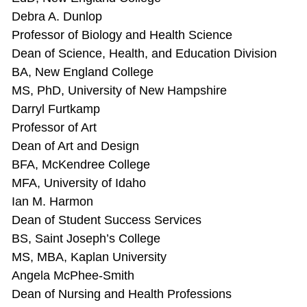
Debra A. Dunlop
Professor of Biology and Health Science
Dean of Science, Health, and Education Division
BA, New England College
MS, PhD, University of New Hampshire
Darryl Furtkamp
Professor of Art
Dean of Art and Design
BFA, McKendree College
MFA, University of Idaho
Ian M. Harmon
Dean of Student Success Services
BS, Saint Joseph’s College
MS, MBA, Kaplan University
Angela McPhee-Smith
Dean of Nursing and Health Professions