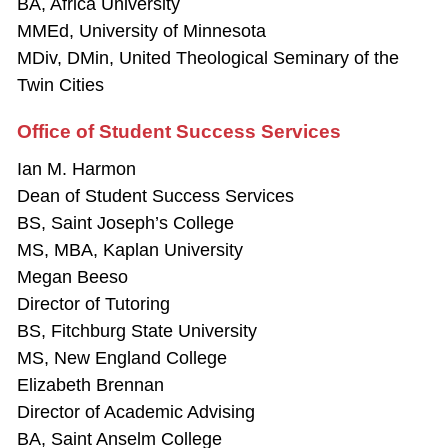
BA, Africa University
MMEd, University of Minnesota
MDiv, DMin, United Theological Seminary of the
Twin Cities
Office of Student Success Services
Ian M. Harmon
Dean of Student Success Services
BS, Saint Joseph’s College
MS, MBA, Kaplan University
Megan Beeso
Director of Tutoring
BS, Fitchburg State University
MS, New England College
Elizabeth Brennan
Director of Academic Advising
BA, Saint Anselm College