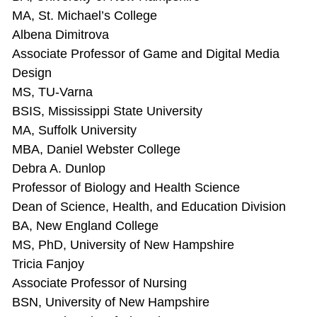
MA, St. Michael’s College
Albena Dimitrova
Associate Professor of Game and Digital Media
Design
MS, TU-Varna
BSIS, Mississippi State University
MA, Suffolk University
MBA, Daniel Webster College
Debra A. Dunlop
Professor of Biology and Health Science
Dean of Science, Health, and Education Division
BA, New England College
MS, PhD, University of New Hampshire
Tricia Fanjoy
Associate Professor of Nursing
BSN, University of New Hampshire