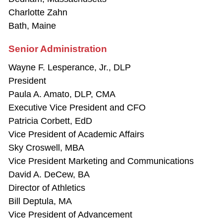
Charlotte Zahn
Bath, Maine
Senior Administration
Wayne F. Lesperance, Jr., DLP
President
Paula A. Amato, DLP, CMA
Executive Vice President and CFO
Patricia Corbett, EdD
Vice President of Academic Affairs
Sky Croswell, MBA
Vice President Marketing and Communications
David A. DeCew, BA
Director of Athletics
Bill Deptula, MA
Vice President of Advancement