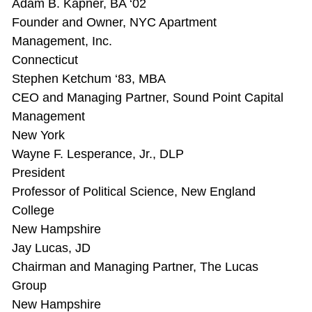
Adam B. Kapner, BA ‘02
Founder and Owner, NYC Apartment
Management, Inc.
Connecticut
Stephen Ketchum ‘83, MBA
CEO and Managing Partner, Sound Point Capital
Management
New York
Wayne F. Lesperance, Jr., DLP
President
Professor of Political Science, New England
College
New Hampshire
Jay Lucas, JD
Chairman and Managing Partner, The Lucas
Group
New Hampshire