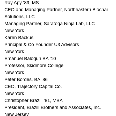
Ray Apy ‘89, MS
CEO and Managing Partner, Northeastern Biochar
Solutions, LLC
Managing Partner, Saratoga Ninja Lab, LLC
New York
Karen Backus
Principal & Co-Founder U3 Advisors
New York
Emanuel Balogun BA ‘10
Professor, Skidmore College
New York
Peter Bordes, BA ‘86
CEO, Trajectory Capital Co.
New York
Christopher Brazill ‘81, MBA
President, Brazill Brothers and Associates, Inc.
New Jersey