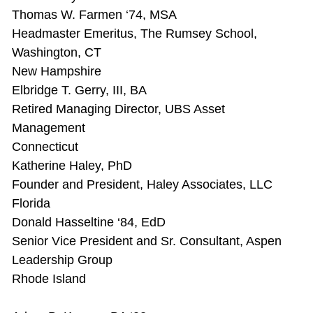
Thomas W. Farmen ‘74, MSA
Headmaster Emeritus, The Rumsey School,
Washington, CT
New Hampshire
Elbridge T. Gerry, III, BA
Retired Managing Director, UBS Asset
Management
Connecticut
Katherine Haley, PhD
Founder and President, Haley Associates, LLC
Florida
Donald Hasseltine ‘84, EdD
Senior Vice President and Sr. Consultant, Aspen
Leadership Group
Rhode Island