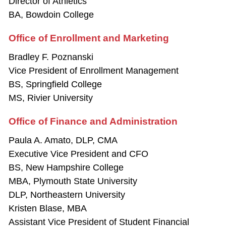
Director of Athletics
BA, Bowdoin College
Office of Enrollment and Marketing
Bradley F. Poznanski
Vice President of Enrollment Management
BS, Springfield College
MS, Rivier University
Office of Finance and Administration
Paula A. Amato, DLP, CMA
Executive Vice President and CFO
BS, New Hampshire College
MBA, Plymouth State University
DLP, Northeastern University
Kristen Blase, MBA
Assistant Vice President of Student Financial