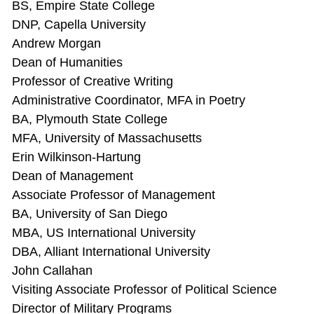
BS, Empire State College
DNP, Capella University
Andrew Morgan
Dean of Humanities
Professor of Creative Writing
Administrative Coordinator, MFA in Poetry
BA, Plymouth State College
MFA, University of Massachusetts
Erin Wilkinson-Hartung
Dean of Management
Associate Professor of Management
BA, University of San Diego
MBA, US International University
DBA, Alliant International University
John Callahan
Visiting Associate Professor of Political Science
Director of Military Programs