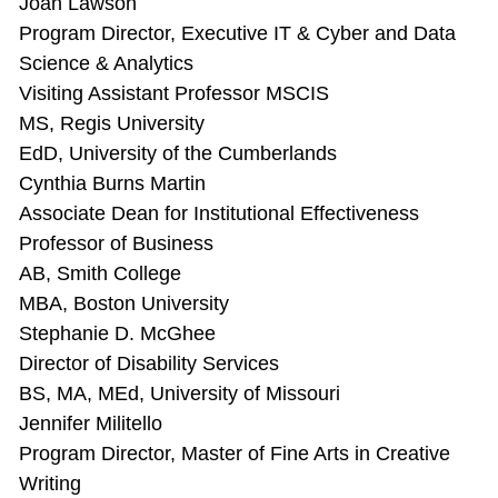
Joan Lawson
Program Director, Executive IT & Cyber and Data
Science & Analytics
Visiting Assistant Professor MSCIS
MS, Regis University
EdD, University of the Cumberlands
Cynthia Burns Martin
Associate Dean for Institutional Effectiveness
Professor of Business
AB, Smith College
MBA, Boston University
Stephanie D. McGhee
Director of Disability Services
BS, MA, MEd, University of Missouri
Jennifer Militello
Program Director, Master of Fine Arts in Creative
Writing