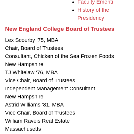
Faculty Emeriti
History of the
Presidency
New England College Board of Trustees
Lex Scourby ‘75, MBA
Chair, Board of Trustees
Consultant, Chicken of the Sea Frozen Foods
New Hampshire
TJ Whitelaw ‘76, MBA
Vice Chair, Board of Trustees
Independent Management Consultant
New Hampshire
Astrid Williams ‘81, MBA
Vice Chair, Board of Trustees
William Raveis Real Estate
Massachusetts