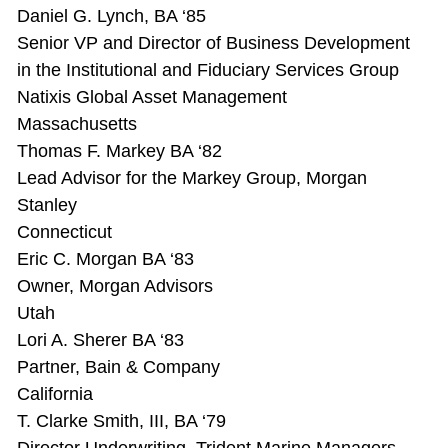
Daniel G. Lynch, BA ‘85
Senior VP and Director of Business Development
in the Institutional and Fiduciary Services Group
Natixis Global Asset Management
Massachusetts
Thomas F. Markey BA ‘82
Lead Advisor for the Markey Group, Morgan
Stanley
Connecticut
Eric C. Morgan BA ‘83
Owner, Morgan Advisors
Utah
Lori A. Sherer BA ‘83
Partner, Bain & Company
California
T. Clarke Smith, III, BA ‘79