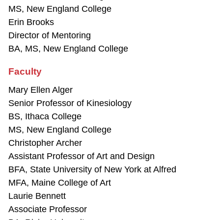
MS, New England College
Erin Brooks
Director of Mentoring
BA, MS, New England College
Faculty
Mary Ellen Alger
Senior Professor of Kinesiology
BS, Ithaca College
MS, New England College
Christopher Archer
Assistant Professor of Art and Design
BFA, State University of New York at Alfred
MFA, Maine College of Art
Laurie Bennett
Associate Professor