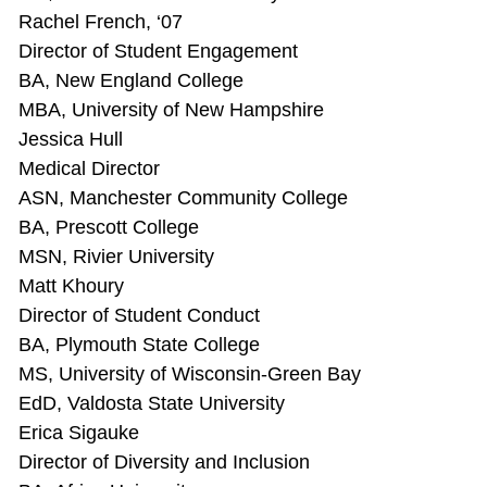
Rachel French, ‘07
Director of Student Engagement
BA, New England College
MBA, University of New Hampshire
Jessica Hull
Medical Director
ASN, Manchester Community College
BA, Prescott College
MSN, Rivier University
Matt Khoury
Director of Student Conduct
BA, Plymouth State College
MS, University of Wisconsin-Green Bay
EdD, Valdosta State University
Erica Sigauke
Director of Diversity and Inclusion