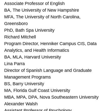
Associate Professor of English
BA, The University of New Hampshire
MFA, The University of North Carolina,
Greensboro
PhD, Bath Spa University
Richard Mitchell
Program Director, Henniker Campus CIS, Data
Analytics, and Health Informatics
BA, MLA, Harvard University
Lina Parra
Director of Spanish Language and Graduate
Management Programs
BS, Barry University
MA, Florida Gulf Coast University
MBA, MPA, DPA, Nova Southeastern University
Alexander Walsh
Assistant Professor of Psychology