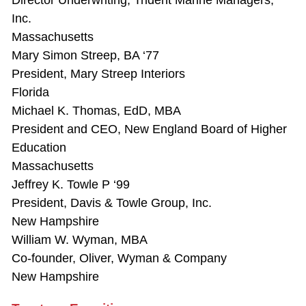
Director Underwriting, Trident Marine Managers,
Inc.
Massachusetts
Mary Simon Streep, BA ‘77
President, Mary Streep Interiors
Florida
Michael K. Thomas, EdD, MBA
President and CEO, New England Board of Higher
Education
Massachusetts
Jeffrey K. Towle P ‘99
President, Davis & Towle Group, Inc.
New Hampshire
William W. Wyman, MBA
Co-founder, Oliver, Wyman & Company
New Hampshire