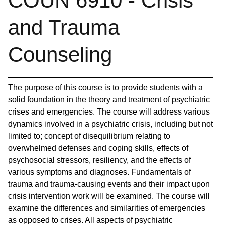
COUN 6910 - Crisis
and Trauma
Counseling
The purpose of this course is to provide students with a
solid foundation in the theory and treatment of psychiatric
crises and emergencies. The course will address various
dynamics involved in a psychiatric crisis, including but not
limited to; concept of disequilibrium relating to
overwhelmed defenses and coping skills, effects of
psychosocial stressors, resiliency, and the effects of
various symptoms and diagnoses. Fundamentals of
trauma and trauma-causing events and their impact upon
crisis intervention work will be examined. The course will
examine the differences and similarities of emergencies
as opposed to crises. All aspects of psychiatric