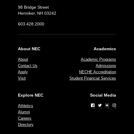
98 Bridge Street
Henniker, NH 03242
603.428.2000
About NEC
Academics
About
Academic Programs
Contact Us
Admissions
Apply
NECHE Accreditation
Visit
Student Financial Services
Explore NEC
Social Media
Athletics
Alumni
Careers
Directory