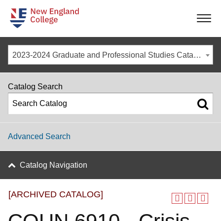
-
-
-
-
2023-2024 Graduate and Professional Studies Catalog [ARCHIVED CATALOG]
Catalog Search
Advanced Search
Catalog Navigation
[ARCHIVED CATALOG]