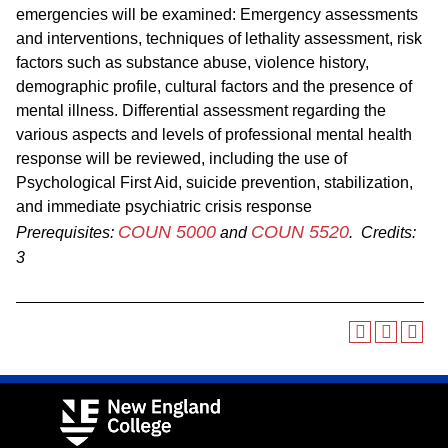
emergencies will be examined: Emergency assessments
and interventions, techniques of lethality assessment, risk
factors such as substance abuse, violence history,
demographic profile, cultural factors and the presence of
mental illness. Differential assessment regarding the
various aspects and levels of professional mental health
response will be reviewed, including the use of
Psychological First Aid, suicide prevention, stabilization,
and immediate psychiatric crisis response
COUN 5000
COUN 5520
Prerequisites:
and
.
Credits:
3