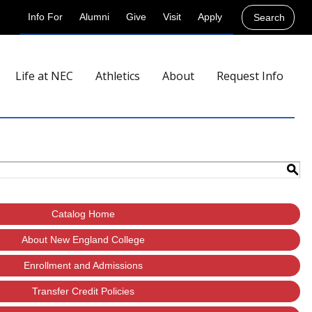
Info For
Alumni
Give
Visit
Apply
Search
Life at NEC
Athletics
About
Request Info
S
Catalog Home
About New England College
Enrollment and Admissions
Transfer Credit Policies