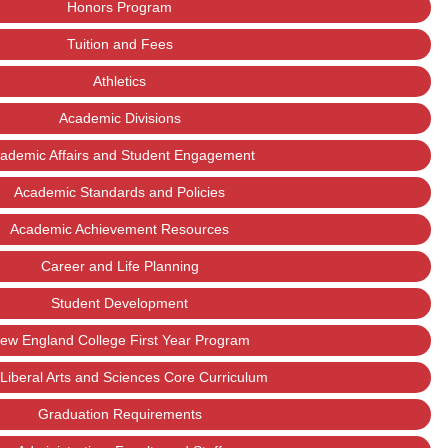
Honors Program
Tuition and Fees
Athletics
Academic Divisions
ademic Affairs and Student Engagement
Academic Standards and Policies
Academic Achievement Resources
Career and Life Planning
Student Development
ew England College First Year Program
Liberal Arts and Sciences Core Curriculum
Graduation Requirements