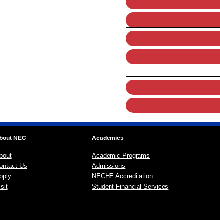
bout NEC
Academics
bout
Academic Programs
ontact Us
Admissions
pply
NECHE Accreditation
sit
Student Financial Services