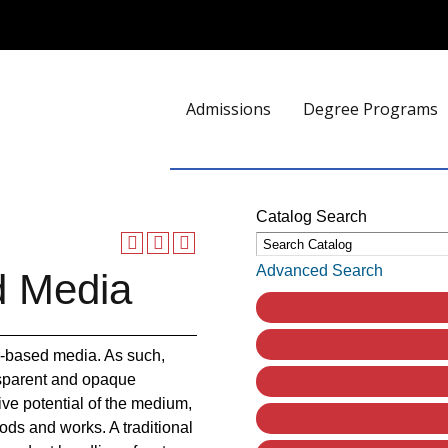
Admissions
Degree Programs
Catalog Search
Advanced Search
d Media
r-based media. As such,
ansparent and opaque
ve potential of the medium,
ds and works. A traditional