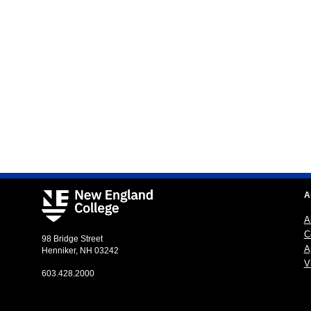
A
A
C
98 Bridge Street
A
Henniker, NH 03242
Vi
603.428.2000