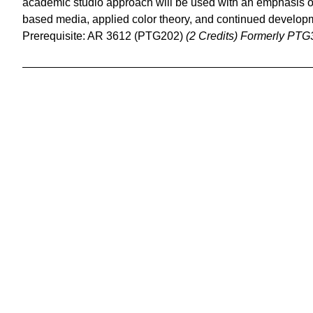
academic studio approach will be used with an emphasis o
based media, applied color theory, and continued developme
Prerequisite: AR 3612 (PTG202)
(2 Credits)
Formerly PTG