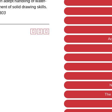
n adept handling of water-
nt of solid drawing skills.
303
Ac
N
The 