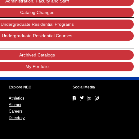
Administration, Faculty and Staff
Catalog Changes
Undergraduate Residential Programs
Undergraduate Residential Courses
Archived Catalogs
My Portfolio
Explore NEC
Social Media
Athletics
Alumni
Careers
Directory