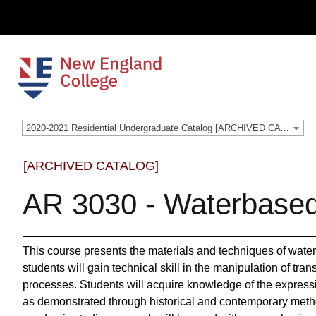
2020-2021 Residential Undergraduate Catalog [ARCHIVED CATALOG]
[ARCHIVED CATALOG]
AR 3030 - Waterbase
This course presents the materials and techniques of wate
students will gain technical skill in the manipulation of tr
processes. Students will acquire knowledge of the expressi
as demonstrated through historical and contemporary metho