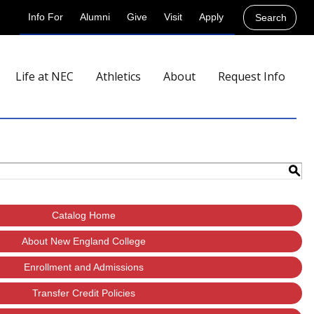
Info For
Alumni
Give
Visit
Apply
Search
Life at NEC
Athletics
About
Request Info
S
Catalog Home
About New England College
Enrollment and Admissions
Transfer Credit Policies