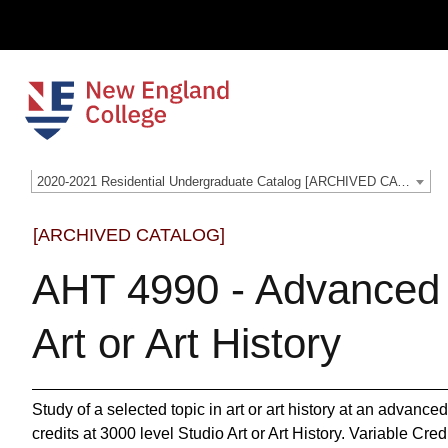
2020-2021 Residential Undergraduate Catalog [ARCHIVED CATALOG]
[ARCHIVED CATALOG]
AHT 4990 - Advanced 
Art or Art History
Study of a selected topic in art or art history at an advanced
credits at 3000 level Studio Art or Art History. Variable Cre