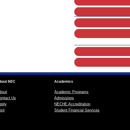
bout NEC
Academics
bout
Academic Programs
ontact Us
Admissions
pply
NECHE Accreditation
sit
Student Financial Services