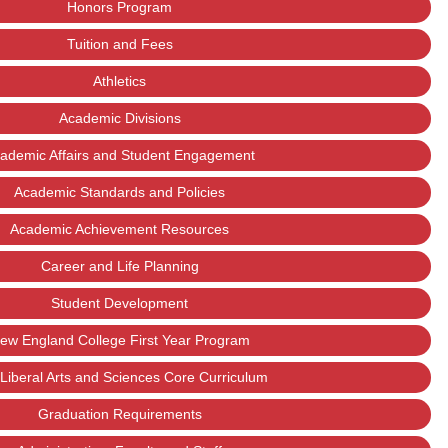
Honors Program
Tuition and Fees
Athletics
Academic Divisions
ademic Affairs and Student Engagement
Academic Standards and Policies
Academic Achievement Resources
Career and Life Planning
Student Development
ew England College First Year Program
Liberal Arts and Sciences Core Curriculum
Graduation Requirements