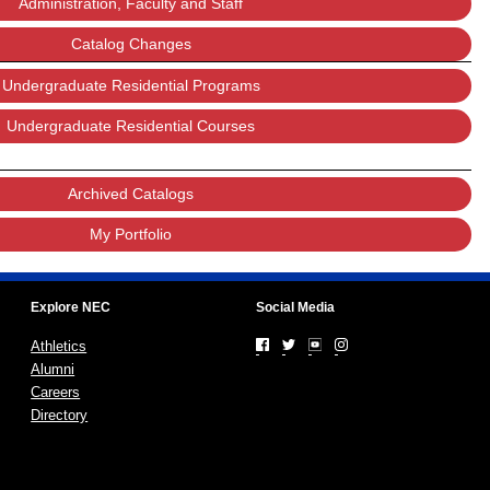
Administration, Faculty and Staff
Catalog Changes
Undergraduate Residential Programs
Undergraduate Residential Courses
Archived Catalogs
My Portfolio
Explore NEC
Social Media
Athletics
Alumni
Careers
Directory