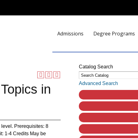
Admissions
Degree Programs
Catalog Search
Advanced Search
Topics in
 level. Prerequisites: 8
dit: 1-4 Credits May be