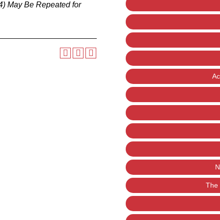
4)
May Be Repeated for
Ac
N
The 