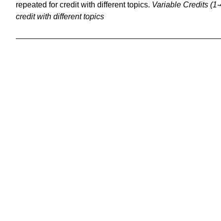
repeated for credit with different topics.
Variable Credits (1-
credit with different topics