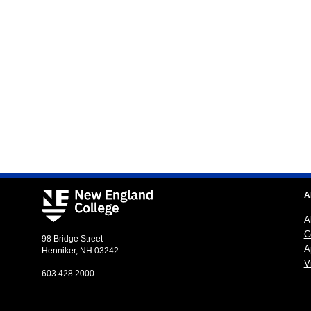
A
A
C
98 Bridge Street
A
Henniker, NH 03242
Vi
603.428.2000