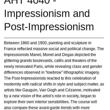
AHT 4040 -
Impressionism and
Post-Impressionism
Between 1860 and 1900, painting and sculpture in
France reflected massive social and political change. The
Impressionists Manet, Monet and Degas depicted the
glittering grands boulevards, cafés and theaters of the
newly renovated Paris, while revealing class and gender
differences observed in “lowbrow” lithographic imagery.
The Post-Impressionists reacted to this celebration of
modernity with radical shifts in style and subject matter, as
artists like Gauguin, Van Gogh and Cézanne, motivated
by a new vision of the artist’s role in society, began to
explore their own interior sensibilities. The course will
also compare these avant-garde trends with more