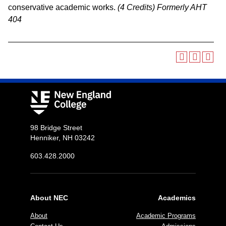
conservative academic works.
(4 Credits)
Formerly AHT
404
98 Bridge Street
Henniker, NH 03242
603.428.2000
About NEC
Academics
About
Academic Programs