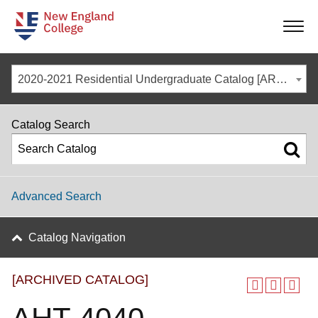
-
-
-
-
2020-2021 Residential Undergraduate Catalog [ARCHIVED CATALOG]
Catalog Search
Advanced Search
Catalog Navigation
[ARCHIVED CATALOG]