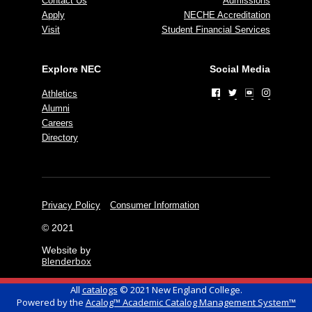
Contact Us
Admissions
Apply
NECHE Accreditation
Visit
Student Financial Services
Explore NEC
Social Media
Athletics
Alumni
Careers
Directory
Privacy Policy
Consumer Information
© 2021
Website by
Blenderbox
All
catalogs
© 2021 New England College.
Powered by the
Acalog™ Academic Catalog Management System™