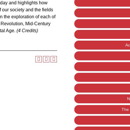
oday and highlights how
our society and the fields
n the exploration of each of
l Revolution, Mid-Century
tal Age.
(4 Credits)
Ac
N
The 