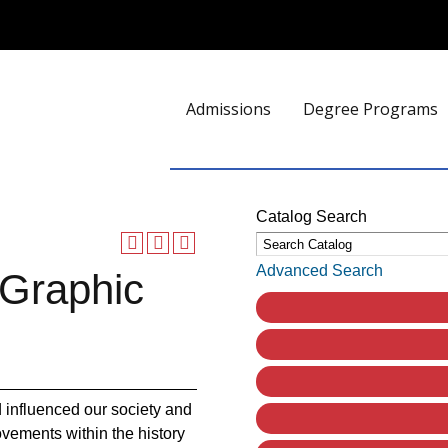
Admissions
Degree Programs
Catalog Search
Advanced Search
 Graphic
 influenced our society and
ovements within the history