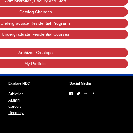
Administration, Faculty and Staff
Catalog Changes
Undergraduate Residential Programs
Undergraduate Residential Courses
Archived Catalogs
My Portfolio
Explore NEC
Social Media
Athletics
Alumni
Careers
Directory