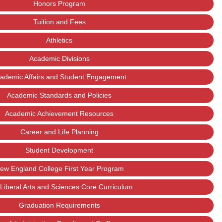
Honors Program
Tuition and Fees
Athletics
Academic Divisions
ademic Affairs and Student Engagement
Academic Standards and Policies
Academic Achievement Resources
Career and Life Planning
Student Development
ew England College First Year Program
Liberal Arts and Sciences Core Curriculum
Graduation Requirements