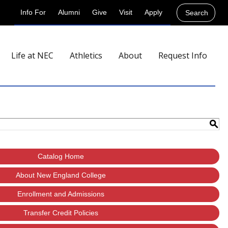
Info For
Alumni
Give
Visit
Apply
Search
Life at NEC
Athletics
About
Request Info
S
Catalog Home
About New England College
Enrollment and Admissions
Transfer Credit Policies