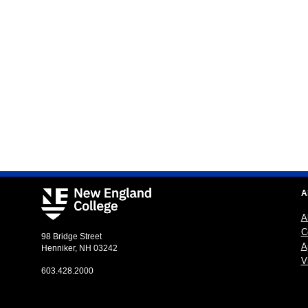
A
A
C
98 Bridge Street
A
Henniker, NH 03242
Vi
603.428.2000