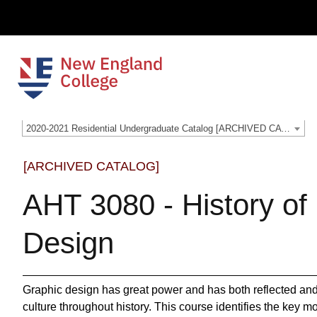
2020-2021 Residential Undergraduate Catalog [ARCHIVED CATALOG]
[ARCHIVED CATALOG]
AHT 3080 - History of
Design
Graphic design has great power and has both reflected and
culture throughout history. This course identifies the key m