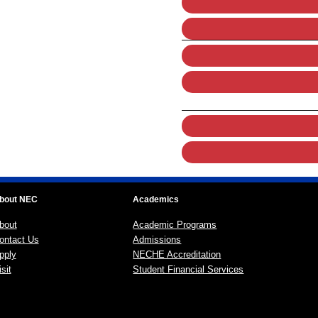
bout NEC
Academics
bout
Academic Programs
ontact Us
Admissions
pply
NECHE Accreditation
sit
Student Financial Services