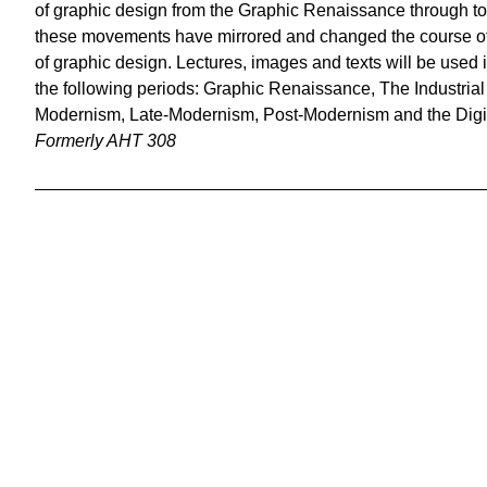
of graphic design from the Graphic Renaissance through t
these movements have mirrored and changed the course of 
of graphic design. Lectures, images and texts will be used i
the following periods: Graphic Renaissance, The Industria
Modernism, Late-Modernism, Post-Modernism and the Digi
Formerly AHT 308