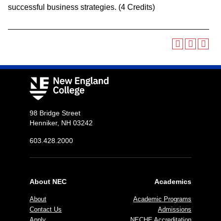
successful business strategies. (4 Credits)
98 Bridge Street
Henniker, NH 03242
603.428.2000
About NEC
Academics
About
Academic Programs
Contact Us
Admissions
Apply
NECHE Accreditation