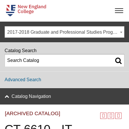
-
-
-
-
2017-2018 Graduate and Professional Studies Programs [ARCHIVED CATALOG]
Catalog Search
Advanced Search
Catalog Navigation
[ARCHIVED CATALOG]