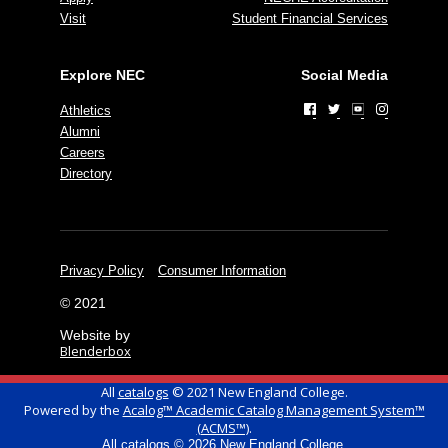
Visit
Student Financial Services
Explore NEC
Social Media
Athletics
Alumni
Careers
Directory
Privacy Policy
Consumer Information
© 2021
Website by
Blenderbox
All
catalogs
© 2021 New England College.
Powered by the
Acalog™ Academic Catalog Management System™
(ACMS™)
.
All
catalogs
© 2026 New England College.