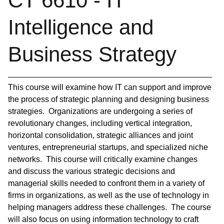
CT 6610 - IT
Intelligence and
Business Strategy
This course will examine how IT can support and improve
the process of strategic planning and designing business
strategies. Organizations are undergoing a series of
revolutionary changes, including vertical integration,
horizontal consolidation, strategic alliances and joint
ventures, entrepreneurial startups, and specialized niche
networks. This course will critically examine changes
and discuss the various strategic decisions and
managerial skills needed to confront them in a variety of
firms in organizations, as well as the use of technology in
helping managers address these challenges. The course
will also focus on using information technology to craft