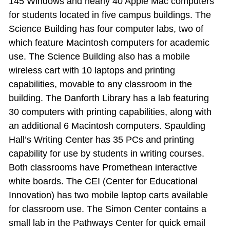
145 Windows and nearly 40 Apple Mac computers
for students located in five campus buildings. The
Science Building has four computer labs, two of
which feature Macintosh computers for academic
use. The Science Building also has a mobile
wireless cart with 10 laptops and printing
capabilities, movable to any classroom in the
building. The Danforth Library has a lab featuring
30 computers with printing capabilities, along with
an additional 6 Macintosh computers. Spaulding
Hall’s Writing Center has 35 PCs and printing
capability for use by students in writing courses.
Both classrooms have Promethean interactive
white boards. The CEI (Center for Educational
Innovation) has two mobile laptop carts available
for classroom use. The Simon Center contains a
small lab in the Pathways Center for quick email