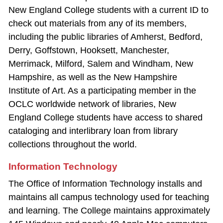
New England College students with a current ID to
check out materials from any of its members,
including the public libraries of Amherst, Bedford,
Derry, Goffstown, Hooksett, Manchester,
Merrimack, Milford, Salem and Windham, New
Hampshire, as well as the New Hampshire
Institute of Art. As a participating member in the
OCLC worldwide network of libraries, New
England College students have access to shared
cataloging and interlibrary loan from library
collections throughout the world.
Information Technology
The Office of Information Technology installs and
maintains all campus technology used for teaching
and learning. The College maintains approximately