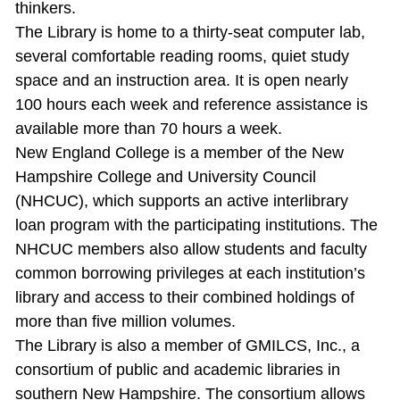
thinkers.
The Library is home to a thirty‐seat computer lab,
several comfortable reading rooms, quiet study
space and an instruction area. It is open nearly
100 hours each week and reference assistance is
available more than 70 hours a week.
New England College is a member of the New
Hampshire College and University Council
(NHCUC), which supports an active interlibrary
loan program with the participating institutions. The
NHCUC members also allow students and faculty
common borrowing privileges at each institution’s
library and access to their combined holdings of
more than five million volumes.
The Library is also a member of GMILCS, Inc., a
consortium of public and academic libraries in
southern New Hampshire. The consortium allows