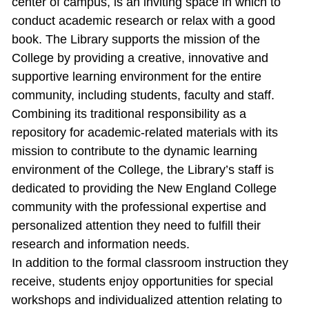
center of campus, is an inviting space in which to
conduct academic research or relax with a good
book. The Library supports the mission of the
College by providing a creative, innovative and
supportive learning environment for the entire
community, including students, faculty and staff.
Combining its traditional responsibility as a
repository for academic‐related materials with its
mission to contribute to the dynamic learning
environment of the College, the Library’s staff is
dedicated to providing the New England College
community with the professional expertise and
personalized attention they need to fulfill their
research and information needs.
In addition to the formal classroom instruction they
receive, students enjoy opportunities for special
workshops and individualized attention relating to