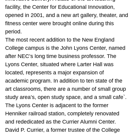
facility, the Center for Educational Innovation,
opened in 2001, and a new art gallery, theater, and
fitness center were brought online during this
period.
The most recent addition to the New England
College campus is the John Lyons Center, named
after NEC’s long time business professor. The
Lyons Center, situated where Larter Hall was
located, represents a major expansion of
academic program. In addition to ten state of the
art classrooms, there are a number of small group
study area’s, open study space, and a small cafe`.
The Lyons Center is adjacent to the former
Henniker railroad station, completely renovated
and rededicated as the Currier Alumni Center.
David P. Currier, a former trustee of the College