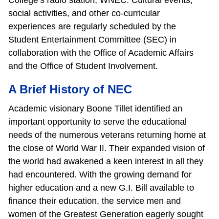
College’s radio station, WNEC. Cultural events,
social activities, and other co‐curricular
experiences are regularly scheduled by the
Student Entertainment Committee (SEC) in
collaboration with the Office of Academic Affairs
and the Office of Student Involvement.
A Brief History of NEC
Academic visionary Boone Tillet identified an
important opportunity to serve the educational
needs of the numerous veterans returning home at
the close of World War II. Their expanded vision of
the world had awakened a keen interest in all they
had encountered. With the growing demand for
higher education and a new G.I. Bill available to
finance their education, the service men and
women of the Greatest Generation eagerly sought