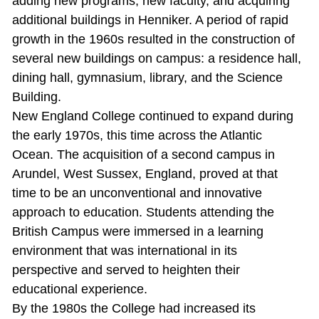
adding new programs, new faculty, and acquiring
additional buildings in Henniker. A period of rapid
growth in the 1960s resulted in the construction of
several new buildings on campus: a residence hall,
dining hall, gymnasium, library, and the Science
Building.
New England College continued to expand during
the early 1970s, this time across the Atlantic
Ocean. The acquisition of a second campus in
Arundel, West Sussex, England, proved at that
time to be an unconventional and innovative
approach to education. Students attending the
British Campus were immersed in a learning
environment that was international in its
perspective and served to heighten their
educational experience.
By the 1980s the College had increased its