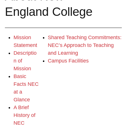
England College
Mission
Shared Teaching Commitments:
Statement
NEC’s Approach to Teaching
Descriptio
and Learning
n of
Campus Facilities
Mission
Basic
Facts NEC
at a
Glance
A Brief
History of
NEC