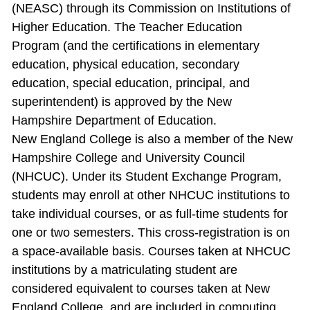
(NEASC) through its Commission on Institutions of
Higher Education. The Teacher Education
Program (and the certifications in elementary
education, physical education, secondary
education, special education, principal, and
superintendent) is approved by the New
Hampshire Department of Education.
New England College is also a member of the New
Hampshire College and University Council
(NHCUC). Under its Student Exchange Program,
students may enroll at other NHCUC institutions to
take individual courses, or as full‐time students for
one or two semesters. This cross‐registration is on
a space‐available basis. Courses taken at NHCUC
institutions by a matriculating student are
considered equivalent to courses taken at New
England College, and are included in computing