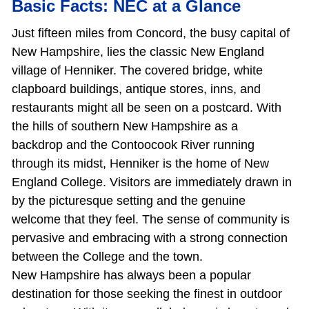
Basic Facts: NEC at a Glance
Just fifteen miles from Concord, the busy capital of
New Hampshire, lies the classic New England
village of Henniker. The covered bridge, white
clapboard buildings, antique stores, inns, and
restaurants might all be seen on a postcard. With
the hills of southern New Hampshire as a
backdrop and the Contoocook River running
through its midst, Henniker is the home of New
England College. Visitors are immediately drawn in
by the picturesque setting and the genuine
welcome that they feel. The sense of community is
pervasive and embracing with a strong connection
between the College and the town.
New Hampshire has always been a popular
destination for those seeking the finest in outdoor