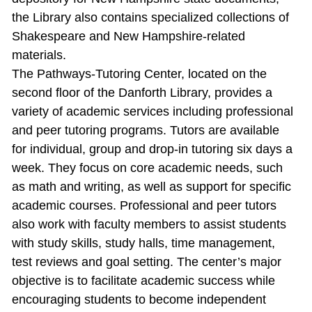
the Library also contains specialized collections of
Shakespeare and New Hampshire‐related
materials.
The Pathways‐Tutoring Center, located on the
second floor of the Danforth Library, provides a
variety of academic services including professional
and peer tutoring programs. Tutors are available
for individual, group and drop‐in tutoring six days a
week. They focus on core academic needs, such
as math and writing, as well as support for specific
academic courses. Professional and peer tutors
also work with faculty members to assist students
with study skills, study halls, time management,
test reviews and goal setting. The center’s major
objective is to facilitate academic success while
encouraging students to become independent