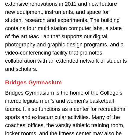
extensive renovations in 2011 and now feature
new equipment, instruments, and space for
student research and experiments. The building
contains four multi‐station computer labs, a state‐
of‐the‐art Mac Lab that supports our digital
photography and graphic design programs, and a
video‐conferencing facility that promotes
collaboration with an extended network of students
and scholars.
Bridges Gymnasium
Bridges Gymnasium is the home of the College’s
intercollegiate men’s and women’s basketball
teams. It also functions as a center for recreational
sports and extracurricular activities. Many of the
coaches’ offices, the varsity athletic training room,
locker rooms, and the fitness center may also be