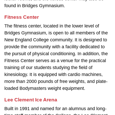
found in Bridges Gymnasium.
Fitness Center
The fitness center, located in the lower level of
Bridges Gymnasium, is open to all members of the
New England College community. It is designed to
provide the community with a facility dedicated to
the pursuit of physical conditioning. In addition, the
Fitness Center serves as a venue for the practical
training of our students studying the field of
kinesiology. It is equipped with cardio machines,
more than 2000 pounds of free weights, and plate‐
loaded Bodymasters weight equipment.
Lee Clement Ice Arena
Built in 1991 and named for an alumnus and long‐