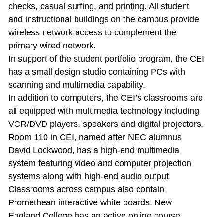
checks, casual surfing, and printing. All student
and instructional buildings on the campus provide
wireless network access to complement the
primary wired network.
In support of the student portfolio program, the CEI
has a small design studio containing PCs with
scanning and multimedia capability.
In addition to computers, the CEI’s classrooms are
all equipped with multimedia technology including
VCR/DVD players, speakers and digital projectors.
Room 110 in CEI, named after NEC alumnus
David Lockwood, has a high‐end multimedia
system featuring video and computer projection
systems along with high‐end audio output.
Classrooms across campus also contain
Promethean interactive white boards. New
England College has an active online course