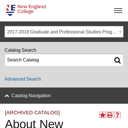
-
-
-
-
2017-2018 Graduate and Professional Studies Programs [ARCHIVED CATALOG]
Catalog Search
Advanced Search
Catalog Navigation
[ARCHIVED CATALOG]
About New