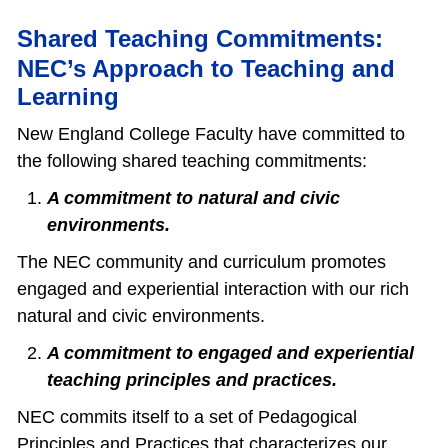
Shared Teaching Commitments:
NEC’s Approach to Teaching and
Learning
New England College Faculty have committed to
the following shared teaching commitments:
A commitment to natural and civic
environments.
The NEC community and curriculum promotes
engaged and experiential interaction with our rich
natural and civic environments.
A commitment to engaged and experiential
teaching principles and practices.
NEC commits itself to a set of Pedagogical
Principles and Practices that characterizes our