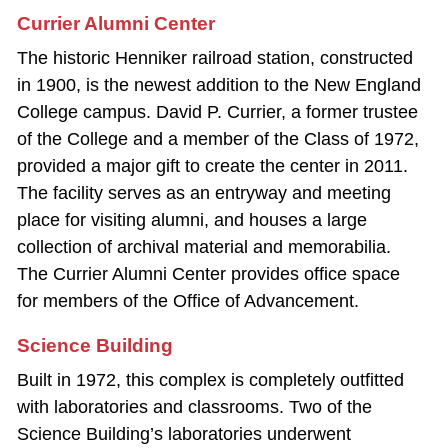
Currier Alumni Center
The historic Henniker railroad station, constructed
in 1900, is the newest addition to the New England
College campus. David P. Currier, a former trustee
of the College and a member of the Class of 1972,
provided a major gift to create the center in 2011.
The facility serves as an entryway and meeting
place for visiting alumni, and houses a large
collection of archival material and memorabilia.
The Currier Alumni Center provides office space
for members of the Office of Advancement.
Science Building
Built in 1972, this complex is completely outfitted
with laboratories and classrooms. Two of the
Science Building’s laboratories underwent