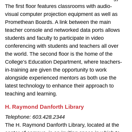
The first floor features classrooms with audio‐
visual computer projection equipment as well as
Promethean Boards. A link between the main
teacher console and networked data ports allows
students and faculty to participate in video
conferencing with students and teachers all over
the world. The second floor is the home of the
College’s Education Department, where teachers‐
in-training are given the opportunity to work
alongside experienced mentors as both use the
latest technology to enhance their approach to
teaching and learning.
H. Raymond Danforth Library
Telephone: 603.428.2344
The H. Raymond Danforth Library, located at the