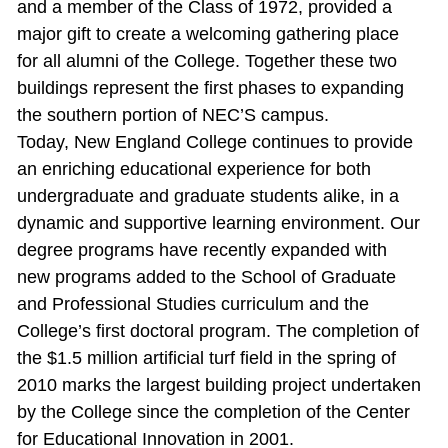
and a member of the Class of 1972, provided a
major gift to create a welcoming gathering place
for all alumni of the College. Together these two
buildings represent the first phases to expanding
the southern portion of NEC’S campus.
Today, New England College continues to provide
an enriching educational experience for both
undergraduate and graduate students alike, in a
dynamic and supportive learning environment. Our
degree programs have recently expanded with
new programs added to the School of Graduate
and Professional Studies curriculum and the
College’s first doctoral program. The completion of
the $1.5 million artificial turf field in the spring of
2010 marks the largest building project undertaken
by the College since the completion of the Center
for Educational Innovation in 2001.