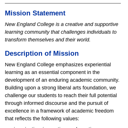
Mission Statement
New England College is a creative and supportive
learning community that challenges individuals to
transform themselves and their world.
Description of Mission
New England College emphasizes experiential
learning as an essential component in the
development of an enduring academic community.
Building upon a strong liberal arts foundation, we
challenge our students to reach their full potential
through informed discourse and the pursuit of
excellence in a framework of academic freedom
that reflects the following values: