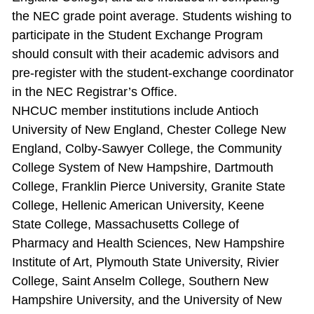
the NEC grade point average. Students wishing to
participate in the Student Exchange Program
should consult with their academic advisors and
pre‐register with the student‐exchange coordinator
in the NEC Registrar’s Office.
NHCUC member institutions include Antioch
University of New England, Chester College New
England, Colby‐Sawyer College, the Community
College System of New Hampshire, Dartmouth
College, Franklin Pierce University, Granite State
College, Hellenic American University, Keene
State College, Massachusetts College of
Pharmacy and Health Sciences, New Hampshire
Institute of Art, Plymouth State University, Rivier
College, Saint Anselm College, Southern New
Hampshire University, and the University of New