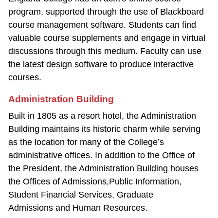
program, supported through the use of Blackboard
course management software. Students can find
valuable course supplements and engage in virtual
discussions through this medium. Faculty can use
the latest design software to produce interactive
courses.
Administration Building
Built in 1805 as a resort hotel, the Administration
Building maintains its historic charm while serving
as the location for many of the College’s
administrative offices. In addition to the Office of
the President, the Administration Building houses
the Offices of Admissions,Public Information,
Student Financial Services, Graduate
Admissions and Human Resources.