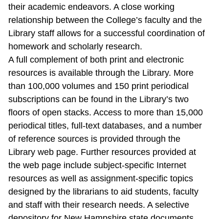
their academic endeavors. A close working
relationship between the College’s faculty and the
Library staff allows for a successful coordination of
homework and scholarly research.
A full complement of both print and electronic
resources is available through the Library. More
than 100,000 volumes and 150 print periodical
subscriptions can be found in the Library’s two
floors of open stacks. Access to more than 15,000
periodical titles, full‐text databases, and a number
of reference sources is provided through the
Library web page. Further resources provided at
the web page include subject‐specific Internet
resources as well as assignment‐specific topics
designed by the librarians to aid students, faculty
and staff with their research needs. A selective
depository for New Hampshire state documents,