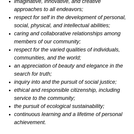
imaginative, innovative, and creative
approaches to all endeavors;
respect for self in the development of personal,
social, physical, and intellectual abilities;
caring and collaborative relationships among
members of our community;
respect for the varied qualities of individuals,
communities, and the world;
an appreciation of beauty and elegance in the
search for truth;
inquiry into and the pursuit of social justice;
ethical and responsible citizenship, including
service to the community;
the pursuit of ecological sustainability;
continuous learning and a lifetime of personal
achievement.