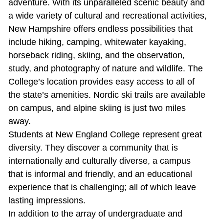
adventure. With its unparalleled scenic beauty and
a wide variety of cultural and recreational activities,
New Hampshire offers endless possibilities that
include hiking, camping, whitewater kayaking,
horseback riding, skiing, and the observation,
study, and photography of nature and wildlife. The
College’s location provides easy access to all of
the state’s amenities. Nordic ski trails are available
on campus, and alpine skiing is just two miles
away.
Students at New England College represent great
diversity. They discover a community that is
internationally and culturally diverse, a campus
that is informal and friendly, and an educational
experience that is challenging; all of which leave
lasting impressions.
In addition to the array of undergraduate and