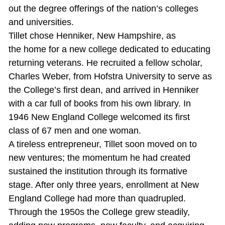
out the degree offerings of the nation’s colleges
and universities.
Tillet chose Henniker, New Hampshire, as
the home for a new college dedicated to educating
returning veterans. He recruited a fellow scholar,
Charles Weber, from Hofstra University to serve as
the College’s first dean, and arrived in Henniker
with a car full of books from his own library. In
1946 New England College welcomed its first
class of 67 men and one woman.
A tireless entrepreneur, Tillet soon moved on to
new ventures; the momentum he had created
sustained the institution through its formative
stage. After only three years, enrollment at New
England College had more than quadrupled.
Through the 1950s the College grew steadily,