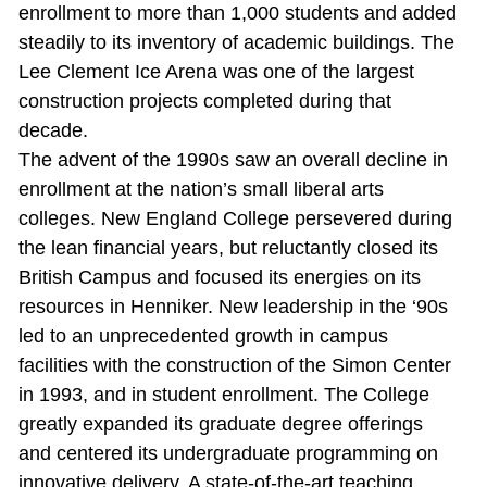
enrollment to more than 1,000 students and added
steadily to its inventory of academic buildings. The
Lee Clement Ice Arena was one of the largest
construction projects completed during that
decade.
The advent of the 1990s saw an overall decline in
enrollment at the nation’s small liberal arts
colleges. New England College persevered during
the lean financial years, but reluctantly closed its
British Campus and focused its energies on its
resources in Henniker. New leadership in the ‘90s
led to an unprecedented growth in campus
facilities with the construction of the Simon Center
in 1993, and in student enrollment. The College
greatly expanded its graduate degree offerings
and centered its undergraduate programming on
innovative delivery. A state‐of‐the‐art teaching