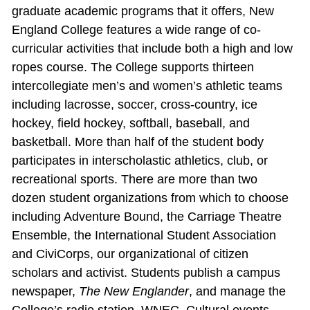
graduate academic programs that it offers, New
England College features a wide range of co‐
curricular activities that include both a high and low
ropes course. The College supports thirteen
intercollegiate men’s and women’s athletic teams
including lacrosse, soccer, cross‐country, ice
hockey, field hockey, softball, baseball, and
basketball. More than half of the student body
participates in interscholastic athletics, club, or
recreational sports. There are more than two
dozen student organizations from which to choose
including Adventure Bound, the Carriage Theatre
Ensemble, the International Student Association
and CiviCorps, our organizational of citizen
scholars and activist. Students publish a campus
newspaper,
The New Englander
, and manage the