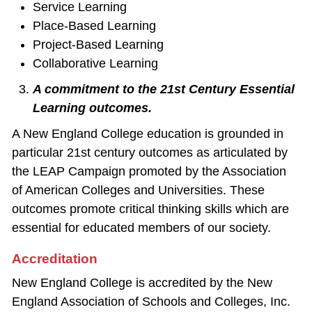
Service Learning
Place‐Based Learning
Project‐Based Learning
Collaborative Learning
A commitment to the 21st Century Essential
Learning outcomes.
A New England College education is grounded in
particular 21st century outcomes as articulated by
the LEAP Campaign promoted by the Association
of American Colleges and Universities. These
outcomes promote critical thinking skills which are
essential for educated members of our society.
Accreditation
New England College is accredited by the New
England Association of Schools and Colleges, Inc.