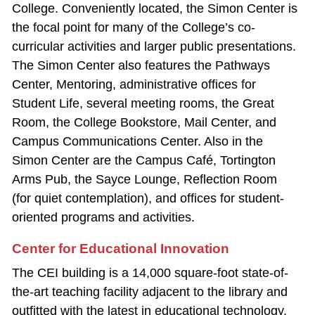
College. Conveniently located, the Simon Center is
the focal point for many of the College’s co‐
curricular activities and larger public presentations.
The Simon Center also features the Pathways
Center, Mentoring, administrative offices for
Student Life, several meeting rooms, the Great
Room, the College Bookstore, Mail Center, and
Campus Communications Center. Also in the
Simon Center are the Campus Café, Tortington
Arms Pub, the Sayce Lounge, Reflection Room
(for quiet contemplation), and offices for student-
oriented programs and activities.
Center for Educational Innovation
The CEI building is a 14,000 square‐foot state‐of‐
the‐art teaching facility adjacent to the library and
outfitted with the latest in educational technology.