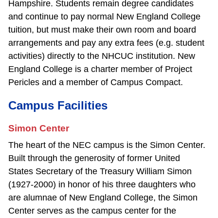
Hampshire. Students remain degree candidates
and continue to pay normal New England College
tuition, but must make their own room and board
arrangements and pay any extra fees (e.g. student
activities) directly to the NHCUC institution. New
England College is a charter member of Project
Pericles and a member of Campus Compact.
Campus Facilities
Simon Center
The heart of the NEC campus is the Simon Center.
Built through the generosity of former United
States Secretary of the Treasury William Simon
(1927‐2000) in honor of his three daughters who
are alumnae of New England College, the Simon
Center serves as the campus center for the