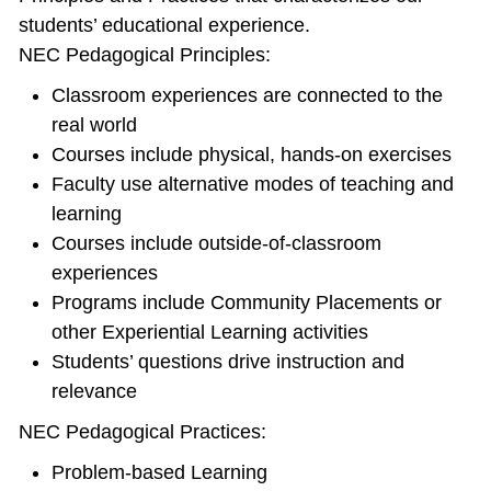
students’ educational experience.
NEC Pedagogical Principles:
Classroom experiences are connected to the
real world
Courses include physical, hands‐on exercises
Faculty use alternative modes of teaching and
learning
Courses include outside‐of‐classroom
experiences
Programs include Community Placements or
other Experiential Learning activities
Students’ questions drive instruction and
relevance
NEC Pedagogical Practices:
Problem‐based Learning