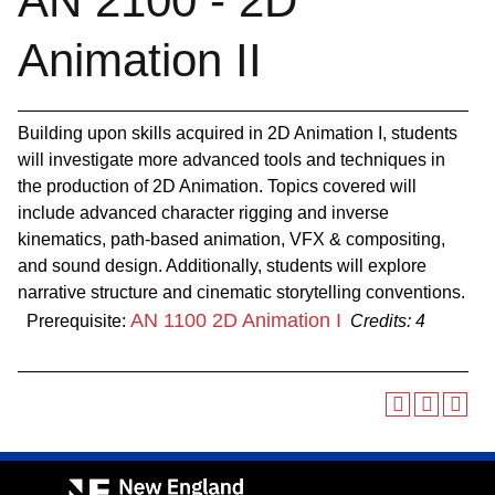
AN 2100 - 2D
Animation II
Building upon skills acquired in 2D Animation I, students
will investigate more advanced tools and techniques in
the production of 2D Animation. Topics covered will
include advanced character rigging and inverse
kinematics, path-based animation, VFX & compositing,
and sound design. Additionally, students will explore
narrative structure and cinematic storytelling conventions.
AN 1100 2D Animation I
Prerequisite:
Credits:
4