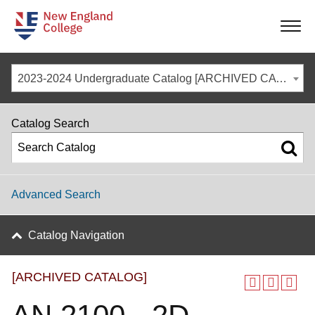
-
-
-
-
2023-2024 Undergraduate Catalog [ARCHIVED CATALOG]
Catalog Search
Advanced Search
Catalog Navigation
[ARCHIVED CATALOG]