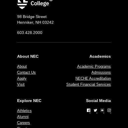
98 Bridge Street
Henniker, NH 03242
603.428.2000
About NEC
Academics
About
Academic Programs
Contact Us
Admissions
Apply
NECHE Accreditation
Visit
Student Financial Services
Explore NEC
Social Media
Athletics
Alumni
Careers