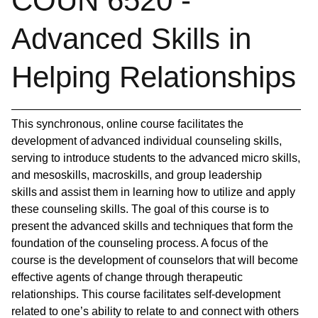
COUN 6520 -
Advanced Skills in
Helping Relationships
This synchronous, online course facilitates the
development of advanced individual counseling skills,
serving to introduce students to the advanced micro skills,
and mesoskills, macroskills, and group leadership
skills and assist them in learning how to utilize and apply
these counseling skills. The goal of this course is to
present the advanced skills and techniques that form the
foundation of the counseling process. A focus of the
course is the development of counselors that will become
effective agents of change through therapeutic
relationships. This course facilitates self-development
related to one’s ability to relate to and connect with others