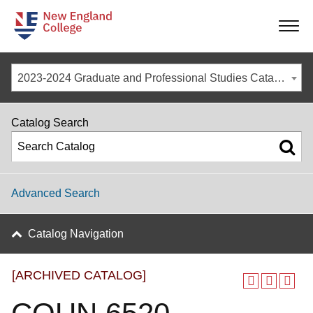
-
-
-
-
2023-2024 Graduate and Professional Studies Catalog [ARCHIVED CATALOG]
Catalog Search
Advanced Search
Catalog Navigation
[ARCHIVED CATALOG]