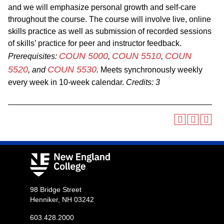
and we will emphasize personal growth and self-care
throughout the course. The course will involve live, online
skills practice as well as submission of recorded sessions
of skills’ practice for peer and instructor feedback.
COUN 5000
COUN 5510
COUN
Prerequisites:
,
,
5520
COUN 5530
, and
.
Meets synchronously weekly
every week in 10-week calendar.
Credits:
3
98 Bridge Street
Henniker, NH 03242
603.428.2000