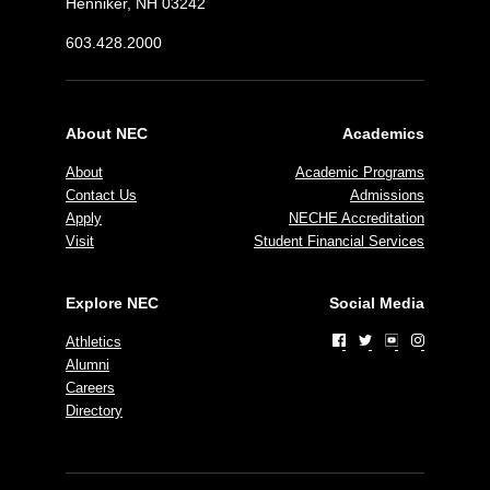
Henniker, NH 03242
603.428.2000
About NEC
Academics
About
Academic Programs
Contact Us
Admissions
Apply
NECHE Accreditation
Visit
Student Financial Services
Explore NEC
Social Media
Athletics
Alumni
Careers
Directory