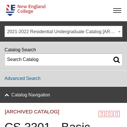
-
-
-
-
2021-2022 Residential Undergraduate Catalog [ARCHIVED CATALOG]
Catalog Search
Advanced Search
Catalog Navigation
[ARCHIVED CATALOG]