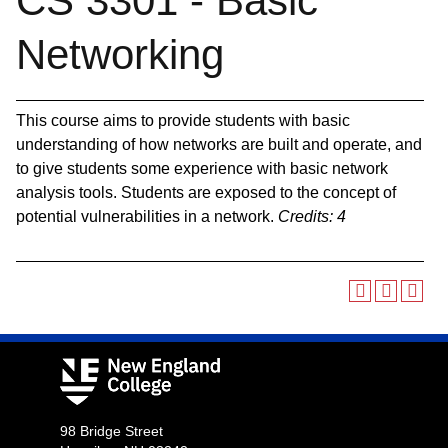
CS 3301 - Basic
Networking
This course aims to provide students with basic
understanding of how networks are built and operate, and
to give students some experience with basic network
analysis tools. Students are exposed to the concept of
potential vulnerabilities in a network.
Credits:
4
98 Bridge Street