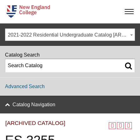
-
-
-
-
2021-2022 Residential Undergraduate Catalog [ARCHIVED CATALOG]
Catalog Search
Advanced Search
Catalog Navigation
[ARCHIVED CATALOG]