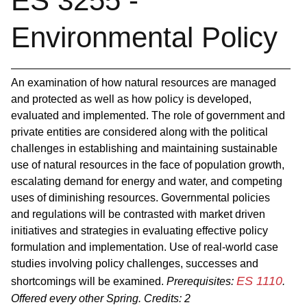
ES 3255 -
Environmental Policy
An examination of how natural resources are managed
and protected as well as how policy is developed,
evaluated and implemented. The role of government and
private entities are considered along with the political
challenges in establishing and maintaining sustainable
use of natural resources in the face of population growth,
escalating demand for energy and water, and competing
uses of diminishing resources. Governmental policies
and regulations will be contrasted with market driven
initiatives and strategies in evaluating effective policy
formulation and implementation. Use of real‐world case
studies involving policy challenges, successes and
ES 1110
shortcomings will be examined.
Prerequisites:
.
Offered every other Spring.
Credits:
2