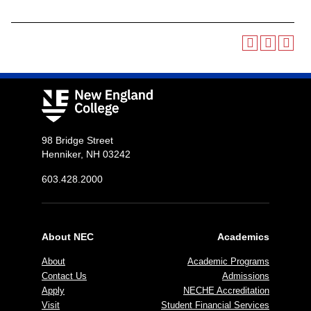
98 Bridge Street
Henniker, NH 03242
603.428.2000
About NEC
Academics
About
Academic Programs
Contact Us
Admissions
Apply
NECHE Accreditation
Visit
Student Financial Services