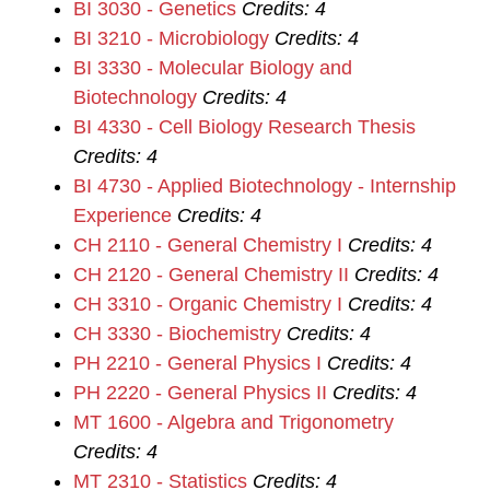
BI 3030 - Genetics
Credits:
4
BI 3210 - Microbiology
Credits:
4
BI 3330 - Molecular Biology and
Biotechnology
Credits:
4
BI 4330 - Cell Biology Research Thesis
Credits:
4
BI 4730 - Applied Biotechnology - Internship
Experience
Credits:
4
CH 2110 - General Chemistry I
Credits:
4
CH 2120 - General Chemistry II
Credits:
4
CH 3310 - Organic Chemistry I
Credits:
4
CH 3330 - Biochemistry
Credits:
4
PH 2210 - General Physics I
Credits:
4
PH 2220 - General Physics II
Credits:
4
MT 1600 - Algebra and Trigonometry
Credits:
4
MT 2310 - Statistics
Credits:
4