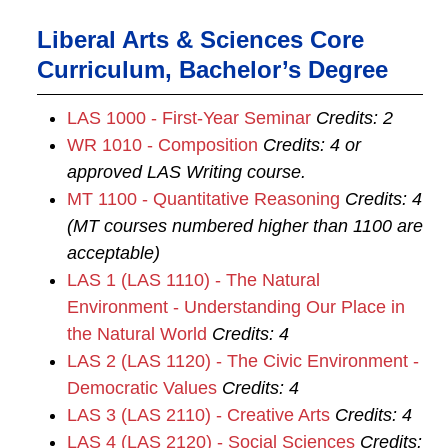
Liberal Arts & Sciences Core
Curriculum, Bachelor’s Degree
LAS 1000 - First-Year Seminar
Credits:
2
WR 1010 - Composition
Credits:
4
or
approved LAS Writing course.
MT 1100 - Quantitative Reasoning
Credits:
4
(MT courses numbered higher than 1100 are
acceptable)
LAS 1 (LAS 1110) - The Natural
Environment - Understanding Our Place in
the Natural World
Credits:
4
LAS 2 (LAS 1120) - The Civic Environment -
Democratic Values
Credits:
4
LAS 3 (LAS 2110) - Creative Arts
Credits:
4
LAS 4 (LAS 2120) - Social Sciences
Credits: