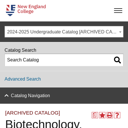
-
-
-
-
2024-2025 Undergraduate Catalog [ARCHIVED CATALOG]
Catalog Search
Advanced Search
Catalog Navigation
[ARCHIVED CATALOG]
a
Biotechnology,