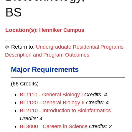
BS
Location(s):
Henniker Campus
Return to:
Undergraduate Residential Programs
Description and Program Outcomes
Major Requirements
(66 Credits)
BI 1110 - General Biology I
Credits:
4
BI 1120 - General Biology II
Credits:
4
BI 2110 - Introduction to Bioinformatics
Credits:
4
BI 3000 - Careers in Science
Credits:
2