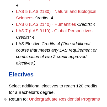
4
LAS 5 (LAS 2130) - Natural and Biological
Sciences
Credits:
4
LAS 6 (LAS 2140) - Humanities
Credits:
4
LAS 7 (LAS 3110) - Global Perspectives
Credits:
4
LAS Elective
Credits: 4 (One additional
course that meets any LAS requirement or
combination of two 2-credit approved
electives.)
Electives
Select additional electives to reach 120 credits
for a Bachelor’s degree.
Return to:
Undergraduate Residential Programs