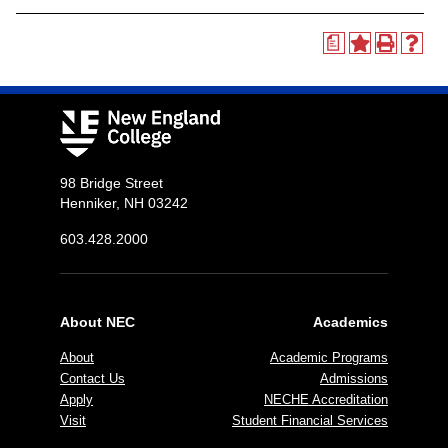
a
98 Bridge Street
Henniker, NH 03242
603.428.2000
About NEC
Academics
About
Academic Programs
Contact Us
Admissions
Apply
NECHE Accreditation
Visit
Student Financial Services