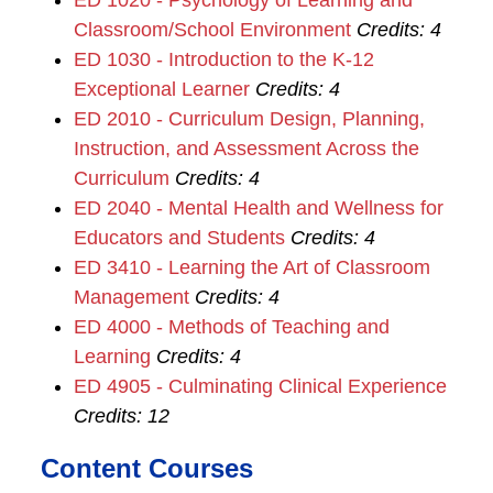
ED 1020 - Psychology of Learning and
Classroom/School Environment
Credits:
4
ED 1030 - Introduction to the K-12
Exceptional Learner
Credits:
4
ED 2010 - Curriculum Design, Planning,
Instruction, and Assessment Across the
Curriculum
Credits:
4
ED 2040 - Mental Health and Wellness for
Educators and Students
Credits:
4
ED 3410 - Learning the Art of Classroom
Management
Credits:
4
ED 4000 - Methods of Teaching and
Learning
Credits:
4
ED 4905 - Culminating Clinical Experience
Credits:
12
Content Courses