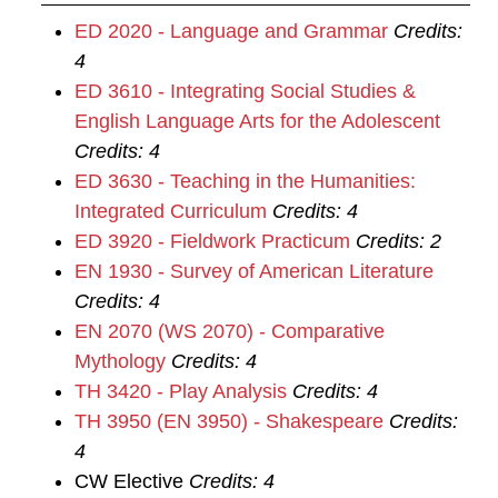
ED 2020 - Language and Grammar
Credits:
4
ED 3610 - Integrating Social Studies &
English Language Arts for the Adolescent
Credits:
4
ED 3630 - Teaching in the Humanities:
Integrated Curriculum
Credits:
4
ED 3920 - Fieldwork Practicum
Credits:
2
EN 1930 - Survey of American Literature
Credits:
4
EN 2070 (WS 2070) - Comparative
Mythology
Credits:
4
TH 3420 - Play Analysis
Credits:
4
TH 3950 (EN 3950) - Shakespeare
Credits:
4
CW Elective
Credits: 4