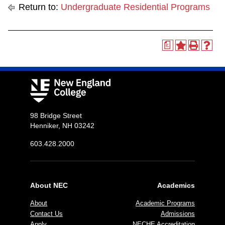
Return to:
Undergraduate Residential Programs
a
98 Bridge Street
Henniker, NH 03242
603.428.2000
About NEC
Academics
About
Academic Programs
Contact Us
Admissions
Apply
NECHE Accreditation