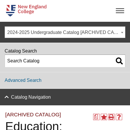
-
-
-
-
2024-2025 Undergraduate Catalog [ARCHIVED CATALOG]
Catalog Search
Advanced Search
Catalog Navigation
[ARCHIVED CATALOG]
a
Education: