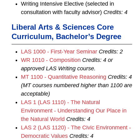
Writing Intensive Elective (selected in
consultation with faculty advisor)
Credits: 4
Liberal Arts & Sciences Core
Curriculum, Bachelor’s Degree
LAS 1000 - First-Year Seminar
Credits:
2
WR 1010 - Composition
Credits:
4
or
approved LAS Writing course.
MT 1100 - Quantitative Reasoning
Credits:
4
(MT courses numbered higher than 1100 are
acceptable)
LAS 1 (LAS 1110) - The Natural
Environment - Understanding Our Place in
the Natural World
Credits:
4
LAS 2 (LAS 1120) - The Civic Environment -
Democratic Values
Credits:
4