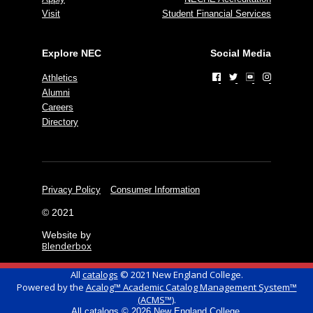
Visit
Student Financial Services
Explore NEC
Social Media
Athletics
Alumni
Careers
Directory
Privacy Policy
Consumer Information
© 2021
Website by
Blenderbox
All
catalogs
© 2021 New England College.
Powered by the
Acalog™ Academic Catalog Management System™
(ACMS™)
.
All
catalogs
© 2026 New England College.