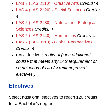
LAS 3 (LAS 2110) - Creative Arts
Credits:
4
LAS 4 (LAS 2120) - Social Sciences
Credits:
4
LAS 5 (LAS 2130) - Natural and Biological
Sciences
Credits:
4
LAS 6 (LAS 2140) - Humanities
Credits:
4
LAS 7 (LAS 3110) - Global Perspectives
Credits:
4
LAS Elective
Credits: 4 (One additional
course that meets any LAS requirement or
combination of two 2-credit approved
electives.)
Electives
Select additional electives to reach 120 credits
for a Bachelor’s degree.