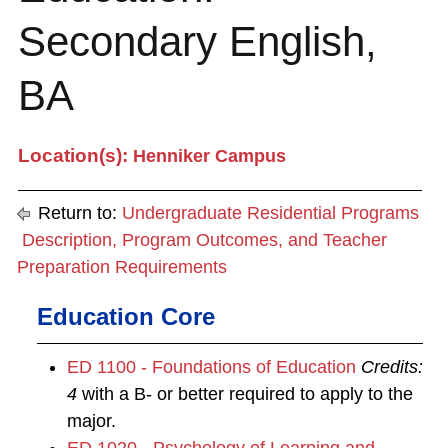
Secondary English,
BA
Location(s):
Henniker Campus
Return to:
Undergraduate Residential Programs
Description, Program Outcomes, and Teacher
Preparation Requirements
Education Core
ED 1100 - Foundations of Education
Credits:
4
with a B- or better required to apply to the
major.