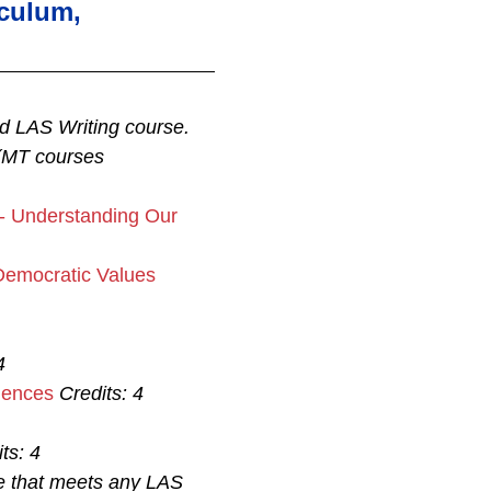
iculum,
d LAS Writing course.
(MT courses
 - Understanding Our
Democratic Values
4
iences
Credits:
4
ts:
4
se that meets any LAS