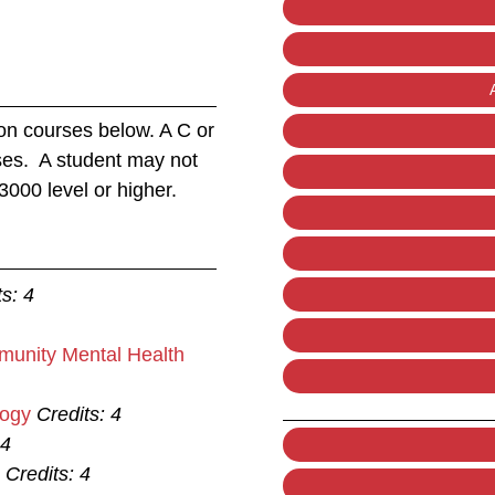
on courses below. A C or
rses. A student may not
3000 level or higher.
ts:
4
munity Mental Health
logy
Credits:
4
4
Credits:
4