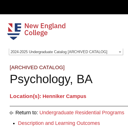
2024-2025 Undergraduate Catalog [ARCHIVED CATALOG]
[ARCHIVED CATALOG]
Psychology, BA
Location(s):
Henniker Campus
Return to:
Undergraduate Residential Programs
Description and Learning Outcomes