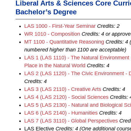
Liberal Arts & Sciences Core Curr
Bachelor’s Degree
LAS 1000 - First-Year Seminar
Credits:
2
WR 1010 - Composition
Credits:
4
or approve
MT 1100 - Quantitative Reasoning
Credits:
4
numbered higher than 1100 are acceptable)
LAS 1 (LAS 1110) - The Natural Environment
Place in the Natural World
Credits:
4
LAS 2 (LAS 1120) - The Civic Environment - 
Credits:
4
LAS 3 (LAS 2110) - Creative Arts
Credits:
4
LAS 4 (LAS 2120) - Social Sciences
Credits:
LAS 5 (LAS 2130) - Natural and Biological Sc
LAS 6 (LAS 2140) - Humanities
Credits:
4
LAS 7 (LAS 3110) - Global Perspectives
Credi
LAS Elective
Credits: 4 (One additional cour