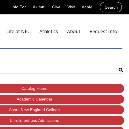
Info For
Alumni
Give
Visit
Apply
Search
Life at NEC
Athletics
About
Request Info
S
Catalog Home
Academic Calendar
About New England College
Enrollment and Admissions