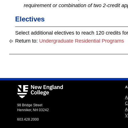
requirement or combination of two 2-credit ap
Electives
Select additional electives to reach 120 credits f
Return to:
Undergraduate Residential Programs
A
A
C
98 Bridge Street
A
Henniker, NH 03242
Vi
603.428.2000