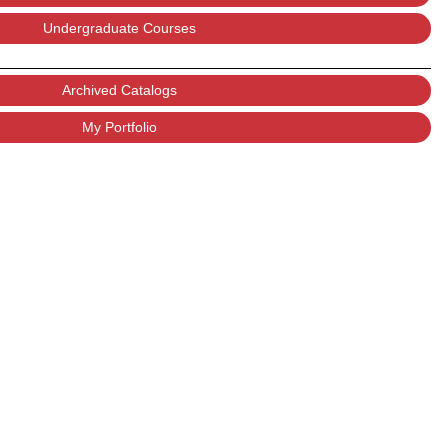
Undergraduate Courses
Archived Catalogs
My Portfolio