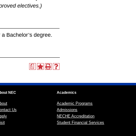
proved electives.)
or a Bachelor’s degree.
a
bout NEC
Academics
bout
Academic Programs
ontact Us
Admissions
pply
NECHE Accreditation
sit
Student Financial Services