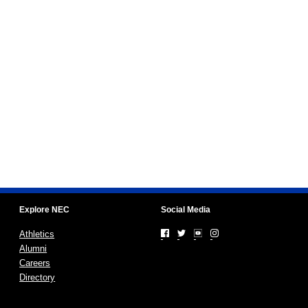
Explore NEC
Social Media
Athletics
Alumni
Careers
Directory