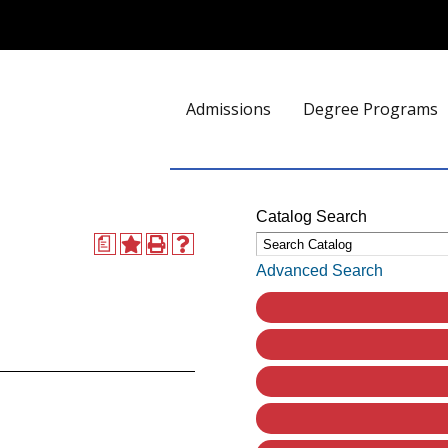
Admissions
Degree Programs
Catalog Search
a
Advanced Search