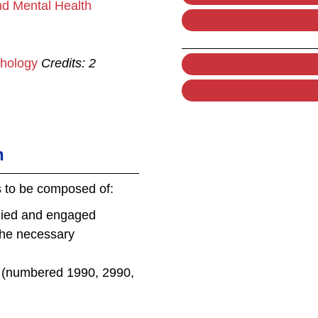
nd Mental Health
chology
Credits:
2
n
s to be composed of:
plied and engaged
the necessary
s (numbered 1990, 2990,