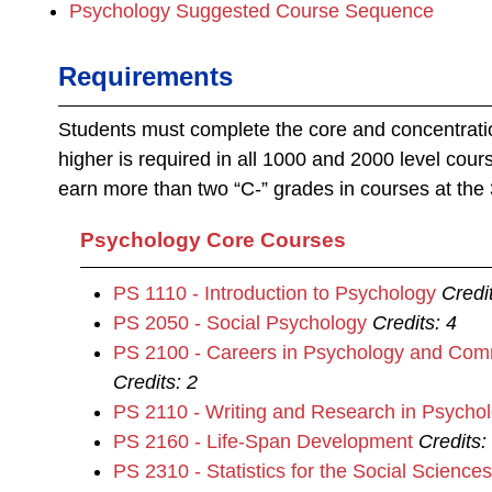
Psychology Suggested Course Sequence
Requirements
Students must complete the core and concentrati
higher is required in all 1000 and 2000 level cou
earn more than two “C‐” grades in courses at the 
Psychology Core Courses
PS 1110 - Introduction to Psychology
Credi
PS 2050 - Social Psychology
Credits:
4
PS 2100 - Careers in Psychology and Com
Credits:
2
PS 2110 - Writing and Research in Psycho
PS 2160 - Life-Span Development
Credits:
PS 2310 - Statistics for the Social Sciences