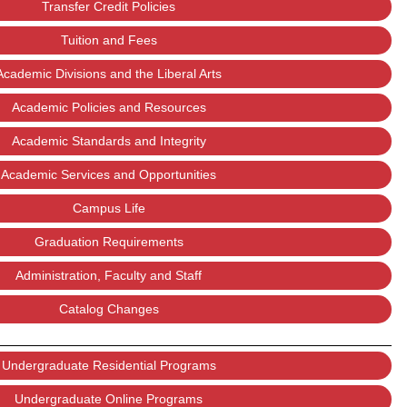
Transfer Credit Policies
Tuition and Fees
Academic Divisions and the Liberal Arts
Academic Policies and Resources
Academic Standards and Integrity
Academic Services and Opportunities
Campus Life
Graduation Requirements
Administration, Faculty and Staff
Catalog Changes
Undergraduate Residential Programs
Undergraduate Online Programs