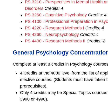
PS 3210 - Perspectives in Mental Health a
Disorders
Credits:
4
PS 3260 - Cognitive Psychology
Credits:
4
PS 4100 - Professional Preparation in Psy
PS 4220 - Research Methods I
Credits:
4
PS 4260 - Neuropsychology
Credits:
4
PS 4400 - Research Methods II
Credits:
2
General Psychology Concentratio
Complete at least 8 credits in Psychology course
4 Credits at the 4000 level
from the list of ap
elective courses. (Students must have taken 
prerequisites).
Only 4 credits may be Special Topics course
3990 or 4990).