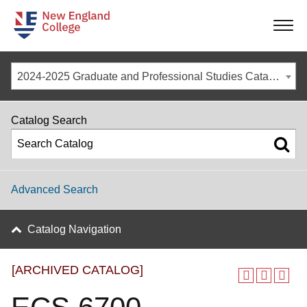
-
-
-
-
2024-2025 Graduate and Professional Studies Catalog [ARCHIVED CATALOG]
Catalog Search
Advanced Search
Catalog Navigation
[ARCHIVED CATALOG]