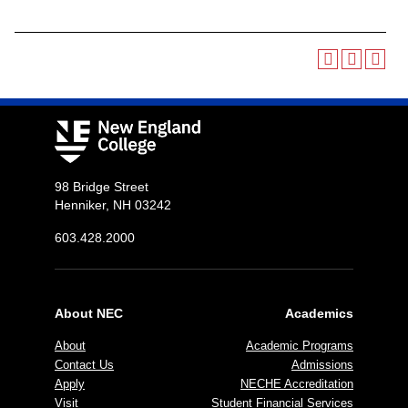
98 Bridge Street
Henniker, NH 03242
603.428.2000
About NEC
Academics
About
Academic Programs
Contact Us
Admissions
Apply
NECHE Accreditation
Visit
Student Financial Services