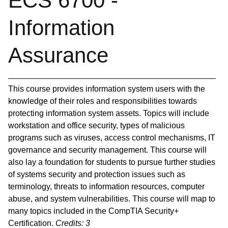
ECS 6700 -
Information
Assurance
This course provides information system users with the
knowledge of their roles and responsibilities towards
protecting information system assets. Topics will include
workstation and office security, types of malicious
programs such as viruses, access control mechanisms, IT
governance and security management. This course will
also lay a foundation for students to pursue further studies
of systems security and protection issues such as
terminology, threats to information resources, computer
abuse, and system vulnerabilities. This course will map to
many topics included in the CompTIA Security+
Certification.
Credits:
3