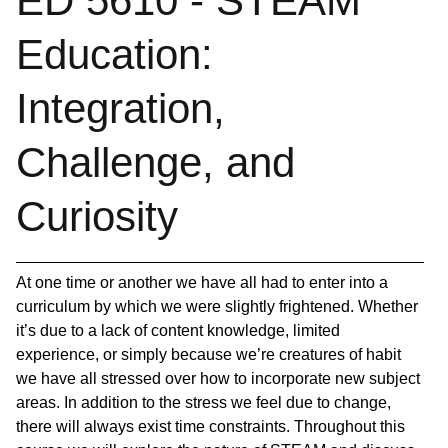
ED 5610 - STEAM
Education:
Integration,
Challenge, and
Curiosity
At one time or another we have all had to enter into a
curriculum by which we were slightly frightened. Whether
it’s due to a lack of content knowledge, limited
experience, or simply because we’re creatures of habit
we have all stressed over how to incorporate new subject
areas. In addition to the stress we feel due to change,
there will always exist time constraints. Throughout this