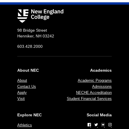
98 Bridge Street
Henniker, NH 03242
603.428.2000
About NEC
Academics
About
Academic Programs
Contact Us
Admissions
Apply
NECHE Accreditation
Visit
Student Financial Services
Explore NEC
Social Media
Athletics