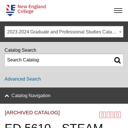
-
-
-
-
2023-2024 Graduate and Professional Studies Catalog [ARCHIVED CATALOG]
Catalog Search
Advanced Search
Catalog Navigation
[ARCHIVED CATALOG]