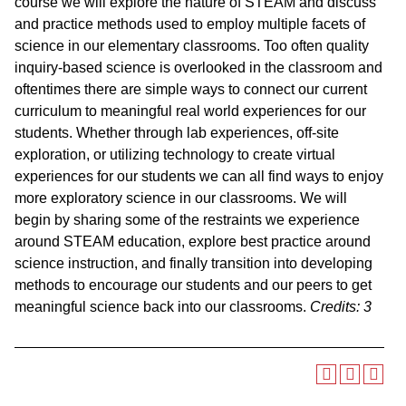
course we will explore the nature of STEAM and discuss
and practice methods used to employ multiple facets of
science in our elementary classrooms. Too often quality
inquiry-based science is overlooked in the classroom and
oftentimes there are simple ways to connect our current
curriculum to meaningful real world experiences for our
students. Whether through lab experiences, off-site
exploration, or utilizing technology to create virtual
experiences for our students we can all find ways to enjoy
more exploratory science in our classrooms. We will
begin by sharing some of the restraints we experience
around STEAM education, explore best practice around
science instruction, and finally transition into developing
methods to encourage our students and our peers to get
meaningful science back into our classrooms.
Credits:
3