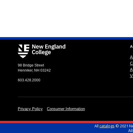
A
A
C
98 Bridge Street
A
Henniker, NH 03242
Vi
603.428.2000
Privacy Policy
Consumer Information
All
catalogs
© 2021 Ne
Al