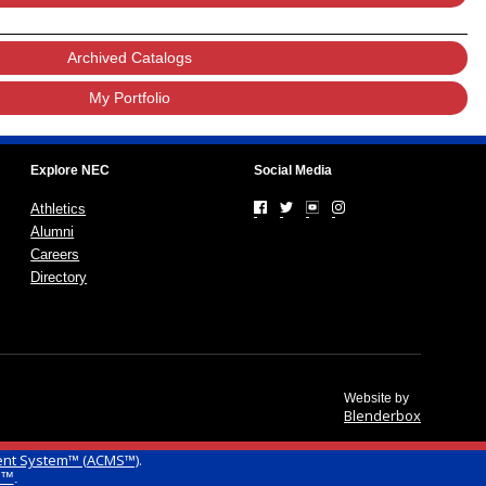
Archived Catalogs
My Portfolio
Explore NEC
Social Media
Athletics
Alumni
Careers
Directory
Website by
Blenderbox
ent System™ (ACMS™)
.
g™
.