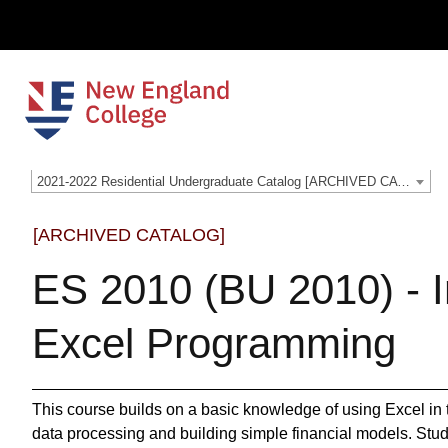
2021-2022 Residential Undergraduate Catalog [ARCHIVED CATALOG]
[ARCHIVED CATALOG]
ES 2010 (BU 2010) - I
Excel Programming
This course builds on a basic knowledge of using Excel in t
data processing and building simple financial models. Stud