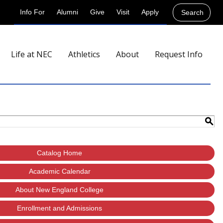
Info For
Alumni
Give
Visit
Apply
Search
Life at NEC
Athletics
About
Request Info
S
Catalog Home
Academic Calendar
About New England College
Enrollment and Admissions