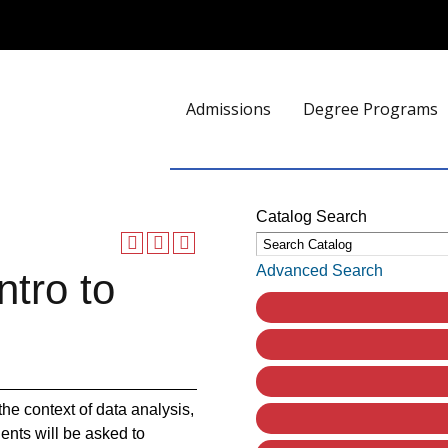
Admissions
Degree Programs
Catalog Search
Advanced Search
ntro to
he context of data analysis,
ents will be asked to