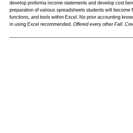
develop proforma income statements and develop cost bene
preparation of various spreadsheets students will become f
functions, and tools within Excel. No prior accounting kno
in using Excel recommended.
Offered every other Fall.
Cred