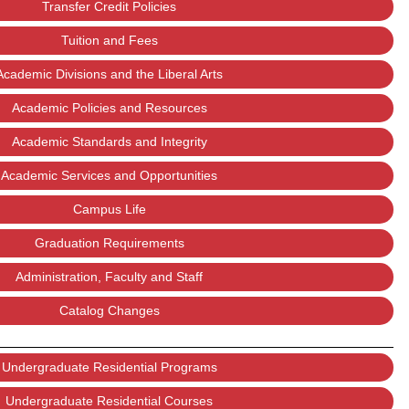
Transfer Credit Policies
Tuition and Fees
Academic Divisions and the Liberal Arts
Academic Policies and Resources
Academic Standards and Integrity
Academic Services and Opportunities
Campus Life
Graduation Requirements
Administration, Faculty and Staff
Catalog Changes
Undergraduate Residential Programs
Undergraduate Residential Courses