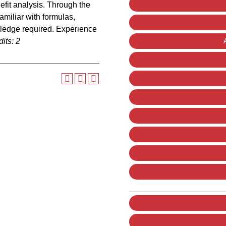
fit analysis. Through the
amiliar with formulas,
wledge required. Experience
its:
2