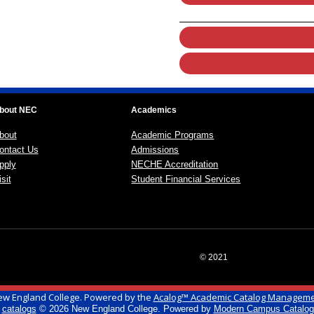
bout NEC
Academics
bout
Academic Programs
ontact Us
Admissions
pply
NECHE Accreditation
sit
Student Financial Services
© 2021
w England College.
Powered by the
Acalog™ Academic Catalog Managem
l
catalogs
© 2026 New England College.
Powered by
Modern Campus Catalo