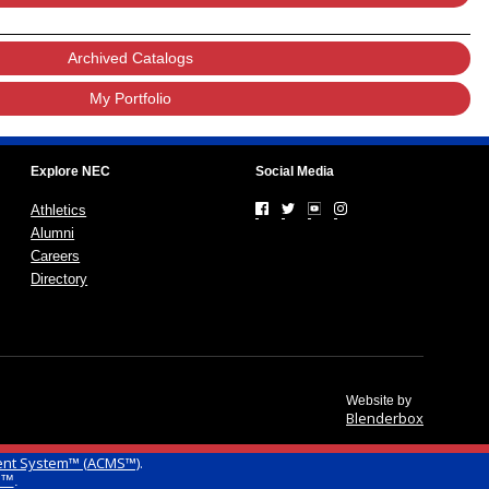
Archived Catalogs
My Portfolio
Explore NEC
Social Media
Athletics
Alumni
Careers
Directory
Website by
Blenderbox
ent System™ (ACMS™)
.
g™
.