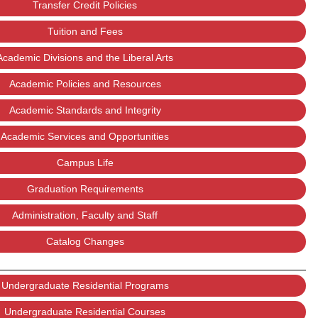
Transfer Credit Policies
Tuition and Fees
Academic Divisions and the Liberal Arts
Academic Policies and Resources
Academic Standards and Integrity
Academic Services and Opportunities
Campus Life
Graduation Requirements
Administration, Faculty and Staff
Catalog Changes
Undergraduate Residential Programs
Undergraduate Residential Courses