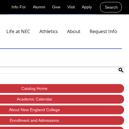
Info For
Alumni
Give
Visit
Apply
Search
Life at NEC
Athletics
About
Request Info
S
Catalog Home
Academic Calendar
About New England College
Enrollment and Admissions