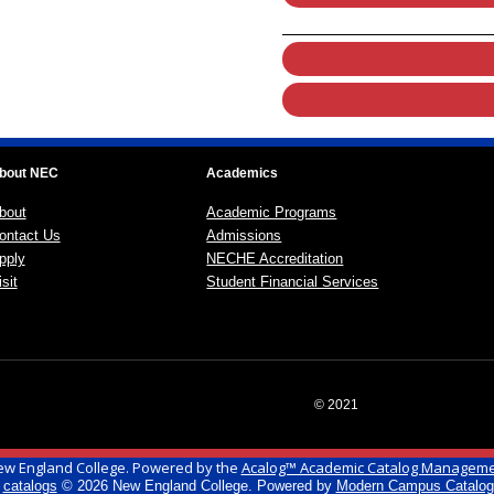
bout NEC
Academics
bout
Academic Programs
ontact Us
Admissions
pply
NECHE Accreditation
sit
Student Financial Services
© 2021
w England College.
Powered by the
Acalog™ Academic Catalog Managem
l
catalogs
© 2026 New England College.
Powered by
Modern Campus Catalo