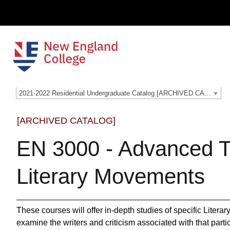
2021-2022 Residential Undergraduate Catalog [ARCHIVED CATALOG]
[ARCHIVED CATALOG]
EN 3000 - Advanced T
Literary Movements
These courses will offer in‐depth studies of specific Liter
examine the writers and criticism associated with that par