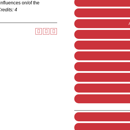
 influences on/of the
redits:
4