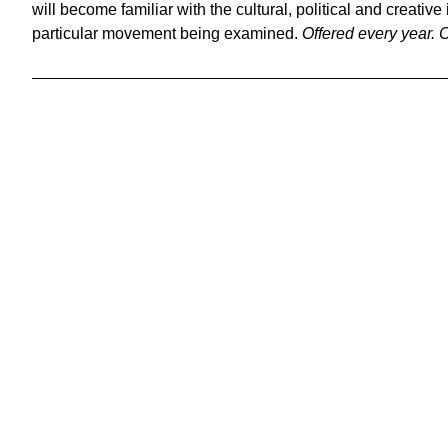
will become familiar with the cultural, political and creative
particular movement being examined.
Offered every year.
C