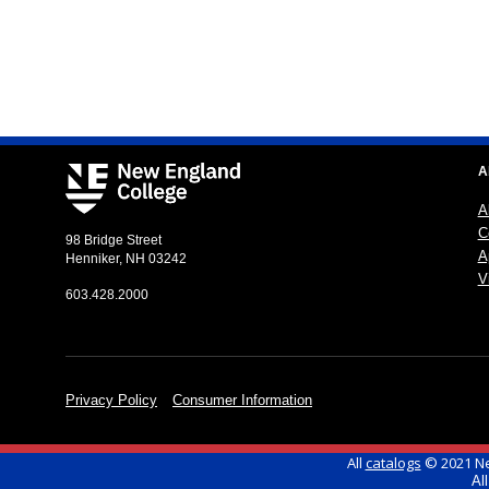
A
A
C
98 Bridge Street
A
Henniker, NH 03242
Vi
603.428.2000
Privacy Policy
Consumer Information
All
catalogs
© 2021 Ne
Al