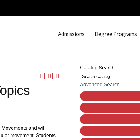
Admissions
Degree Programs
Catalog Search
Advanced Search
opics
ary Movements and will
ticular movement. Students