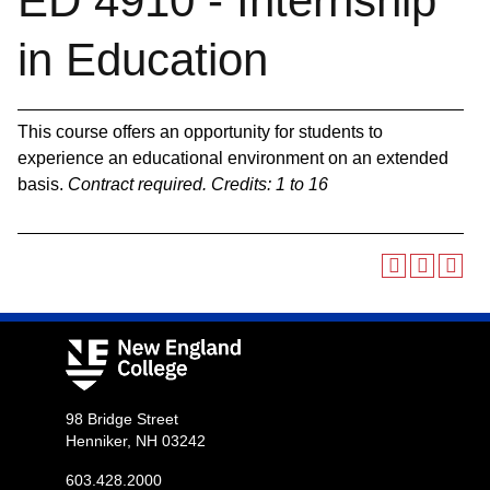
ED 4910 - Internship
in Education
This course offers an opportunity for students to
experience an educational environment on an extended
basis.
Contract required.
Credits:
1 to 16
98 Bridge Street
Henniker, NH 03242
603.428.2000