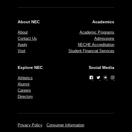
About NEC
Academics
About
Academic Programs
Contact Us
Admissions
Apply
NECHE Accreditation
Visit
Student Financial Services
Explore NEC
Social Media
Athletics
Alumni
Careers
Directory
Privacy Policy
Consumer Information