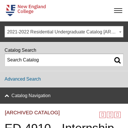
-
-
-
-
2021-2022 Residential Undergraduate Catalog [ARCHIVED CATALOG]
Catalog Search
Advanced Search
Catalog Navigation
[ARCHIVED CATALOG]