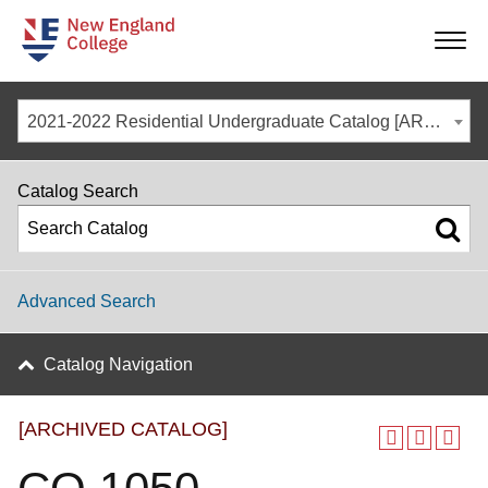
-
-
-
-
2021-2022 Residential Undergraduate Catalog [ARCHIVED CATALOG]
Catalog Search
Advanced Search
Catalog Navigation
[ARCHIVED CATALOG]