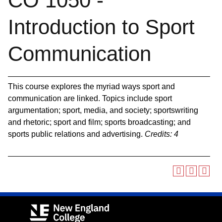
CO 1050 -
Introduction to Sport
Communication
This course explores the myriad ways sport and
communication are linked. Topics include sport
argumentation; sport, media, and society; sportswriting
and rhetoric; sport and film; sports broadcasting; and
sports public relations and advertising.
Credits:
4