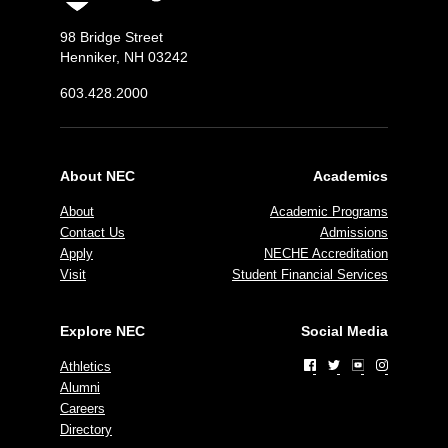
98 Bridge Street
Henniker, NH 03242
603.428.2000
About NEC
Academics
About
Academic Programs
Contact Us
Admissions
Apply
NECHE Accreditation
Visit
Student Financial Services
Explore NEC
Social Media
Athletics
Alumni
Careers
Directory