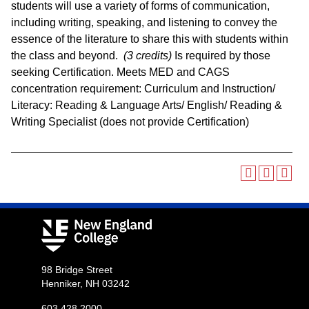
students will use a variety of forms of communication,
including writing, speaking, and listening to convey the
essence of the literature to share this with students within
the class and beyond.
(3 credits)
Is required by those
seeking Certification. Meets MED and CAGS
concentration requirement: Curriculum and Instruction/
Literacy: Reading & Language Arts/ English/ Reading &
Writing Specialist (does not provide Certification)
98 Bridge Street
Henniker, NH 03242
603.428.2000