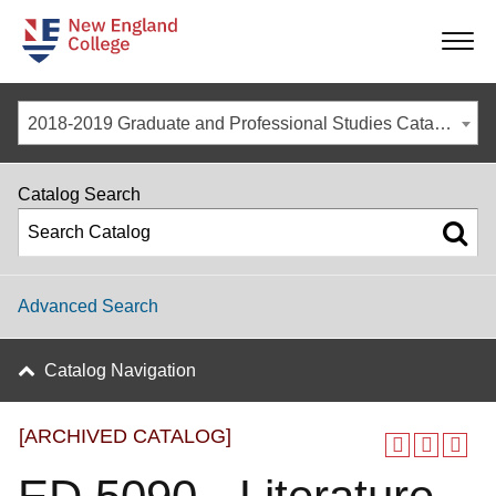
-
-
-
-
2018-2019 Graduate and Professional Studies Catalog [ARCHIVED CATALOG]
Catalog Search
Advanced Search
Catalog Navigation
[ARCHIVED CATALOG]