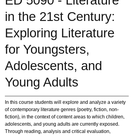
ED 5090 - Literature
in the 21st Century:
Exploring Literature
for Youngsters,
Adolescents, and
Young Adults
In this course students will explore and analyze a variety
of contemporary literature genres (poetry, fiction, non-
fiction), in the context of content areas to which children,
adolescents, and young adults are currently exposed.
Through reading, analysis and critical evaluation,