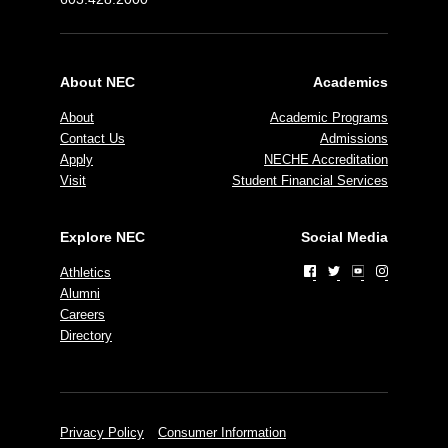
About NEC
Academics
About
Academic Programs
Contact Us
Admissions
Apply
NECHE Accreditation
Visit
Student Financial Services
Explore NEC
Social Media
Athletics
Alumni
Careers
Directory
Privacy Policy
Consumer Information