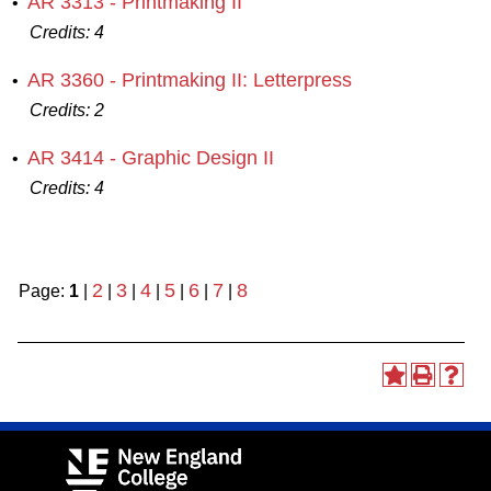
AR 3313 - Printmaking II
•
Credits:
4
AR 3360 - Printmaking II: Letterpress
•
Credits:
2
AR 3414 - Graphic Design II
•
Credits:
4
2
3
4
5
6
7
8
Page:
1
|
|
|
|
|
|
|