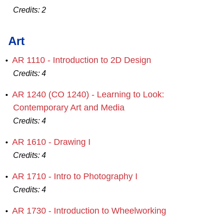
Credits:
2
Art
AR 1110 - Introduction to 2D Design
•
Credits:
4
AR 1240 (CO 1240) - Learning to Look:
•
Contemporary Art and Media
Credits:
4
AR 1610 - Drawing I
•
Credits:
4
AR 1710 - Intro to Photography I
•
Credits:
4
AR 1730 - Introduction to Wheelworking
•