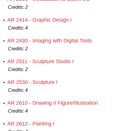
Credits:
2
AR 2414 - Graphic Design I
•
Credits:
4
AR 2430 - Imaging with Digital Tools
•
Credits:
2
AR 2511 - Sculpture Studio I
•
Credits:
2
AR 2530 - Sculpture I
•
Credits:
4
AR 2610 - Drawing II Figure/Illustration
•
Credits:
4
AR 2612 - Painting I
•