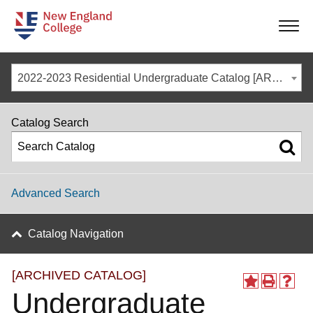
-
-
-
-
2022-2023 Residential Undergraduate Catalog [ARCHIVED CATALOG]
Catalog Search
Advanced Search
Catalog Navigation
[ARCHIVED CATALOG]
Undergraduate