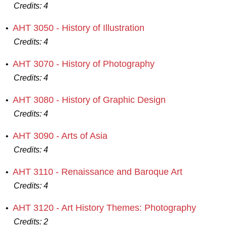
Credits:
4
AHT 3050 - History of Illustration
•
Credits:
4
AHT 3070 - History of Photography
•
Credits:
4
AHT 3080 - History of Graphic Design
•
Credits:
4
AHT 3090 - Arts of Asia
•
Credits:
4
AHT 3110 - Renaissance and Baroque Art
•
Credits:
4
AHT 3120 - Art History Themes: Photography
•
Credits:
2