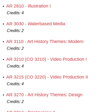
AR 2810 - Illustration I
•
Credits:
4
AR 3030 - Waterbased Media
•
Credits:
2
AR 3110 - Art History Themes: Modern
•
Credits:
2
AR 3210 (CO 3210) - Video Production I
•
Credits:
4
AR 3215 (CO 3220) - Video Production II
•
Credits:
4
AR 3270 - Art History Themes: Design
•
Credits:
2