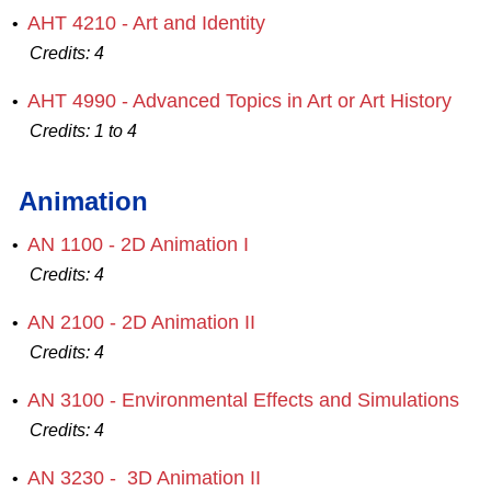
AHT 4210 - Art and Identity
•
Credits:
4
AHT 4990 - Advanced Topics in Art or Art History
•
Credits:
1 to 4
Animation
AN 1100 - 2D Animation I
•
Credits:
4
AN 2100 - 2D Animation II
•
Credits:
4
AN 3100 - Environmental Effects and Simulations
•
Credits:
4
AN 3230 - 3D Animation II
•