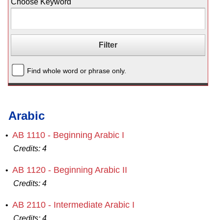
Choose Keyword
Find whole word or phrase only.
Arabic
AB 1110 - Beginning Arabic I
•
Credits:
4
AB 1120 - Beginning Arabic II
•
Credits:
4
AB 2110 - Intermediate Arabic I
•
Credits:
4