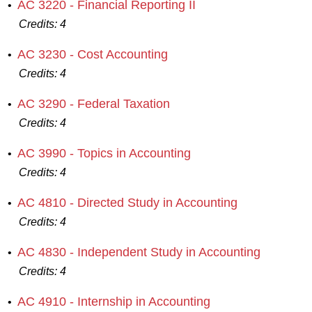
AC 3220 - Financial Reporting II
•
Credits:
4
AC 3230 - Cost Accounting
•
Credits:
4
AC 3290 - Federal Taxation
•
Credits:
4
AC 3990 - Topics in Accounting
•
Credits:
4
AC 4810 - Directed Study in Accounting
•
Credits:
4
AC 4830 - Independent Study in Accounting
•
Credits:
4
AC 4910 - Internship in Accounting
•