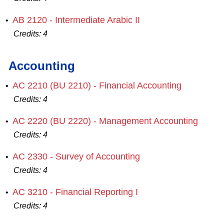
AB 2120 - Intermediate Arabic II
•
Credits:
4
Accounting
AC 2210 (BU 2210) - Financial Accounting
•
Credits:
4
AC 2220 (BU 2220) - Management Accounting
•
Credits:
4
AC 2330 - Survey of Accounting
•
Credits:
4
AC 3210 - Financial Reporting I
•
Credits:
4