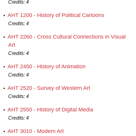
Credits:
4
AHT 1200 - History of Political Cartoons
•
Credits:
4
AHT 2260 - Cross Cultural Connections in Visual
•
Art
Credits:
4
AHT 2450 - History of Animation
•
Credits:
4
AHT 2520 - Survey of Western Art
•
Credits:
4
AHT 2550 - History of Digital Media
•
Credits:
4
AHT 3010 - Modern Art
•