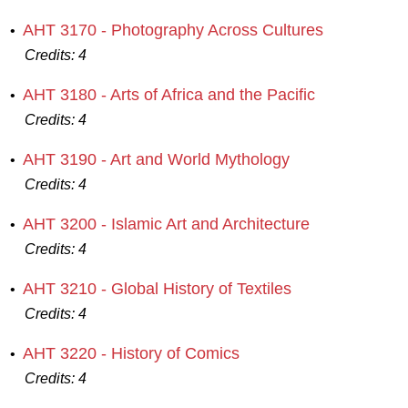
AHT 3170 - Photography Across Cultures
•
Credits:
4
AHT 3180 - Arts of Africa and the Pacific
•
Credits:
4
AHT 3190 - Art and World Mythology
•
Credits:
4
AHT 3200 - Islamic Art and Architecture
•
Credits:
4
AHT 3210 - Global History of Textiles
•
Credits:
4
AHT 3220 - History of Comics
•
Credits:
4