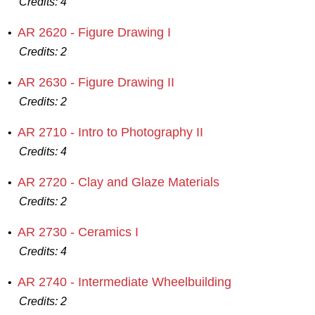
Credits:
4
AR 2620 - Figure Drawing I
•
Credits:
2
AR 2630 - Figure Drawing II
•
Credits:
2
AR 2710 - Intro to Photography II
•
Credits:
4
AR 2720 - Clay and Glaze Materials
•
Credits:
2
AR 2730 - Ceramics I
•
Credits:
4
AR 2740 - Intermediate Wheelbuilding
•
Credits:
2