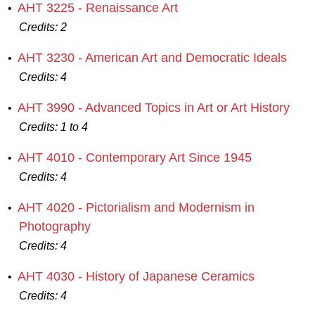
AHT 3225 - Renaissance Art
•
Credits:
2
AHT 3230 - American Art and Democratic Ideals
•
Credits:
4
AHT 3990 - Advanced Topics in Art or Art History
•
Credits:
1 to 4
AHT 4010 - Contemporary Art Since 1945
•
Credits:
4
AHT 4020 - Pictorialism and Modernism in
•
Photography
Credits:
4
AHT 4030 - History of Japanese Ceramics
•
Credits:
4