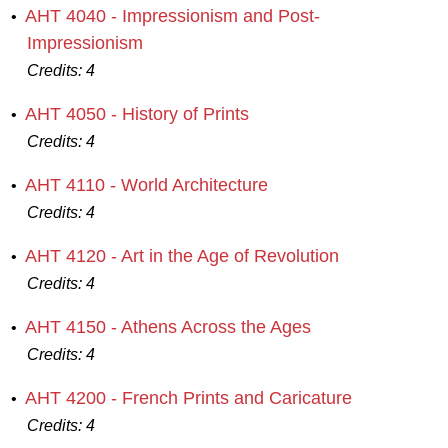
AHT 4040 - Impressionism and Post-
•
Impressionism
Credits:
4
AHT 4050 - History of Prints
•
Credits:
4
AHT 4110 - World Architecture
•
Credits:
4
AHT 4120 - Art in the Age of Revolution
•
Credits:
4
AHT 4150 - Athens Across the Ages
•
Credits:
4
AHT 4200 - French Prints and Caricature
•
Credits:
4