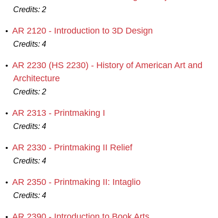
Credits:
2
AR 2120 - Introduction to 3D Design
•
Credits:
4
AR 2230 (HS 2230) - History of American Art and
•
Architecture
Credits:
2
AR 2313 - Printmaking I
•
Credits:
4
AR 2330 - Printmaking II Relief
•
Credits:
4
AR 2350 - Printmaking II: Intaglio
•
Credits:
4
AR 2390 - Introduction to Book Arts
•