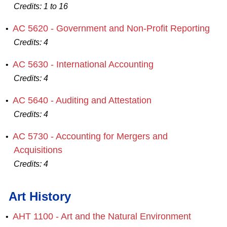
Credits:
1 to 16
AC 5620 - Government and Non‐Profit Reporting
•
Credits:
4
AC 5630 - International Accounting
•
Credits:
4
AC 5640 - Auditing and Attestation
•
Credits:
4
AC 5730 - Accounting for Mergers and
•
Acquisitions
Credits:
4
Art History
AHT 1100 - Art and the Natural Environment
•