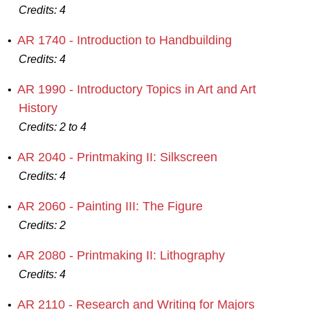
Credits:
4
AR 1740 - Introduction to Handbuilding
•
Credits:
4
AR 1990 - Introductory Topics in Art and Art
•
History
Credits:
2 to 4
AR 2040 - Printmaking II: Silkscreen
•
Credits:
4
AR 2060 - Painting III: The Figure
•
Credits:
2
AR 2080 - Printmaking II: Lithography
•
Credits:
4
AR 2110 - Research and Writing for Majors
•