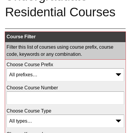
Residential Courses
Course Filter
Filter this list of courses using course prefix, course
code, keywords or any combination.
Choose Course Prefix
Choose Course Number
Choose Course Type