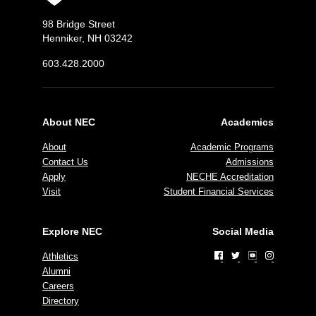
98 Bridge Street
Henniker, NH 03242
603.428.2000
About NEC
Academics
About
Academic Programs
Contact Us
Admissions
Apply
NECHE Accreditation
Visit
Student Financial Services
Explore NEC
Social Media
Athletics
Alumni
Careers
Directory