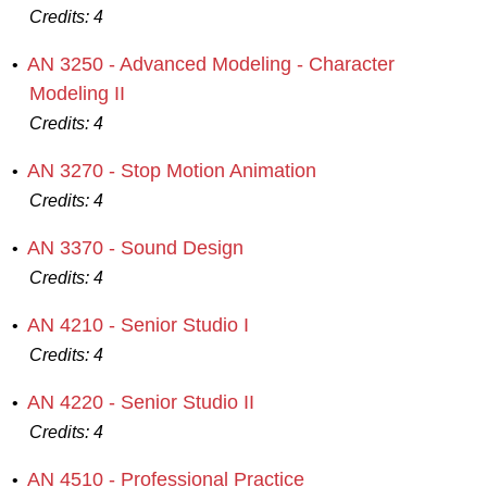
Credits:
4
AN 3250 - Advanced Modeling - Character
•
Modeling II
Credits:
4
AN 3270 - Stop Motion Animation
•
Credits:
4
AN 3370 - Sound Design
•
Credits:
4
AN 4210 - Senior Studio I
•
Credits:
4
AN 4220 - Senior Studio II
•
Credits:
4
AN 4510 - Professional Practice
•