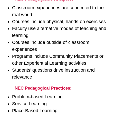
Classroom experiences are connected to the
real world
Courses include physical, hands‐on exercises
Faculty use alternative modes of teaching and
learning
Courses include outside‐of‐classroom
experiences
Programs include Community Placements or
other Experiential Learning activities
Students’ questions drive instruction and
relevance
NEC Pedagogical Practices:
Problem‐based Learning
Service Learning
Place‐Based Learning