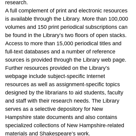
research.
A full complement of print and electronic resources
is available through the Library. More than 100,000
volumes and 150 print periodical subscriptions can
be found in the Library’s two floors of open stacks.
Access to more than 15,000 periodical titles and
full‐text databases and a number of reference
sources is provided through the Library web page.
Further resources provided on the Library’s
webpage include subject‐specific Internet
resources as well as assignment‐specific topics
designed by the librarians to aid students, faculty
and staff with their research needs. The Library
serves as a selective depository for New
Hampshire state documents and also contains
specialized collections of New Hampshire‐related
materials and Shakespeare’s work.