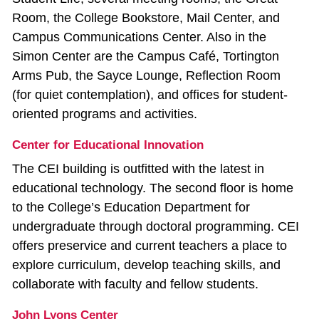
Room, the College Bookstore, Mail Center, and
Campus Communications Center. Also in the
Simon Center are the Campus Café, Tortington
Arms Pub, the Sayce Lounge, Reflection Room
(for quiet contemplation), and offices for student-
oriented programs and activities.
Center for Educational Innovation
The CEI building is outfitted with the latest in
educational technology. The second floor is home
to the College’s Education Department for
undergraduate through doctoral programming. CEI
offers preservice and current teachers a place to
explore curriculum, develop teaching skills, and
collaborate with faculty and fellow students.
John Lyons Center