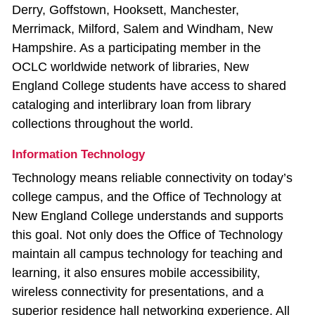
Derry, Goffstown, Hooksett, Manchester,
Merrimack, Milford, Salem and Windham, New
Hampshire. As a participating member in the
OCLC worldwide network of libraries, New
England College students have access to shared
cataloging and interlibrary loan from library
collections throughout the world.
Information Technology
Technology means reliable connectivity on today’s
college campus, and the Office of Technology at
New England College understands and supports
this goal. Not only does the Office of Technology
maintain all campus technology for teaching and
learning, it also ensures mobile accessibility,
wireless connectivity for presentations, and a
superior residence hall networking experience. All