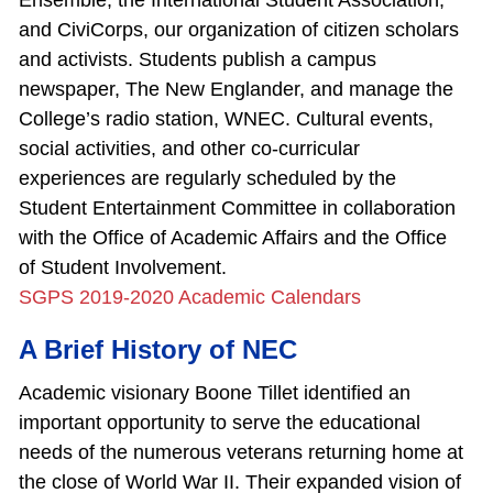
Ensemble; the International Student Association;
and CiviCorps, our organization of citizen scholars
and activists. Students publish a campus
newspaper, The New Englander, and manage the
College’s radio station, WNEC. Cultural events,
social activities, and other co‐curricular
experiences are regularly scheduled by the
Student Entertainment Committee in collaboration
with the Office of Academic Affairs and the Office
of Student Involvement.
SGPS 2019-2020 Academic Calendars
A Brief History of NEC
Academic visionary Boone Tillet identified an
important opportunity to serve the educational
needs of the numerous veterans returning home at
the close of World War II. Their expanded vision of