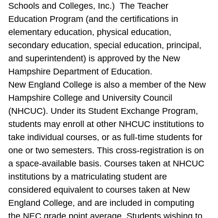
Schools and Colleges, Inc.) The Teacher
Education Program (and the certifications in
elementary education, physical education,
secondary education, special education, principal,
and superintendent) is approved by the New
Hampshire Department of Education.
New England College is also a member of the New
Hampshire College and University Council
(NHCUC). Under its Student Exchange Program,
students may enroll at other NHCUC institutions to
take individual courses, or as full‐time students for
one or two semesters. This cross‐registration is on
a space‐available basis. Courses taken at NHCUC
institutions by a matriculating student are
considered equivalent to courses taken at New
England College, and are included in computing
the NEC grade point average. Students wishing to