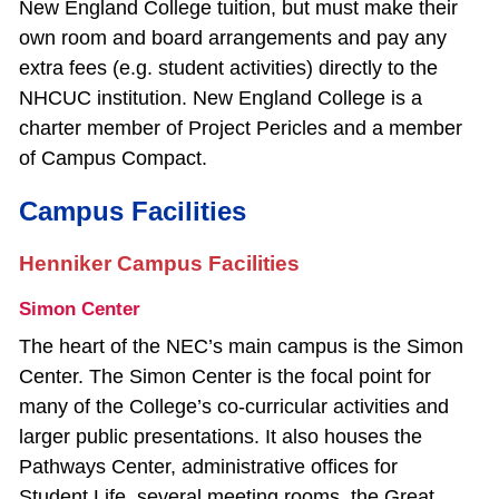
New England College tuition, but must make their
own room and board arrangements and pay any
extra fees (e.g. student activities) directly to the
NHCUC institution. New England College is a
charter member of Project Pericles and a member
of Campus Compact.
Campus Facilities
Henniker Campus Facilities
Simon Center
The heart of the NEC’s main campus is the Simon
Center. The Simon Center is the focal point for
many of the College’s co‐curricular activities and
larger public presentations. It also houses the
Pathways Center, administrative offices for
Student Life, several meeting rooms, the Great