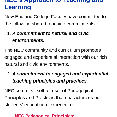
Learning
New England College Faculty have committed to
the following shared teaching commitments:
A commitment to natural and civic
environments.
The NEC community and curriculum promotes
engaged and experiential interaction with our rich
natural and civic environments.
A commitment to engaged and experiential
teaching principles and practices.
NEC commits itself to a set of Pedagogical
Principles and Practices that characterizes our
students’ educational experience.
NEC Pedagogical Principles: