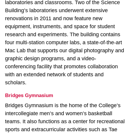
laboratories and classrooms. Two of the Science
Building’s laboratories underwent extensive
renovations in 2011 and now feature new
equipment, instruments, and space for student
research and experiments. The building contains
four multi‐station computer labs, a state‐of‐the‐art
Mac Lab that supports our digital photography and
graphic design programs, and a video‐
conferencing facility that promotes collaboration
with an extended network of students and
scholars.
Bridges Gymnasium
Bridges Gymnasium is the home of the College’s
intercollegiate men’s and women’s basketball
teams. It also functions as a center for recreational
sports and extracurricular activities such as Tae