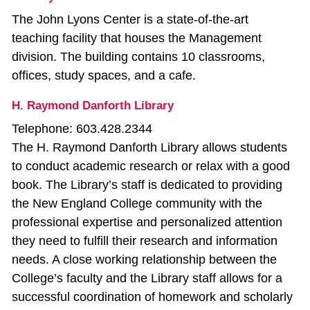
The John Lyons Center is a state-of-the-art
teaching facility that houses the Management
division. The building contains 10 classrooms,
offices, study spaces, and a cafe.
H. Raymond Danforth Library
Telephone: 603.428.2344
The H. Raymond Danforth Library allows students
to conduct academic research or relax with a good
book. The Library’s staff is dedicated to providing
the New England College community with the
professional expertise and personalized attention
they need to fulfill their research and information
needs. A close working relationship between the
College’s faculty and the Library staff allows for a
successful coordination of homework and scholarly