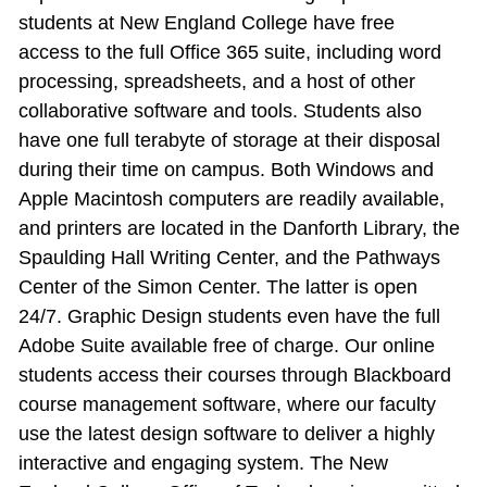
students at New England College have free
access to the full Office 365 suite, including word
processing, spreadsheets, and a host of other
collaborative software and tools. Students also
have one full terabyte of storage at their disposal
during their time on campus. Both Windows and
Apple Macintosh computers are readily available,
and printers are located in the Danforth Library, the
Spaulding Hall Writing Center, and the Pathways
Center of the Simon Center. The latter is open
24/7. Graphic Design students even have the full
Adobe Suite available free of charge. Our online
students access their courses through Blackboard
course management software, where our faculty
use the latest design software to deliver a highly
interactive and engaging system. The New