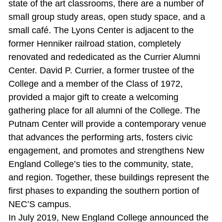
state of the art classrooms, there are a number of
small group study areas, open study space, and a
small café. The Lyons Center is adjacent to the
former Henniker railroad station, completely
renovated and rededicated as the Currier Alumni
Center. David P. Currier, a former trustee of the
College and a member of the Class of 1972,
provided a major gift to create a welcoming
gathering place for all alumni of the College. The
Putnam Center will provide a contemporary venue
that advances the performing arts, fosters civic
engagement, and promotes and strengthens New
England College’s ties to the community, state,
and region. Together, these buildings represent the
first phases to expanding the southern portion of
NEC’S campus.
In July 2019, New England College announced the