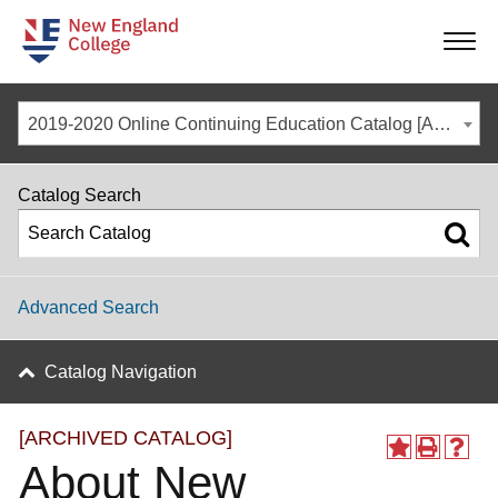
-
-
-
-
2019-2020 Online Continuing Education Catalog [ARCHIVED CATALOG]
Catalog Search
Advanced Search
Catalog Navigation
[ARCHIVED CATALOG]
About New