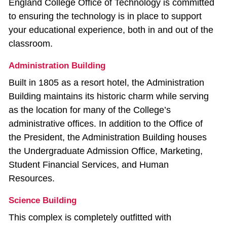
England College Office of Technology is committed
to ensuring the technology is in place to support
your educational experience, both in and out of the
classroom.
Administration Building
Built in 1805 as a resort hotel, the Administration
Building maintains its historic charm while serving
as the location for many of the College’s
administrative offices. In addition to the Office of
the President, the Administration Building houses
the Undergraduate Admission Office, Marketing,
Student Financial Services, and Human
Resources.
Science Building
This complex is completely outfitted with