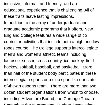
inclusive, informal, and friendly; and an
educational experience that is challenging. All of
these traits leave lasting impressions.
In addition to the array of undergraduate and
graduate academic programs that it offers, New
England College features a wide range of co‐
curricular activities that include both a high and low
ropes course. The College supports intercollegiate
men’s and women’s athletic teams including
lacrosse, soccer, cross‐country, ice hockey, field
hockey, softball, baseball, and basketball. More
than half of the student body participates in these
intercollegiate sports or a club sport like our state-
of-the-art esports team. There are more than two
dozen student organizations from which to choose,
including Adventure Bound; the Carriage Theatre