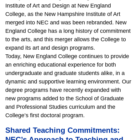
Institute of Art and Design at New England
College, as the New Hampshire Institute of Art
merged into NEC and was been rebranded. New
England College has a long history of commitment
to the arts, and this merger allows the College to
expand its art and design programs.
Today, New England College continues to provide
an enriching educational experience for both
undergraduate and graduate students alike, in a
dynamic and supportive learning environment. Our
degree programs have recently expanded with
new programs added to the School of Graduate
and Professional Studies curriculum and the
College’s first doctoral program.
Shared Teaching Commitments:
NEC’s Approach to Teaching and