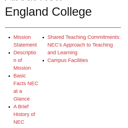
England College
Mission
Shared Teaching Commitments:
Statement
NEC’s Approach to Teaching
Descriptio
and Learning
n of
Campus Facilities
Mission
Basic
Facts NEC
at a
Glance
A Brief
History of
NEC