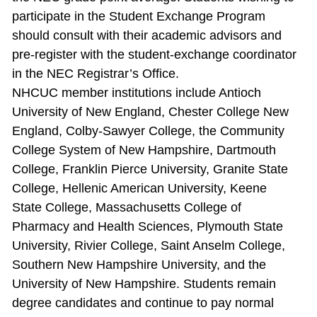
participate in the Student Exchange Program
should consult with their academic advisors and
pre‐register with the student‐exchange coordinator
in the NEC Registrar’s Office.
NHCUC member institutions include Antioch
University of New England, Chester College New
England, Colby‐Sawyer College, the Community
College System of New Hampshire, Dartmouth
College, Franklin Pierce University, Granite State
College, Hellenic American University, Keene
State College, Massachusetts College of
Pharmacy and Health Sciences, Plymouth State
University, Rivier College, Saint Anselm College,
Southern New Hampshire University, and the
University of New Hampshire. Students remain
degree candidates and continue to pay normal