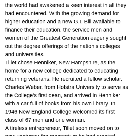
the world had awakened a keen interest in all they
had encountered. With the growing demand for
higher education and a new G.I. Bill available to
finance their education, the service men and
women of the Greatest Generation eagerly sought
out the degree offerings of the nation’s colleges
and universities.
Tillet chose Henniker, New Hampshire, as the
home for a new college dedicated to educating
returning veterans. He recruited a fellow scholar,
Charles Weber, from Hofstra University to serve as
the College’s first dean, and arrived in Henniker
with a car full of books from his own library. In
1946 New England College welcomed its first
class of 67 men and one woman.
A tireless entrepreneur, Tillet soon moved on to