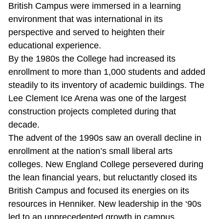
British Campus were immersed in a learning
environment that was international in its
perspective and served to heighten their
educational experience.
By the 1980s the College had increased its
enrollment to more than 1,000 students and added
steadily to its inventory of academic buildings. The
Lee Clement Ice Arena was one of the largest
construction projects completed during that
decade.
The advent of the 1990s saw an overall decline in
enrollment at the nation’s small liberal arts
colleges. New England College persevered during
the lean financial years, but reluctantly closed its
British Campus and focused its energies on its
resources in Henniker. New leadership in the ‘90s
led to an unprecedented growth in campus