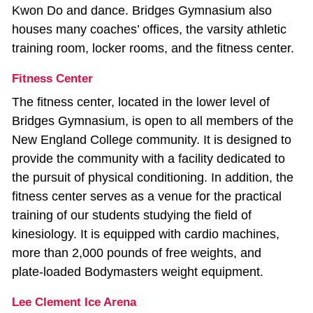
Kwon Do and dance. Bridges Gymnasium also
houses many coaches’ offices, the varsity athletic
training room, locker rooms, and the fitness center.
Fitness Center
The fitness center, located in the lower level of
Bridges Gymnasium, is open to all members of the
New England College community. It is designed to
provide the community with a facility dedicated to
the pursuit of physical conditioning. In addition, the
fitness center serves as a venue for the practical
training of our students studying the field of
kinesiology. It is equipped with cardio machines,
more than 2,000 pounds of free weights, and
plate‐loaded Bodymasters weight equipment.
Lee Clement Ice Arena