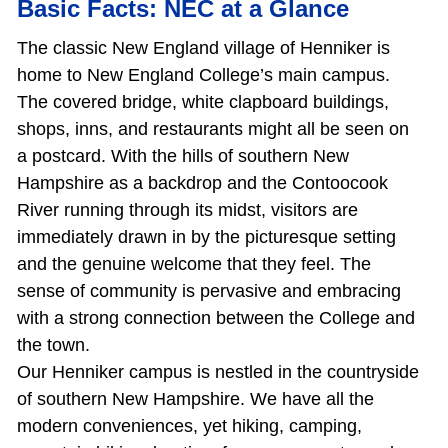
Basic Facts: NEC at a Glance
The classic New England village of Henniker is
home to New England College’s main campus.
The covered bridge, white clapboard buildings,
shops, inns, and restaurants might all be seen on
a postcard. With the hills of southern New
Hampshire as a backdrop and the Contoocook
River running through its midst, visitors are
immediately drawn in by the picturesque setting
and the genuine welcome that they feel. The
sense of community is pervasive and embracing
with a strong connection between the College and
the town.
Our Henniker campus is nestled in the countryside
of southern New Hampshire. We have all the
modern conveniences, yet hiking, camping,