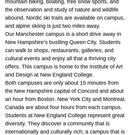
mountain biking, boating, free snow sports, and
the observation and study of nature and wildlife
abound. Nordic ski trails are available on campus,
and alpine skiing is just two miles away.
Our Manchester campus is a short drive away in
New Hampshire’s bustling Queen City. Students
can walk to shops, restaurants, galleries, and
cultural events and enjoy all that a thriving city
offers. This campus is home to the Institute of Art
and Design at New England College.
Both campuses are only about 15 minutes from
the New Hampshire capital of Concord and about
an hour from Boston. New York City and Montreal,
Canada are about four hours from each campus.
Students at New England College represent great
diversity. They discover a community that is
internationally and culturally rich; a campus that is