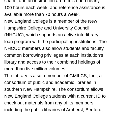
space, and an instruction area. It is open nearly
100 hours each week, and reference assistance is
available more than 70 hours a week.
New England College is a member of the New
Hampshire College and University Council
(NHCUC), which supports an active interlibrary
loan program with the participating institutions. The
NHCUC members also allow students and faculty
common borrowing privileges at each institution’s
library and access to their combined holdings of
more than five million volumes.
The Library is also a member of GMILCS, Inc., a
consortium of public and academic libraries in
southern New Hampshire. The consortium allows
New England College students with a current ID to
check out materials from any of its members,
including the public libraries of Amherst, Bedford,