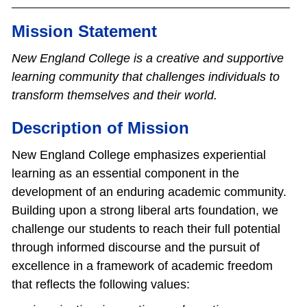
Mission Statement
New England College is a creative and supportive
learning community that challenges individuals to
transform themselves and their world.
Description of Mission
New England College emphasizes experiential
learning as an essential component in the
development of an enduring academic community.
Building upon a strong liberal arts foundation, we
challenge our students to reach their full potential
through informed discourse and the pursuit of
excellence in a framework of academic freedom
that reflects the following values: