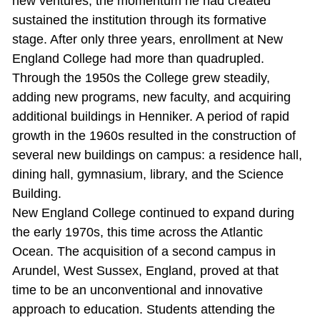
new ventures; the momentum he had created
sustained the institution through its formative
stage. After only three years, enrollment at New
England College had more than quadrupled.
Through the 1950s the College grew steadily,
adding new programs, new faculty, and acquiring
additional buildings in Henniker. A period of rapid
growth in the 1960s resulted in the construction of
several new buildings on campus: a residence hall,
dining hall, gymnasium, library, and the Science
Building.
New England College continued to expand during
the early 1970s, this time across the Atlantic
Ocean. The acquisition of a second campus in
Arundel, West Sussex, England, proved at that
time to be an unconventional and innovative
approach to education. Students attending the