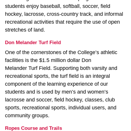
students enjoy baseball, softball, soccer, field
hockey, lacrosse, cross-country track, and informal
recreational activities that require the use of open
stretches of land.
Don Melander Turf Field
One of the cornerstones of the College’s athletic
facilities is the $1.5 million dollar Don
Melander Turf Field. Supporting both varsity and
recreational sports, the turf field is an integral
component of the learning experience of our
students and is used by men’s and women’s
lacrosse and soccer, field hockey, classes, club
sports, recreational sports, individual users, and
community groups.
Ropes Course and Trails