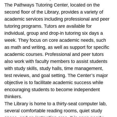
The Pathways Tutoring Center, located on the
second floor of the Library, provides a variety of
academic services including professional and peer
tutoring programs. Tutors are available for
individual, group and drop‐in tutoring six days a
week. They focus on core academic needs, such
as math and writing, as well as support for specific
academic courses. Professional and peer tutors
also work with faculty members to assist students
with study skills, study halls, time management,
test reviews, and goal setting. The Center’s major
objective is to facilitate academic success while
encouraging students to become independent
thinkers.
The Library is home to a thirty‐seat computer lab,
several comfortable reading rooms, quiet study