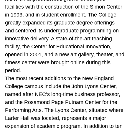
facilities with the construction of the Simon Center
in 1993, and in student enrollment. The College
greatly expanded its graduate degree offerings
and centered its undergraduate programming on
innovative delivery. A state‐of‐the‐art teaching
facility, the Center for Educational Innovation,
opened in 2001, and a new art gallery, theater, and
fitness center were brought online during this
period.
The most recent additions to the New England
College campus include the John Lyons Center,
named after NEC’s long-time business professor,
and the Rosamond Page Putnam Center for the
Performing Arts. The Lyons Center, situated where
Larter Hall was located, represents a major
expansion of academic program. In addition to ten