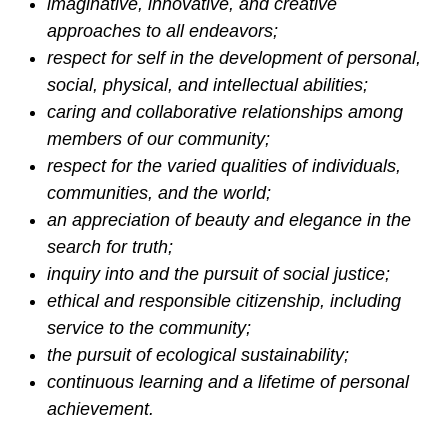
imaginative, innovative, and creative
approaches to all endeavors;
respect for self in the development of personal,
social, physical, and intellectual abilities;
caring and collaborative relationships among
members of our community;
respect for the varied qualities of individuals,
communities, and the world;
an appreciation of beauty and elegance in the
search for truth;
inquiry into and the pursuit of social justice;
ethical and responsible citizenship, including
service to the community;
the pursuit of ecological sustainability;
continuous learning and a lifetime of personal
achievement.