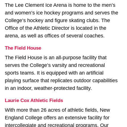
The Lee Clement Ice Arena is home to the men’s
and women’s ice hockey programs and serves the
College’s hockey and figure skating clubs. The
Office of the Athletic Director is located in the
arena, as well as offices of several coaches.
The Field House
The Field House is an all‐purpose facility that
serves the College’s varsity and recreational
sports teams. It is equipped with an artificial
playing surface that replicates outdoor capabilities
in an indoor, weather‐protected facility.
Laurie Cox Athletic Fields
With more than 26 acres of athletic fields, New
England College offers an extensive facility for
intercollegiate and recreational programs. Our