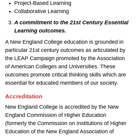
Project‐Based Learning
Collaborative Learning
A commitment to the 21st Century Essential
Learning outcomes.
A New England College education is grounded in
particular 21st century outcomes as articulated by
the LEAP Campaign promoted by the Association
of American Colleges and Universities. These
outcomes promote critical thinking skills which are
essential for educated members of our society.
Accreditation
New England College is accredited by the New
England Commission of Higher Education
(formerly the Commission on Institutions of Higher
Education of the New England Association of